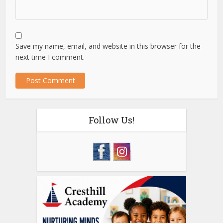
Save my name, email, and website in this browser for the
next time I comment.
Follow Us!