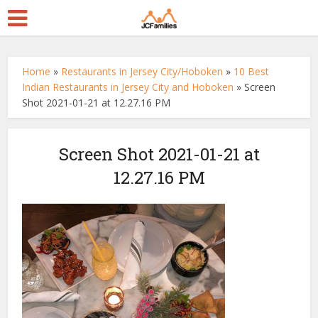
Home
»
Restaurants in Jersey City/Hoboken
»
10 Best
Indian Restaurants in Jersey City and Hoboken
»
Screen
Shot 2021-01-21 at 12.27.16 PM
Screen Shot 2021-01-21 at
12.27.16 PM