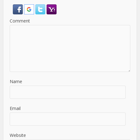
Comment
Name
Email
Website