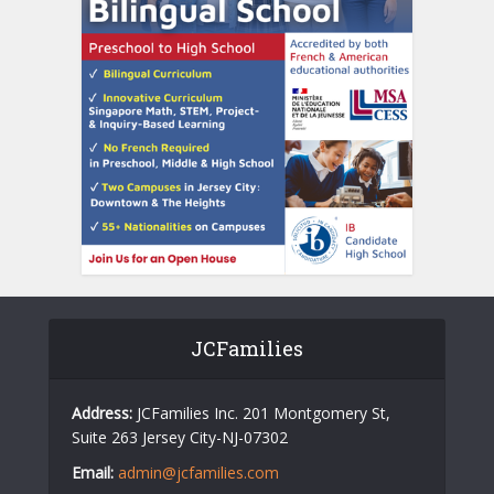
JCFamilies
Address:
JCFamilies Inc. 201 Montgomery St,
Suite 263 Jersey City-NJ-07302
Email:
admin@jcfamilies.com