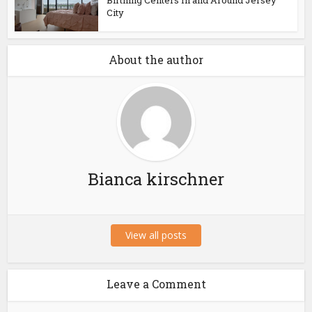
Birthing Centers In and Around Jersey
City
About the author
Bianca kirschner
View all posts
Leave a Comment