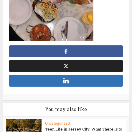
You may also like
Uncategorized
Teen Life in Jersey City: What There Is to