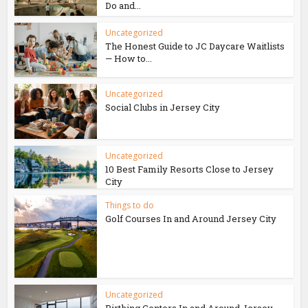
Do and...
Uncategorized
The Honest Guide to JC Daycare Waitlists
— How to...
Uncategorized
Social Clubs in Jersey City
Uncategorized
10 Best Family Resorts Close to Jersey
City
Things to do
Golf Courses In and Around Jersey City
Uncategorized