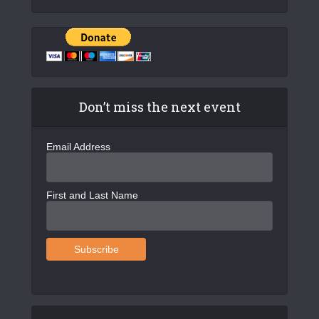
Don’t miss the next event
Email Address
First and Last Name