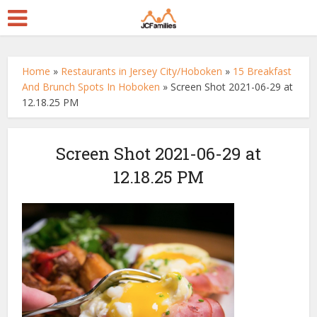
Home
»
Restaurants in Jersey City/Hoboken
»
15 Breakfast
And Brunch Spots In Hoboken
»
Screen Shot 2021-06-29 at
12.18.25 PM
Screen Shot 2021-06-29 at
12.18.25 PM