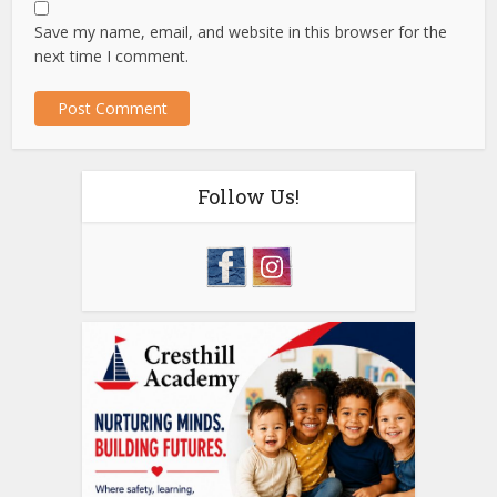
Save my name, email, and website in this browser for the
next time I comment.
Follow Us!