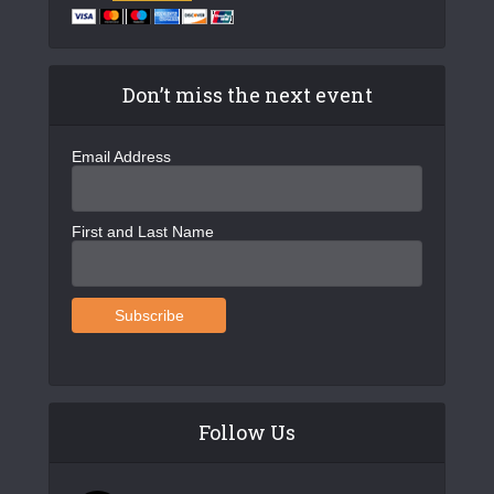
Don’t miss the next event
Email Address
First and Last Name
Follow Us