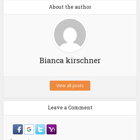
About the author
Bianca kirschner
View all posts
Leave a Comment