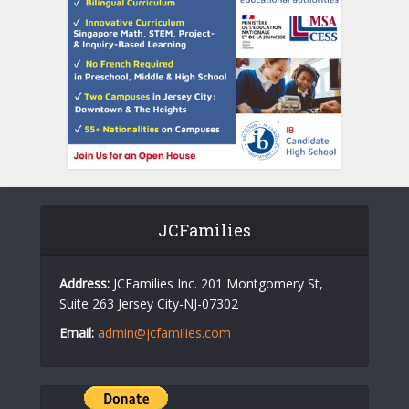
JCFamilies
Address:
JCFamilies Inc. 201 Montgomery St,
Suite 263 Jersey City-NJ-07302
Email:
admin@jcfamilies.com