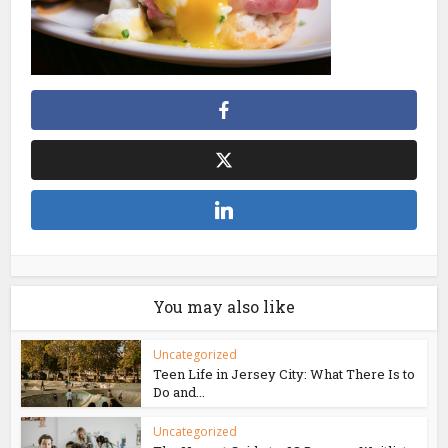
You may also like
Uncategorized
Teen Life in Jersey City: What There Is to
Do and...
Uncategorized