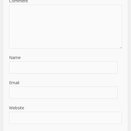
Comment
Name
Email
Website