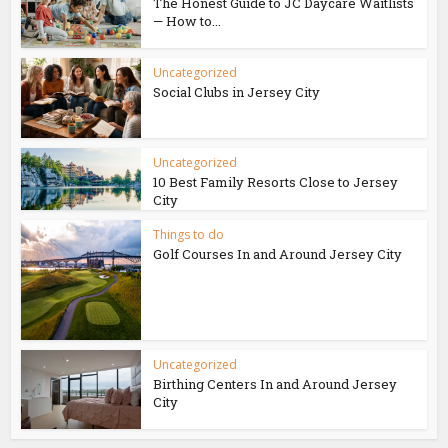
The Honest Guide to JC Daycare Waitlists
— How to...
Uncategorized
Social Clubs in Jersey City
Uncategorized
10 Best Family Resorts Close to Jersey
City
Things to do
Golf Courses In and Around Jersey City
Uncategorized
Birthing Centers In and Around Jersey
City