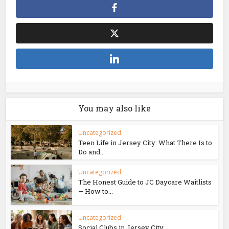
You may also like
Uncategorized
Teen Life in Jersey City: What There Is to
Do and...
Uncategorized
The Honest Guide to JC Daycare Waitlists
— How to...
Uncategorized
Social Clubs in Jersey City