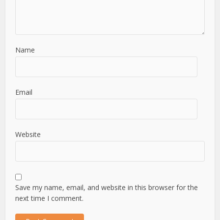
Name
Email
Website
Save my name, email, and website in this browser for the
next time I comment.