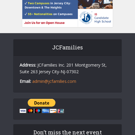
JCFamilies
Address:
JCFamilies Inc. 201 Montgomery St,
Suite 263 Jersey City-NJ-07302
Email:
admin@jcfamilies.com
Don’t miss the next event