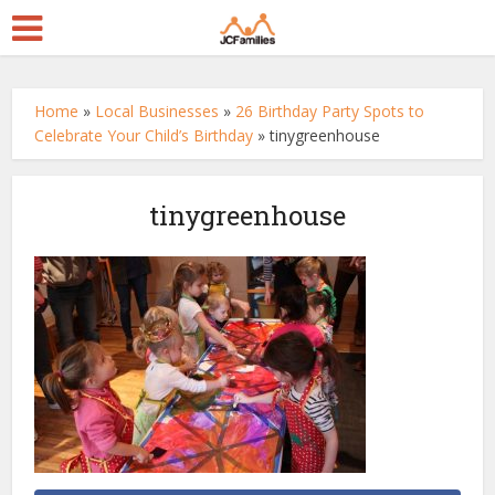
Home
»
Local Businesses
»
26 Birthday Party Spots to
Celebrate Your Child’s Birthday
»
tinygreenhouse
tinygreenhouse