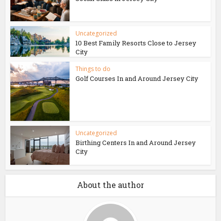
Uncategorized
10 Best Family Resorts Close to Jersey
City
Things to do
Golf Courses In and Around Jersey City
Uncategorized
Birthing Centers In and Around Jersey
City
About the author