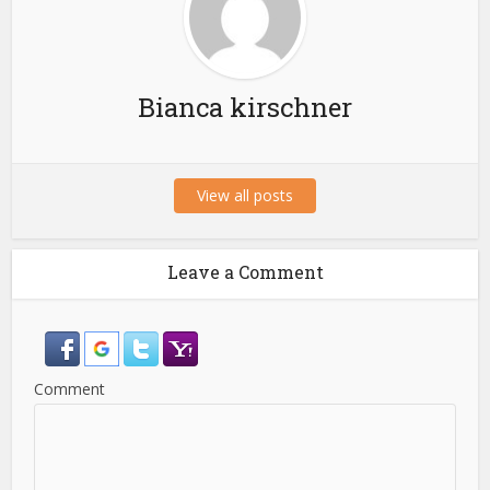
Bianca kirschner
View all posts
Leave a Comment
Comment