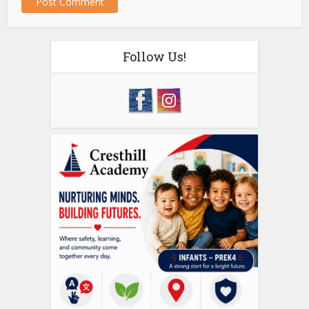
Follow Us!