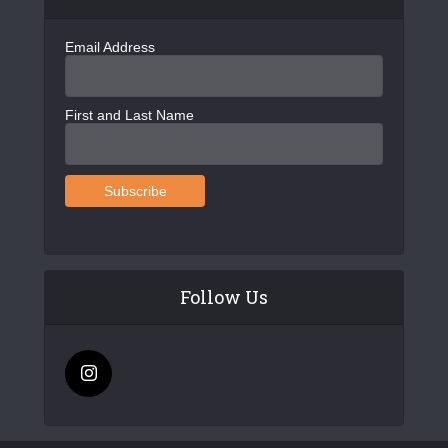
Email Address
First and Last Name
Follow Us