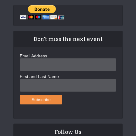
Don’t miss the next event
Email Address
First and Last Name
Follow Us