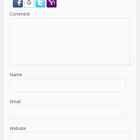
Comment
Name
Email
Website