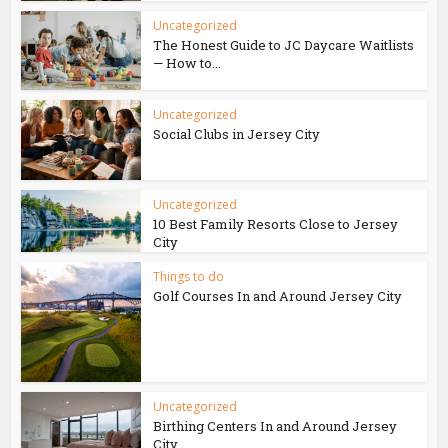
Uncategorized
The Honest Guide to JC Daycare Waitlists
— How to...
Uncategorized
Social Clubs in Jersey City
Uncategorized
10 Best Family Resorts Close to Jersey
City
Things to do
Golf Courses In and Around Jersey City
Uncategorized
Birthing Centers In and Around Jersey
City