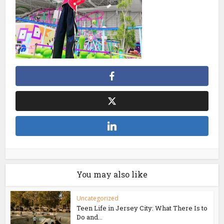
You may also like
Uncategorized
Teen Life in Jersey City: What There Is to
Do and...