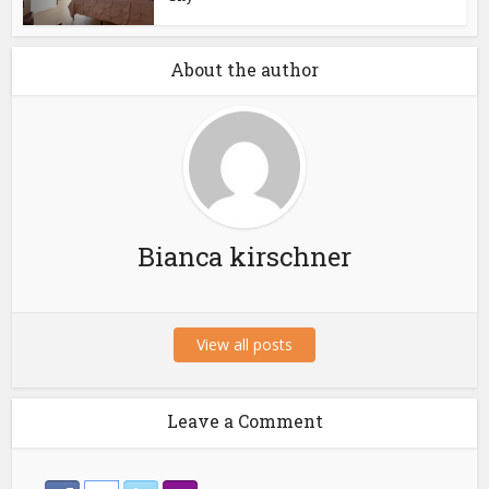
About the author
Bianca kirschner
View all posts
Leave a Comment