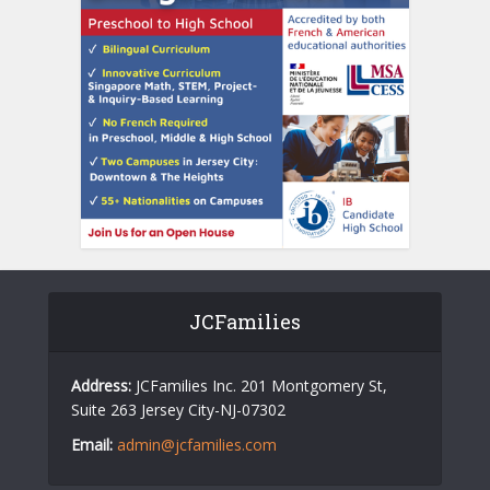
JCFamilies
Address:
JCFamilies Inc. 201 Montgomery St,
Suite 263 Jersey City-NJ-07302
Email:
admin@jcfamilies.com