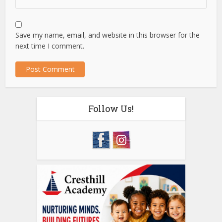
Save my name, email, and website in this browser for the
next time I comment.
Follow Us!