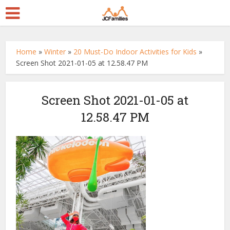
Home
»
Winter
»
20 Must-Do Indoor Activities for Kids
»
Screen Shot 2021-01-05 at 12.58.47 PM
Screen Shot 2021-01-05 at
12.58.47 PM