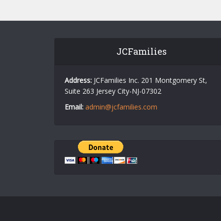
JCFamilies
Address:
JCFamilies Inc. 201 Montgomery St,
Suite 263 Jersey City-NJ-07302
Email:
admin@jcfamilies.com