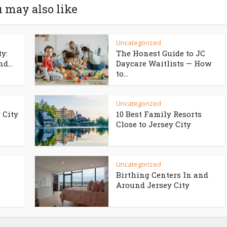
 may also like
Uncategorized
ty:
The Honest Guide to JC
d...
Daycare Waitlists — How
to...
Uncategorized
 City
10 Best Family Resorts
Close to Jersey City
Uncategorized
Birthing Centers In and
Around Jersey City