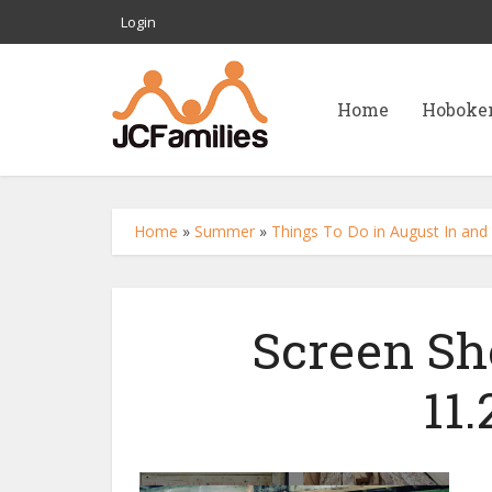
Login
Home
Hoboke
Home
»
Summer
»
Things To Do in August In and 
Screen Sh
11