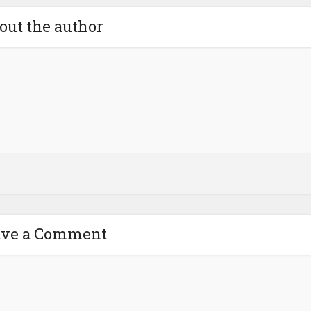
out the author
ave a Comment