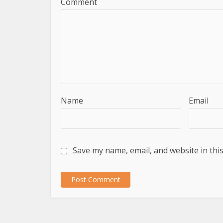
Comment
Name
Email
Save my name, email, and website in thi