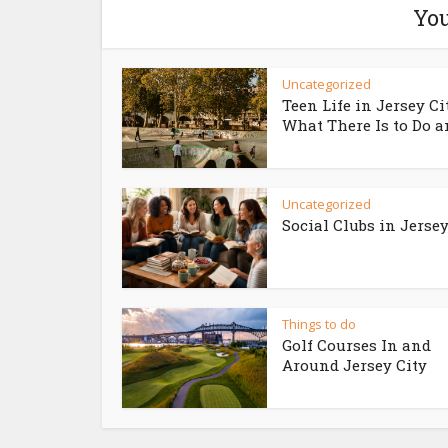
You
Uncategorized
Teen Life in Jersey Ci
What There Is to Do an
Uncategorized
Social Clubs in Jersey
Things to do
Golf Courses In and
Around Jersey City