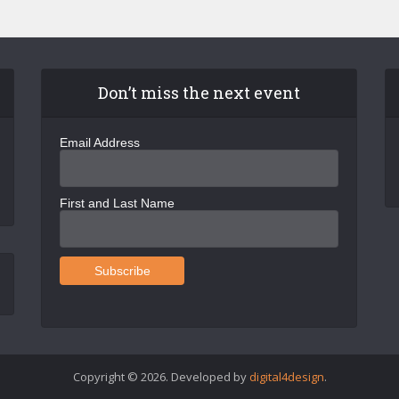
Don’t miss the next event
Email Address
First and Last Name
Copyright © 2026. Developed by
digital4design
.