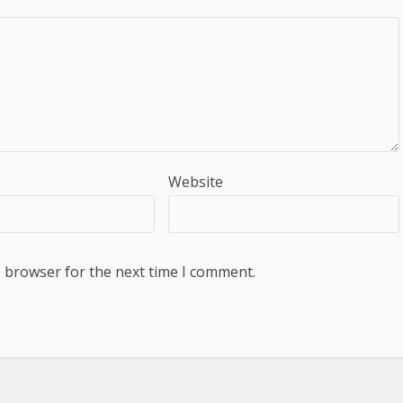
Website
s browser for the next time I comment.