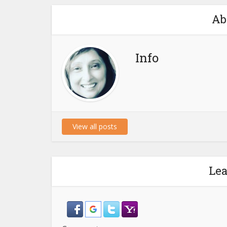
Ab
Info
View all posts
Le