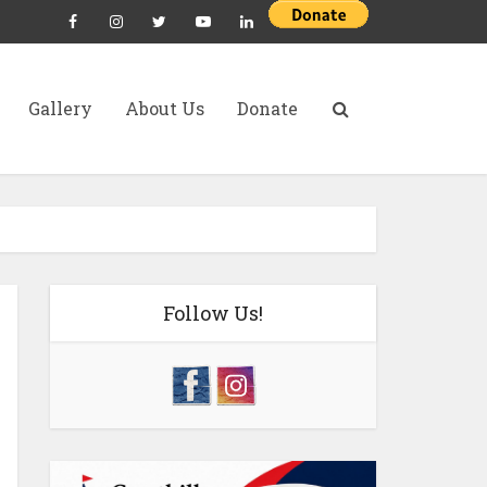
Gallery
About Us
Donate
Follow Us!