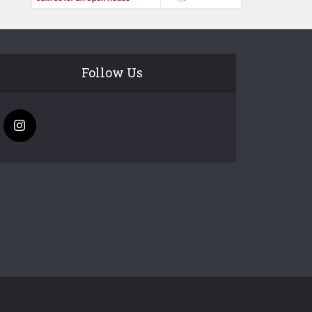
Follow Us