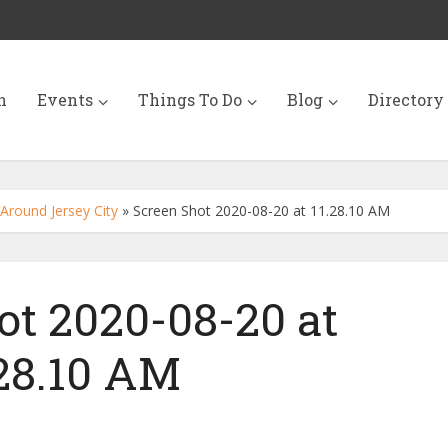
n
Events
Things To Do
Blog
Directory
Around Jersey City
»
Screen Shot 2020-08-20 at 11.28.10 AM
ot 2020-08-20 at
.28.10 AM