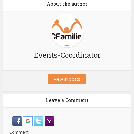
About the author
Events-Coordinator
View all posts
Leave a Comment
Comment