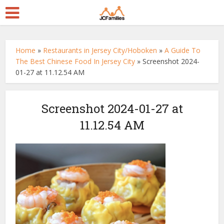
Home
»
Restaurants in Jersey City/Hoboken
»
A Guide To
The Best Chinese Food In Jersey City
»
Screenshot 2024-
01-27 at 11.12.54 AM
Screenshot 2024-01-27 at
11.12.54 AM