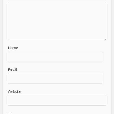
Name
Email
Website