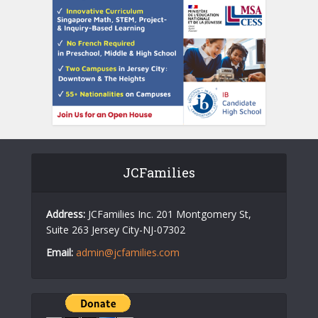
JCFamilies
Address:
JCFamilies Inc. 201 Montgomery St,
Suite 263 Jersey City-NJ-07302
Email:
admin@jcfamilies.com