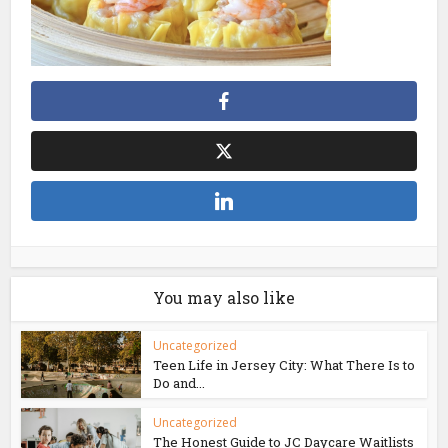
You may also like
Uncategorized
Teen Life in Jersey City: What There Is to
Do and...
Uncategorized
The Honest Guide to JC Daycare Waitlists