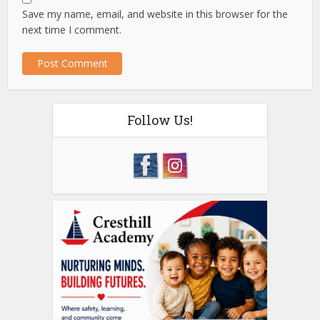
Save my name, email, and website in this browser for the
next time I comment.
Follow Us!