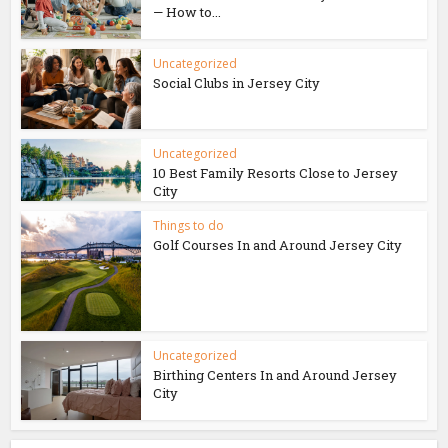
— How to...
Uncategorized
Social Clubs in Jersey City
Uncategorized
10 Best Family Resorts Close to Jersey
City
Things to do
Golf Courses In and Around Jersey City
Uncategorized
Birthing Centers In and Around Jersey
City