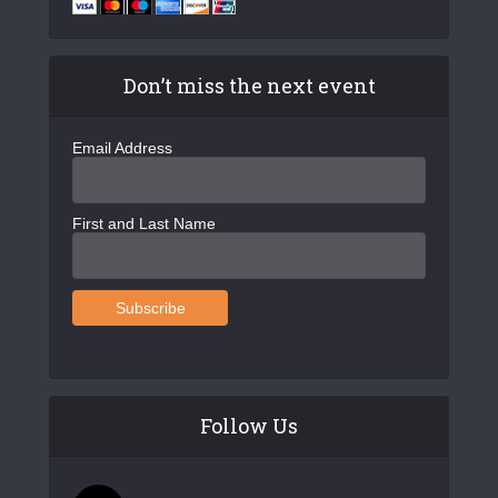
Don’t miss the next event
Email Address
First and Last Name
Follow Us