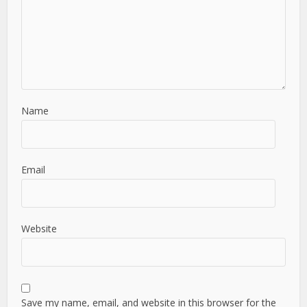
Name
Email
Website
Save my name, email, and website in this browser for the