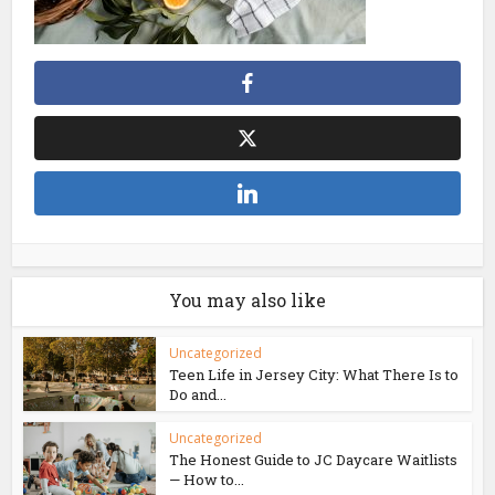
You may also like
Uncategorized
Teen Life in Jersey City: What There Is to
Do and...
Uncategorized
The Honest Guide to JC Daycare Waitlists
— How to...