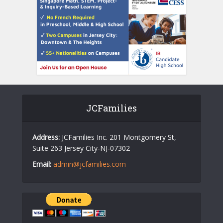
JCFamilies
Address:
JCFamilies Inc. 201 Montgomery St,
Suite 263 Jersey City-NJ-07302
Email:
admin@jcfamilies.com