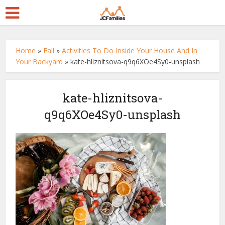
Home
»
Fall
»
Activities To Do Inside Your House And In
Your Backyard
»
kate-hliznitsova-q9q6XOe4Sy0-unsplash
kate-hliznitsova-
q9q6XOe4Sy0-unsplash