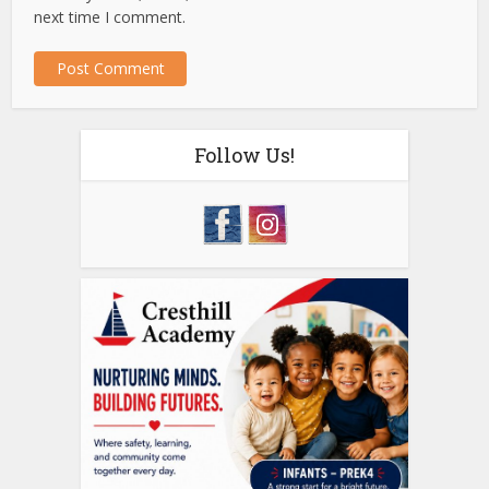
next time I comment.
Follow Us!