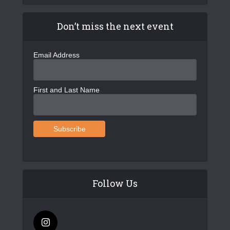
Don’t miss the next event
Email Address
First and Last Name
Follow Us