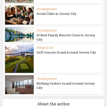
Uncategorized
Social Clubs in Jersey City
Uncategorized
10 Best Family Resorts Close to Jersey
City
Things to do
Golf Courses In and Around Jersey City
Uncategorized
Birthing Centers In and Around Jersey
City
About the author