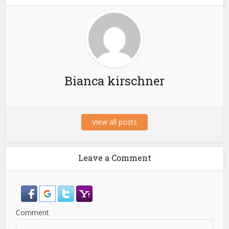
Bianca kirschner
View all posts
Leave a Comment
Comment