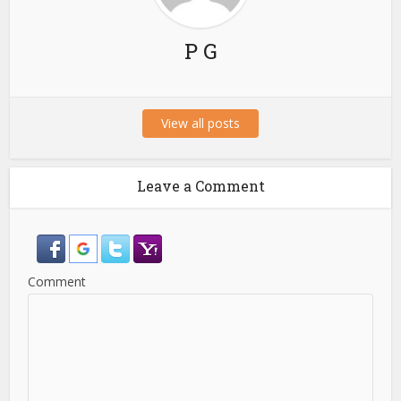
P G
View all posts
Leave a Comment
Comment