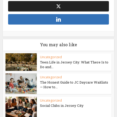
You may also like
Uncategorized
Teen Life in Jersey City: What There Is to
Do and...
Uncategorized
The Honest Guide to JC Daycare Waitlists
— How to...
Uncategorized
Social Clubs in Jersey City