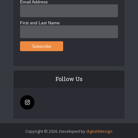
Email Address
First and Last Name
Follow Us
Copyright © 2026. Developed by
digital4design
.