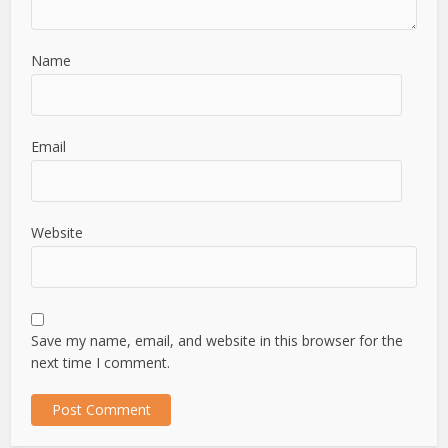
Name
Email
Website
Save my name, email, and website in this browser for the
next time I comment.