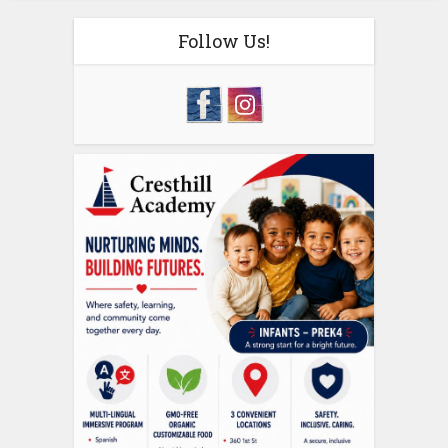
Follow Us!