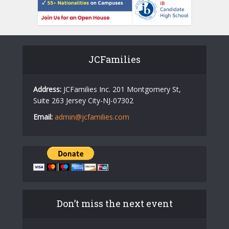
JCFamilies
Address:
JCFamilies Inc. 201 Montgomery St,
Suite 263 Jersey City-NJ-07302
Email:
admin@jcfamilies.com
Don’t miss the next event