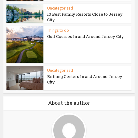
Uncategorized
10 Best Family Resorts Close to Jersey
City
Things to do
Golf Courses In and Around Jersey City
Uncategorized
Birthing Centers In and Around Jersey
City
About the author