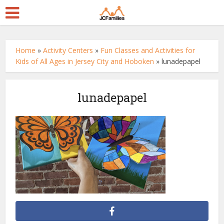
Home
»
Activity Centers
»
Fun Classes and Activities for
Kids of All Ages in Jersey City and Hoboken
»
lunadepapel
lunadepapel