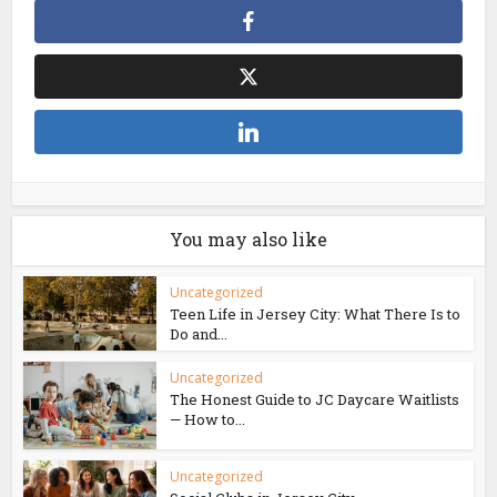
You may also like
Uncategorized
Teen Life in Jersey City: What There Is to
Do and...
Uncategorized
The Honest Guide to JC Daycare Waitlists
— How to...
Uncategorized