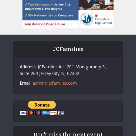
JCFamilies
Address:
JCFamilies Inc. 201 Montgomery St,
Suite 263 Jersey City-NJ-07302
Email:
admin@jcfamilies.com
Don’t miss the next event