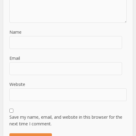
Name
Email
Website
Save my name, email, and website in this browser for the
next time I comment.