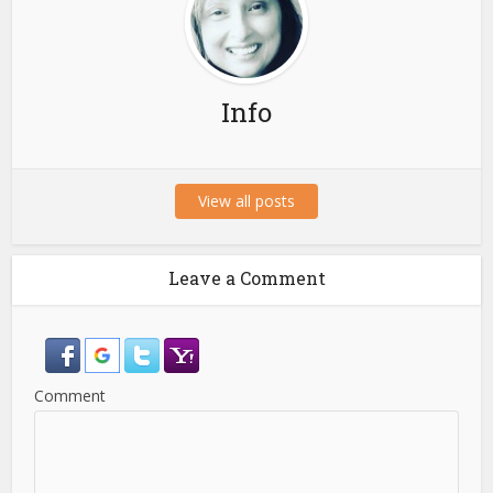
Info
View all posts
Leave a Comment
Comment