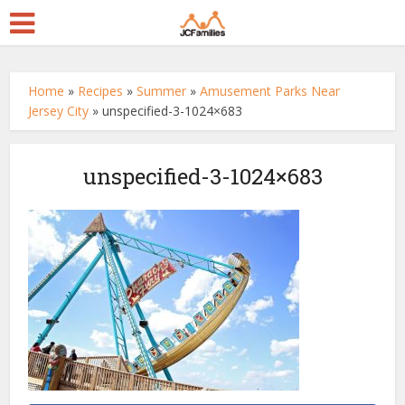
Home
»
Recipes
»
Summer
»
Amusement Parks Near
Jersey City
»
unspecified-3-1024×683
unspecified-3-1024×683