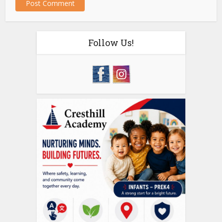
Follow Us!