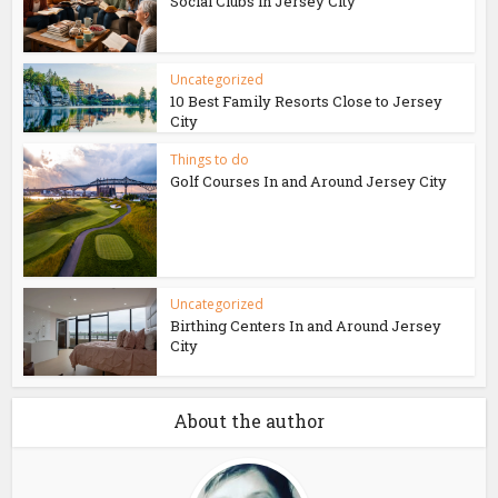
Social Clubs in Jersey City
Uncategorized
10 Best Family Resorts Close to Jersey
City
Things to do
Golf Courses In and Around Jersey City
Uncategorized
Birthing Centers In and Around Jersey
City
About the author