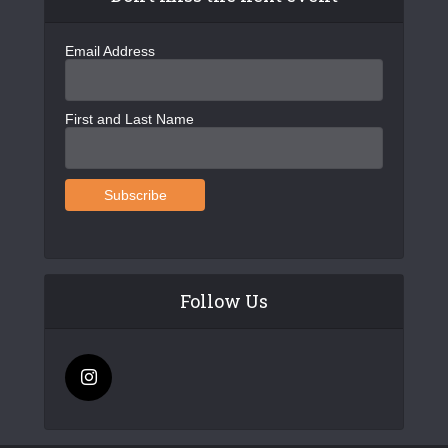
Email Address
First and Last Name
Follow Us