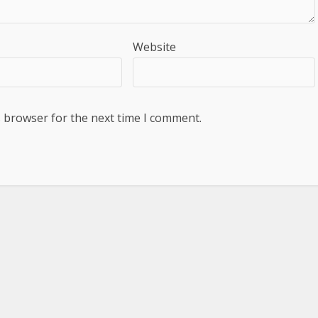
Website
s browser for the next time I comment.