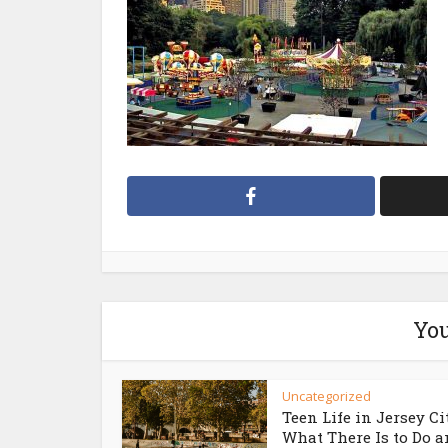
You
Uncategorized
Teen Life in Jersey Ci
What There Is to Do an