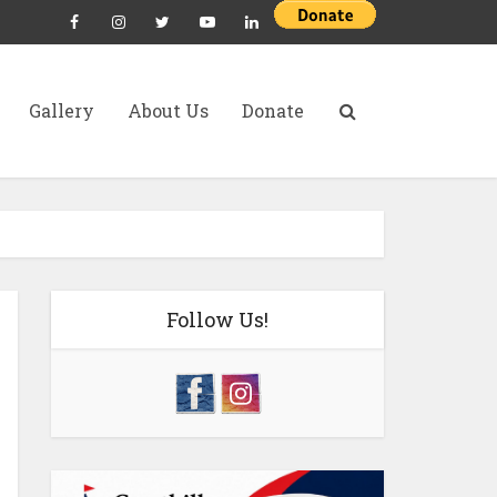
Gallery
About Us
Donate
Follow Us!