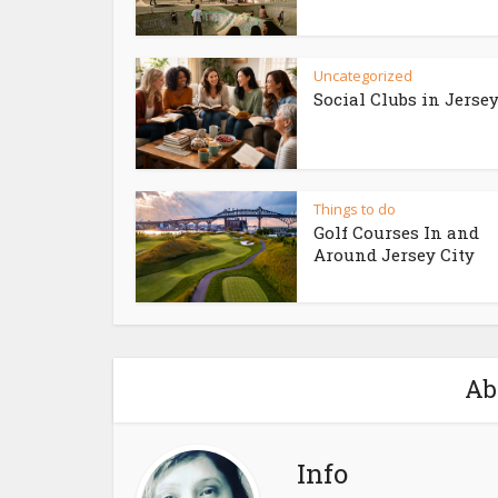
Uncategorized
Social Clubs in Jersey
Things to do
Golf Courses In and
Around Jersey City
Ab
Info