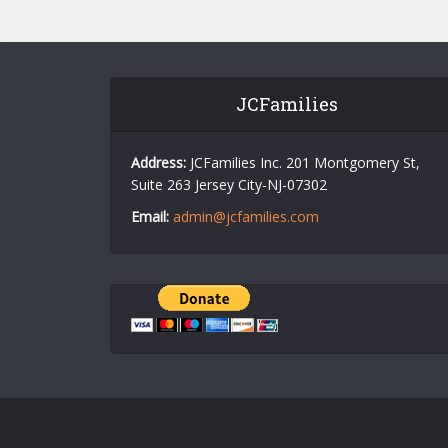
JCFamilies
Address:
JCFamilies Inc. 201 Montgomery St,
Suite 263 Jersey City-NJ-07302
Email:
admin@jcfamilies.com