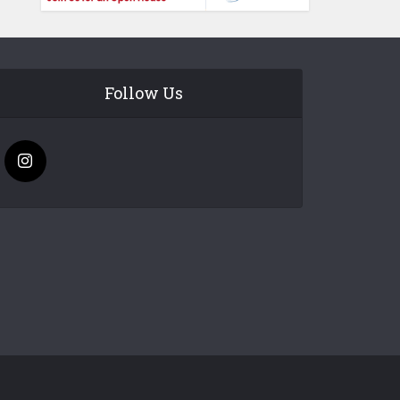
Follow Us