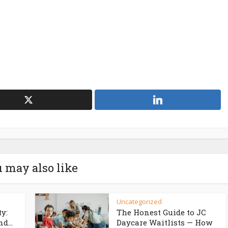
 may also like
Uncategorized
ty:
The Honest Guide to JC
d...
Daycare Waitlists — How