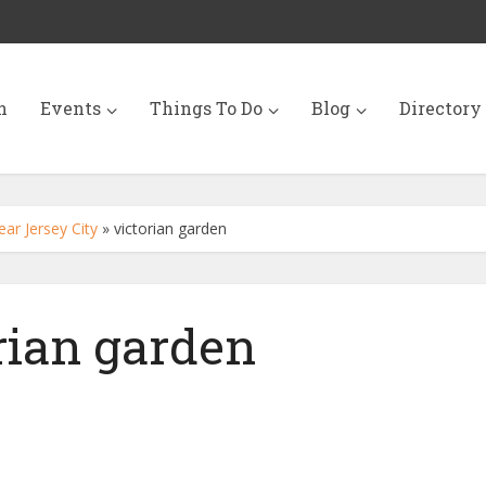
n
Events
Things To Do
Blog
Directory
r Jersey City
»
victorian garden
rian garden