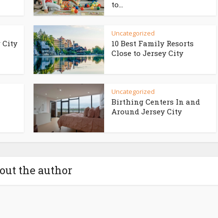
to...
Uncategorized
 City
10 Best Family Resorts
Close to Jersey City
Uncategorized
Birthing Centers In and
Around Jersey City
out the author