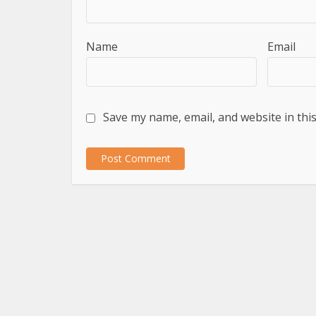
Name
Email
Save my name, email, and website in thi