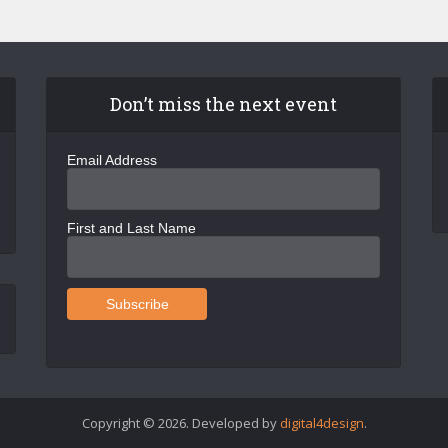
Don’t miss the next event
Email Address
First and Last Name
Copyright © 2026. Developed by
digital4design
.