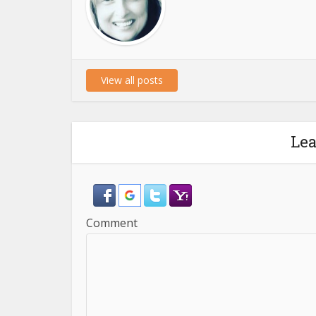
View all posts
Le
Comment