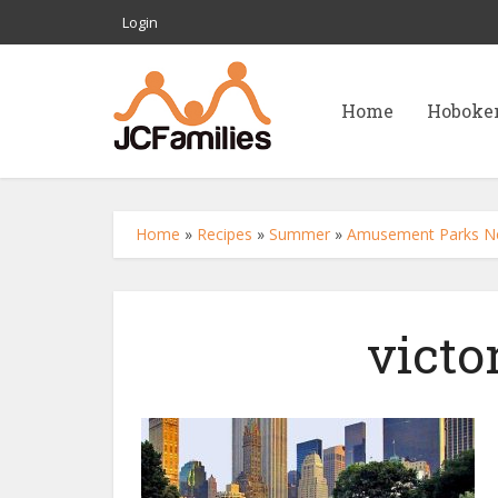
Login
Home
Hoboke
Home
»
Recipes
»
Summer
»
Amusement Parks Nea
victo