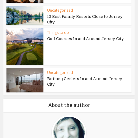
Uncategorized
10 Best Family Resorts Close to Jersey
City
Things to do
Golf Courses In and Around Jersey City
Uncategorized
Birthing Centers In and Around Jersey
City
About the author