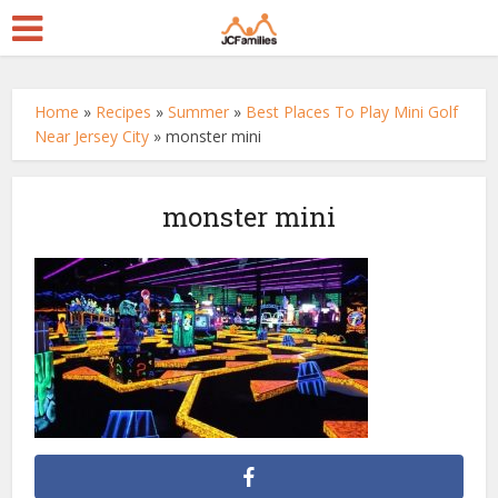
Home
»
Recipes
»
Summer
»
Best Places To Play Mini Golf
Near Jersey City
»
monster mini
monster mini