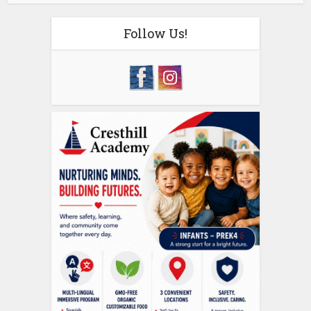
Follow Us!