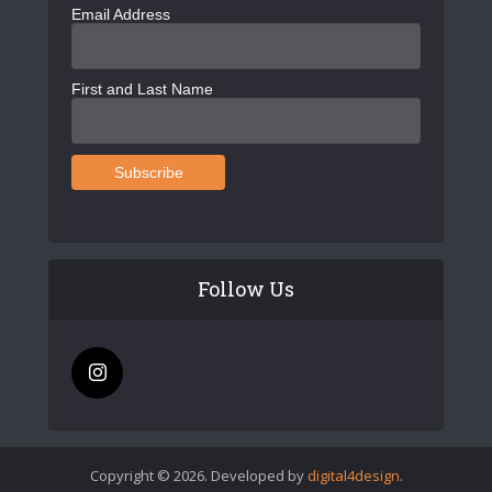
Email Address
First and Last Name
Follow Us
Copyright © 2026. Developed by
digital4design
.