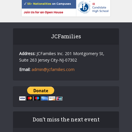
JCFamilies
Address:
JCFamilies Inc. 201 Montgomery St,
Suite 263 Jersey City-NJ-07302
Email:
admin@jcfamilies.com
Don’t miss the next event