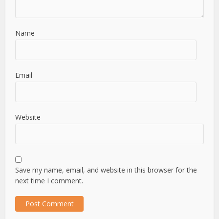
Name
Email
Website
Save my name, email, and website in this browser for the
next time I comment.