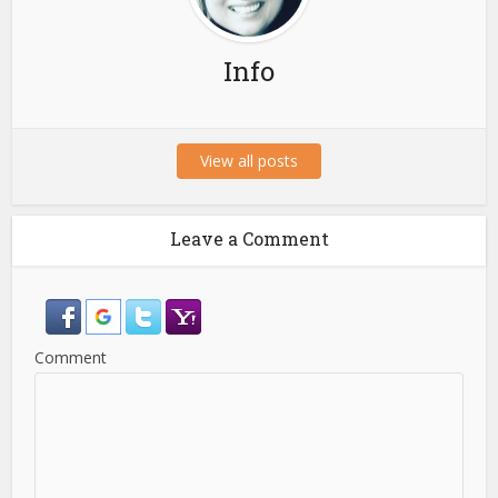
Info
View all posts
Leave a Comment
Comment