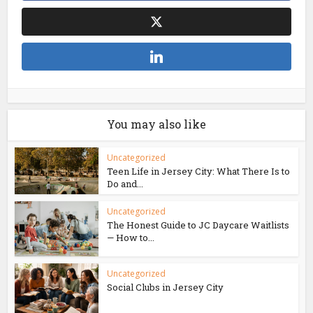
You may also like
Uncategorized
Teen Life in Jersey City: What There Is to
Do and...
Uncategorized
The Honest Guide to JC Daycare Waitlists
— How to...
Uncategorized
Social Clubs in Jersey City