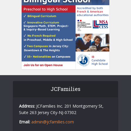
JCFamilies
Address:
JCFamilies Inc. 201 Montgomery St,
Suite 263 Jersey City-NJ-07302
Email:
admin@jcfamilies.com