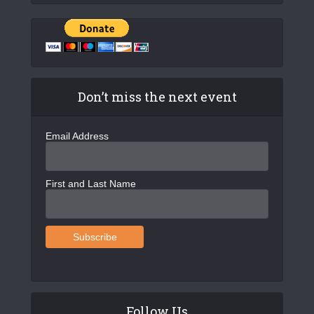
Don’t miss the next event
Email Address
First and Last Name
Follow Us