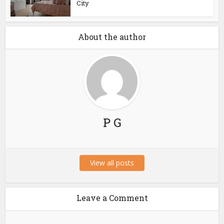
City
About the author
P G
View all posts
Leave a Comment