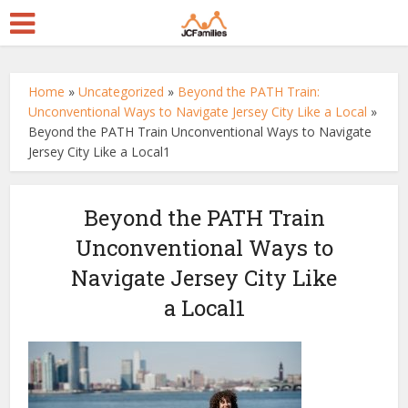
Home
»
Uncategorized
»
Beyond the PATH Train:
Unconventional Ways to Navigate Jersey City Like a Local
»
Beyond the PATH Train Unconventional Ways to Navigate
Jersey City Like a Local1
Beyond the PATH Train
Unconventional Ways to
Navigate Jersey City Like
a Local1