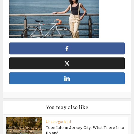
You may also like
Uncategorized
Teen Life in Jersey City: What There Is to
Do and...