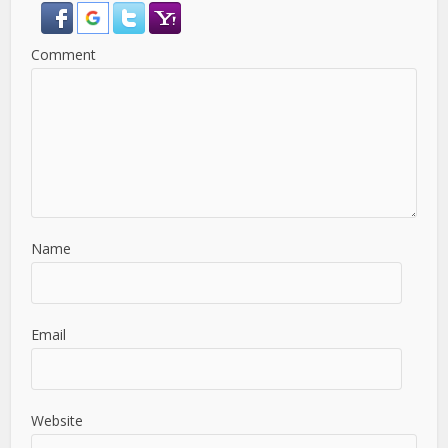
Comment
Name
Email
Website