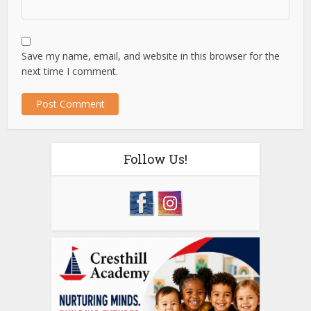
Save my name, email, and website in this browser for the
next time I comment.
Follow Us!