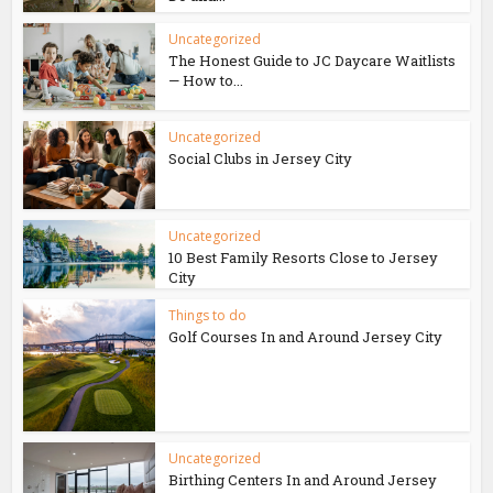
Uncategorized
The Honest Guide to JC Daycare Waitlists
— How to...
Uncategorized
Social Clubs in Jersey City
Uncategorized
10 Best Family Resorts Close to Jersey
City
Things to do
Golf Courses In and Around Jersey City
Uncategorized
Birthing Centers In and Around Jersey