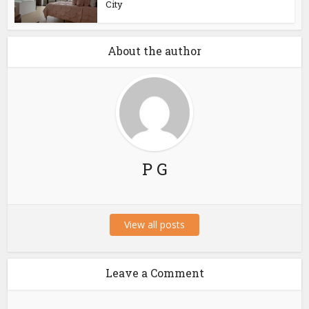
City
About the author
P G
View all posts
Leave a Comment