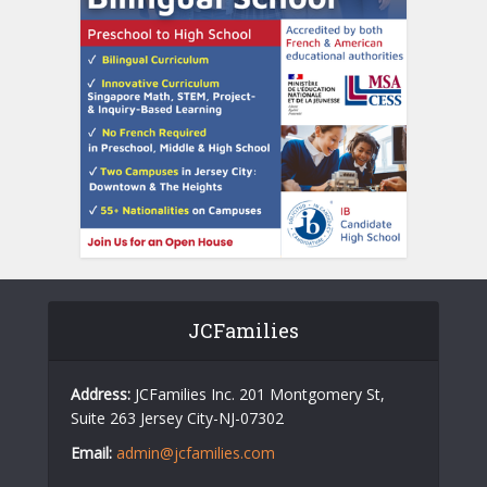
JCFamilies
Address:
JCFamilies Inc. 201 Montgomery St,
Suite 263 Jersey City-NJ-07302
Email:
admin@jcfamilies.com