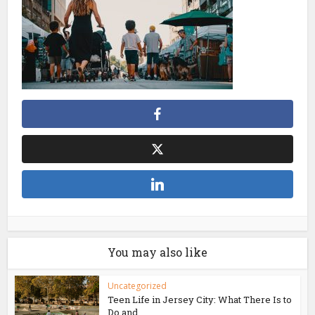
You may also like
Uncategorized
Teen Life in Jersey City: What There Is to
Do and...