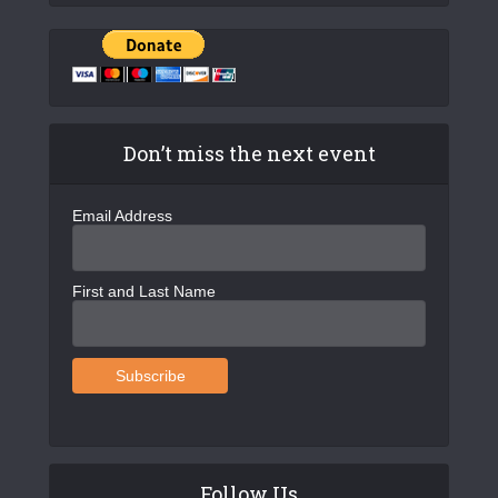
Don’t miss the next event
Email Address
First and Last Name
Follow Us