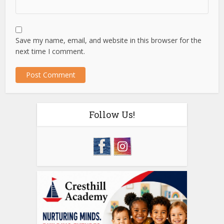
Save my name, email, and website in this browser for the
next time I comment.
Follow Us!