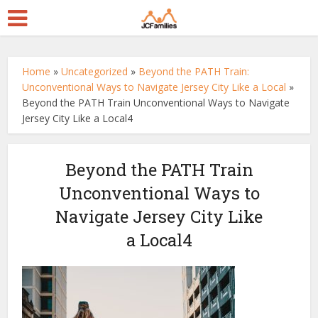
Home
»
Uncategorized
»
Beyond the PATH Train:
Unconventional Ways to Navigate Jersey City Like a Local
»
Beyond the PATH Train Unconventional Ways to Navigate
Jersey City Like a Local4
Beyond the PATH Train
Unconventional Ways to
Navigate Jersey City Like
a Local4