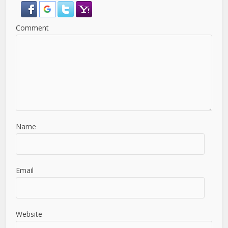
Comment
Name
Email
Website