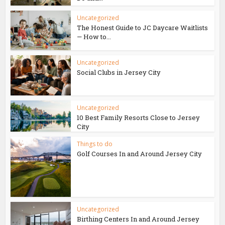
Uncategorized
The Honest Guide to JC Daycare Waitlists
— How to...
Uncategorized
Social Clubs in Jersey City
Uncategorized
10 Best Family Resorts Close to Jersey
City
Things to do
Golf Courses In and Around Jersey City
Uncategorized
Birthing Centers In and Around Jersey