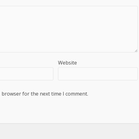
Website
s browser for the next time I comment.