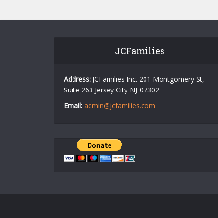
JCFamilies
Address:
JCFamilies Inc. 201 Montgomery St,
Suite 263 Jersey City-NJ-07302
Email:
admin@jcfamilies.com