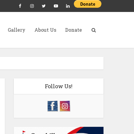
Gallery
About Us
Donate
Follow Us!