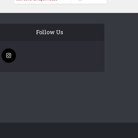
Follow Us