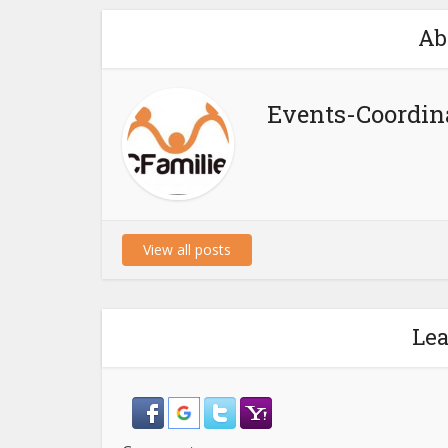
Ab
Events-Coordin
View all posts
Le