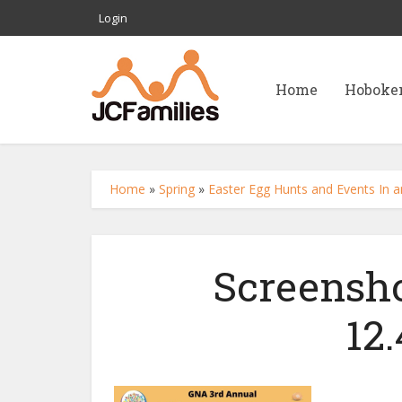
Login
Home
Hoboke
Home
»
Spring
»
Easter Egg Hunts and Events In a
Screensho
12