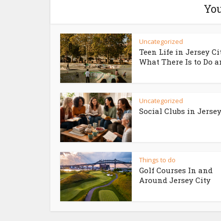
You
Uncategorized
Teen Life in Jersey Ci
What There Is to Do an
Uncategorized
Social Clubs in Jersey
Things to do
Golf Courses In and
Around Jersey City