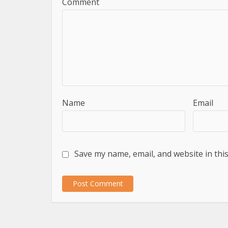
Comment
Name
Email
Save my name, email, and website in thi