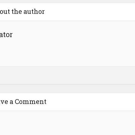
out the author
ator
ave a Comment