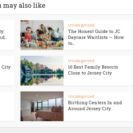
 may also like
Uncategorized
ty:
The Honest Guide to JC
d...
Daycare Waitlists — How
to...
Uncategorized
 City
10 Best Family Resorts
Close to Jersey City
Uncategorized
Birthing Centers In and
Around Jersey City