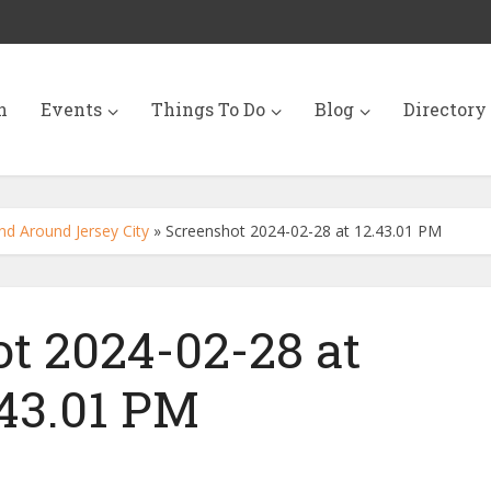
n
Events
Things To Do
Blog
Directory
nd Around Jersey City
»
Screenshot 2024-02-28 at 12.43.01 PM
t 2024-02-28 at
.43.01 PM