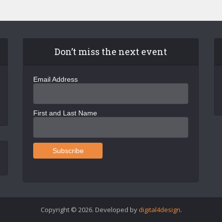
Don’t miss the next event
Email Address
First and Last Name
Copyright © 2026. Developed by
digital4design
.