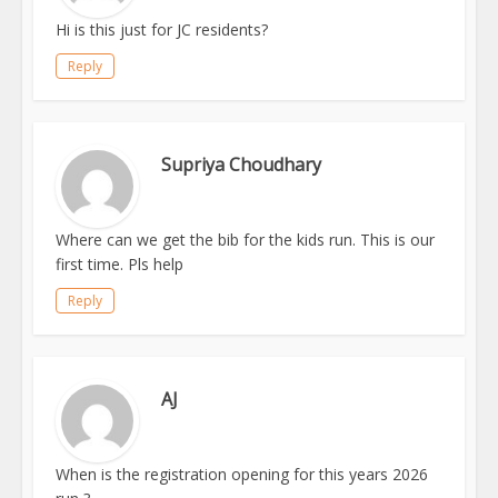
Hi is this just for JC residents?
Reply
Supriya Choudhary
Where can we get the bib for the kids run. This is our
first time. Pls help
Reply
AJ
When is the registration opening for this years 2026