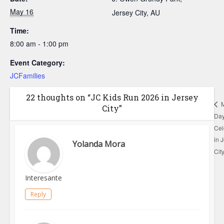
May 16
Jersey City
,
AU
Time:
8:00 am - 1:00 pm
Event Category:
JCFamilies
22 thoughts on “JC Kids Run 2026 in Jersey
M
City”
Da
Cel
in 
Yolanda Mora
Cit
Interesante
Reply