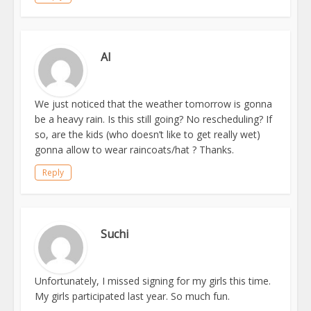
Al
We just noticed that the weather tomorrow is gonna
be a heavy rain. Is this still going? No rescheduling? If
so, are the kids (who doesn’t like to get really wet)
gonna allow to wear raincoats/hat ? Thanks.
Reply
Suchi
Unfortunately, I missed signing for my girls this time.
My girls participated last year. So much fun.