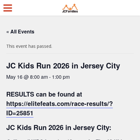
« All Events
This event has passed.
JC Kids Run 2026 in Jersey City
May 16 @ 8:00 am
-
1:00 pm
RESULTS can be found at
https://elitefeats.com/race-results/?
ID=25851
JC Kids Run 2026 in Jersey City: