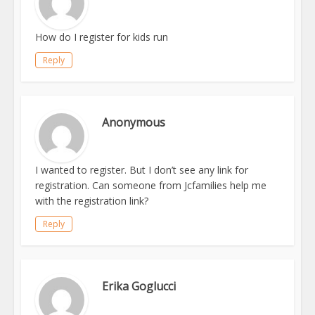
How do I register for kids run
Reply
Anonymous
I wanted to register. But I don’t see any link for
registration. Can someone from Jcfamilies help me
with the registration link?
Reply
Erika Goglucci