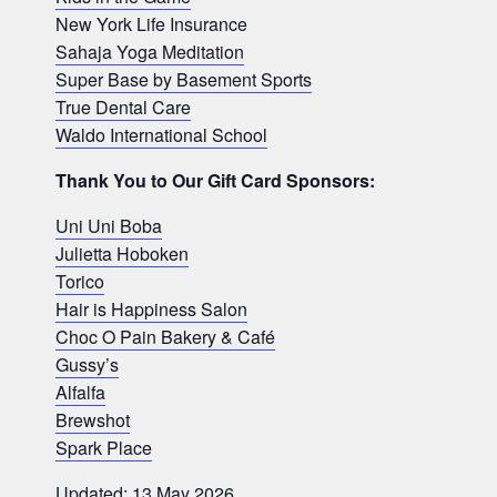
New York Life Insurance
Sahaja Yoga Meditation
Super Base by Basement Sports
True Dental Care
Waldo International School
Thank You to Our Gift Card Sponsors:
Uni Uni Boba
Julietta Hoboken
Torico
Hair is Happiness Salon
Choc O Pain Bakery & Café
Gussy’s
Alfalfa
Brewshot
Spark Place
Updated: 13 May 2026