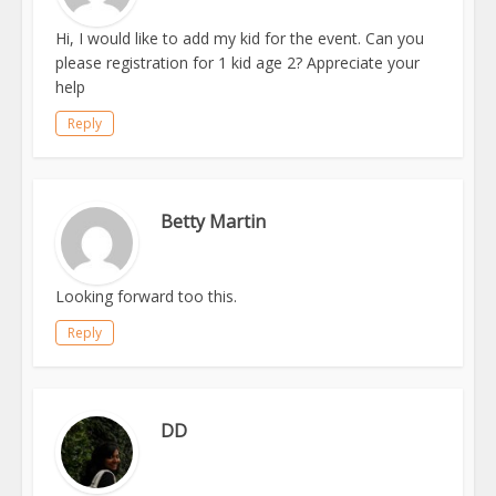
Hi, I would like to add my kid for the event. Can you
please registration for 1 kid age 2? Appreciate your
help
Reply
Betty Martin
Looking forward too this.
Reply
DD