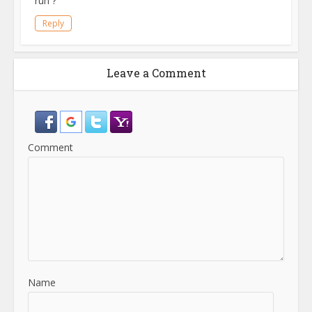
run ?
Reply
Leave a Comment
Comment
Name