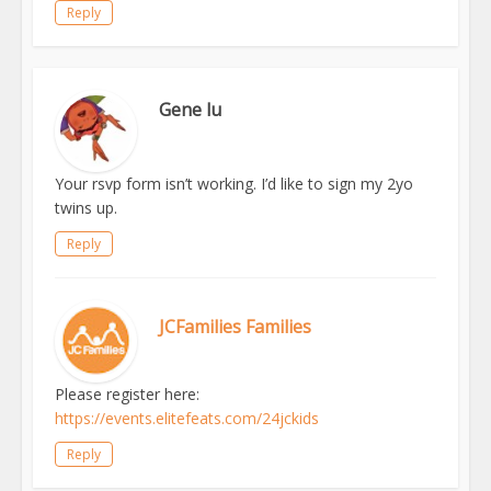
Reply
Gene lu
Your rsvp form isn’t working. I’d like to sign my 2yo
twins up.
Reply
JCFamilies Families
Please register here:
https://events.elitefeats.com/24jckids
Reply