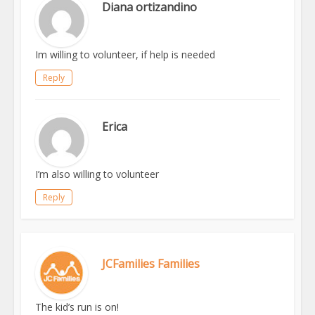
Diana ortizandino
Im willing to volunteer, if help is needed
Reply
Erica
I’m also willing to volunteer
Reply
JCFamilies Families
The kid’s run is on!