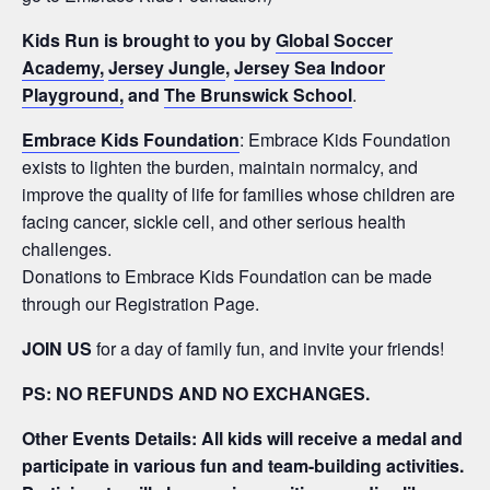
Kids Run is brought to you by
Global Soccer
Academy,
Jersey Jungle
,
Jersey Sea Indoor
Playground,
and
The Brunswick School
.
Embrace Kids Foundation
: Embrace Kids Foundation
exists to lighten the burden, maintain normalcy, and
improve the quality of life for families whose children are
facing cancer, sickle cell, and other serious health
challenges.
Donations to Embrace Kids Foundation can be made
through our Registration Page.
JOIN US
for a day of family fun, and invite your friends!
PS: NO REFUNDS AND NO EXCHANGES.
Other Events Details: All kids will receive a medal and
participate in various fun and team-building activities.