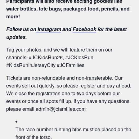
Participants will also receive exciting goodies like
water bottles, tote bags, packaged food, pencils, and
more!
Follow us on
Instagram
and
Facebook
for the latest
updates.
Tag your photos, and we will feature them on our
channels: #JCKidsRun26, #JCKidsRun
#KidsRunInJerseyCity #JCFamilies
Tickets are non-refundable and non-transferable. Our
events sell out quickly, so please register and pay ahead.
We close the registration one to two days before our
events or once all spots fill up. If you have any questions,
please email
admin@jcfamilies.com
The race number running bibs must be placed on the
front of the torso.