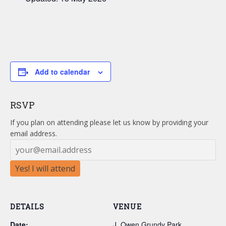
Add to calendar
RSVP
If you plan on attending please let us know by providing your
email address.
Yes! I will attend
DETAILS
VENUE
Date:
J. Owen Grundy Park,