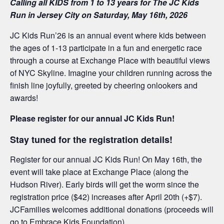
Calling all KIDS from 1 to 13 years for The JC Kids
Run in Jersey City on Saturday, May 16th, 2026
JC Kids Run’26 is an annual event where kids between
the ages of 1-13 participate in a fun and energetic race
through a course at Exchange Place with beautiful views
of NYC Skyline. Imagine your children running across the
finish line joyfully, greeted by cheering onlookers and
awards!
Please register for our annual JC Kids Run!
Stay tuned for the registration details!
Register for our annual JC Kids Run! On May 16th, the
event will take place at Exchange Place (along the
Hudson River). Early birds will get the worm since the
registration price ($42) increases after April 20th (+$7).
JCFamilies welcomes additional donations (proceeds will
go to Embrace Kids Foundation)