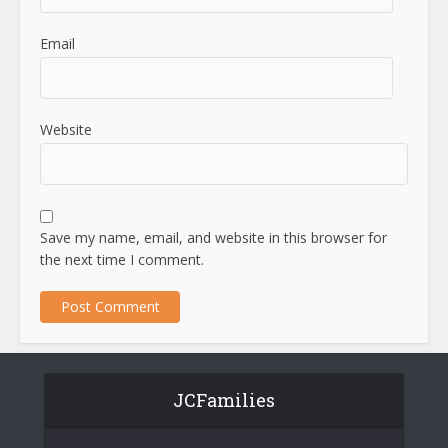
Email
Website
Save my name, email, and website in this browser for
the next time I comment.
JCFamilies