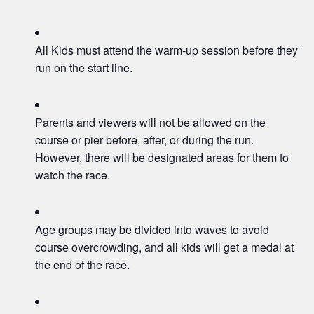
All Kids must attend the warm-up session before they
run on the start line.
Parents and viewers will not be allowed on the
course or pier before, after, or during the run.
However, there will be designated areas for them to
watch the race.
Age groups may be divided into waves to avoid
course overcrowding, and all kids will get a medal at
the end of the race.