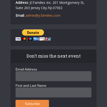
Address:
JCFamilies Inc. 201 Montgomery St,
Suite 263 Jersey City-NJ-07302
Email:
admin@jcfamilies.com
Don’t miss the next event
Email Address
First and Last Name