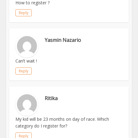
How to register ?
Reply
Yasmin Nazario
Can’t wait !
Reply
Ritika
My kid will be 23 months on day of race. Which
category do I register for?
Reply