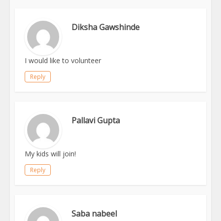
Diksha Gawshinde
I would like to volunteer
Reply
Pallavi Gupta
My kids will join!
Reply
Saba nabeel