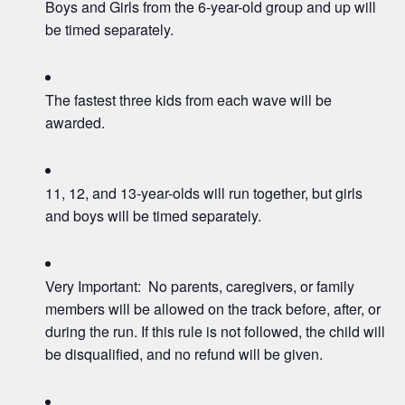
Boys and Girls from the 6-year-old group and up will
be timed separately.
The fastest three kids from each wave will be
awarded.
11, 12, and 13-year-olds will run together, but girls
and boys will be timed separately.
Very Important: No parents, caregivers, or family
members will be allowed on the track before, after, or
during the run. If this rule is not followed, the child will
be disqualified, and no refund will be given.