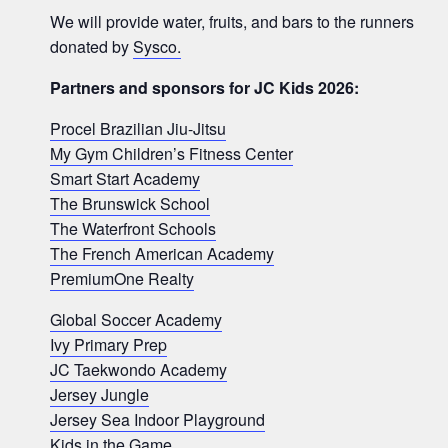
We will provide water, fruits, and bars to the runners
donated by
Sysco.
Partners and sponsors for JC Kids 2026:
Procel Brazilian Jiu-Jitsu
My Gym Children’s Fitness Center
Smart Start Academy
The Brunswick School
The Waterfront Schools
The French American Academy
PremiumOne Realty
Global Soccer Academy
Ivy Primary Prep
JC Taekwondo Academy
Jersey Jungle
Jersey Sea Indoor Playground
Kids in the Game