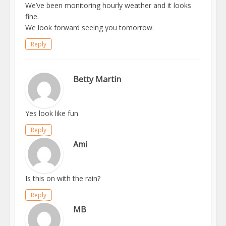
We’ve been monitoring hourly weather and it looks
fine.
We look forward seeing you tomorrow.
Reply
Betty Martin
Yes look like fun
Reply
Ami
Is this on with the rain?
Reply
MB