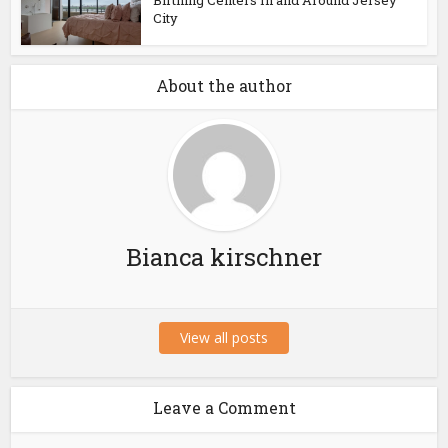
Birthing Centers In and Around Jersey
City
About the author
Bianca kirschner
View all posts
Leave a Comment