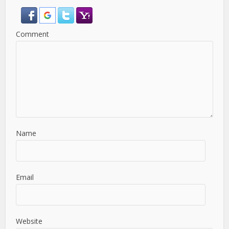
Comment
Name
Email
Website