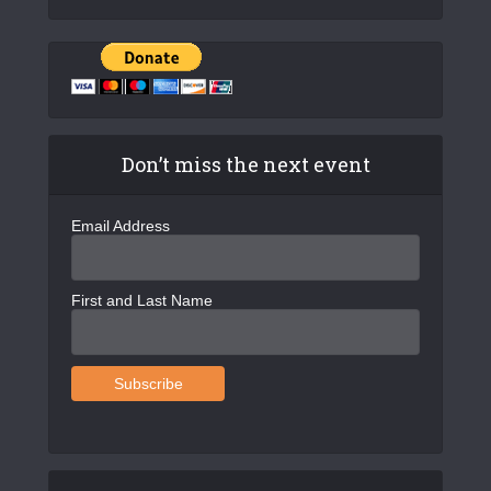
Don’t miss the next event
Email Address
First and Last Name