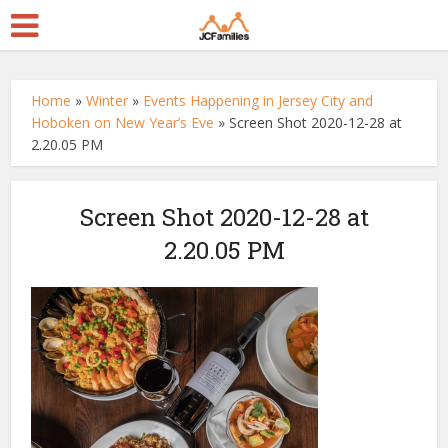
Home
»
Winter
»
Events Happening in Jersey City and
Hoboken on New Year’s Eve
»
Screen Shot 2020-12-28 at
2.20.05 PM
Screen Shot 2020-12-28 at
2.20.05 PM