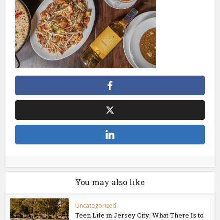
You may also like
Uncategorized
Teen Life in Jersey City: What There Is to