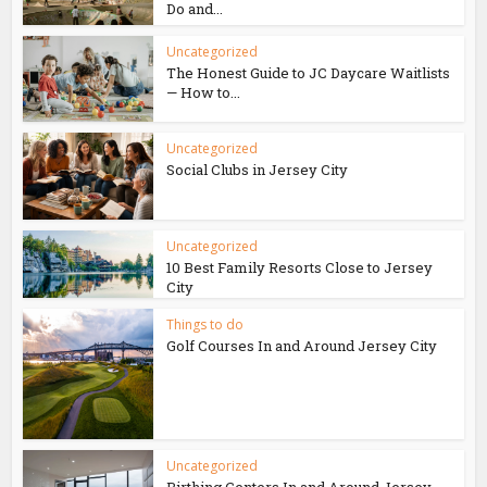
Do and...
Uncategorized
The Honest Guide to JC Daycare Waitlists
— How to...
Uncategorized
Social Clubs in Jersey City
Uncategorized
10 Best Family Resorts Close to Jersey
City
Things to do
Golf Courses In and Around Jersey City
Uncategorized