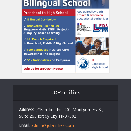
JCFamilies
Address:
JCFamilies Inc. 201 Montgomery St,
Suite 263 Jersey City-NJ-07302
Email:
admin@jcfamilies.com