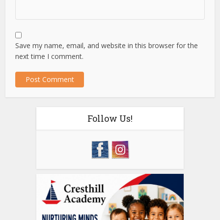
Save my name, email, and website in this browser for the
next time I comment.
Follow Us!