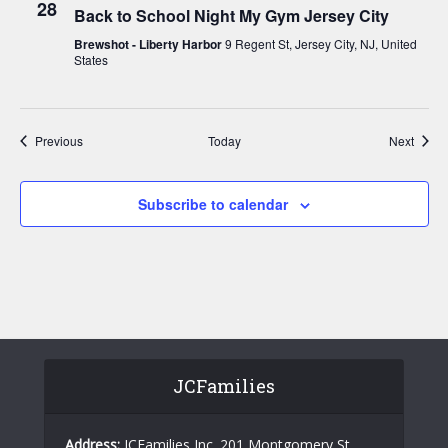
28
Back to School Night My Gym Jersey City
Brewshot - Liberty Harbor
9 Regent St, Jersey City, NJ, United
States
Events
Event
Previous
Today
Next
Subscribe to calendar
JCFamilies
Address:
JCFamilies Inc. 201 Montgomery St,