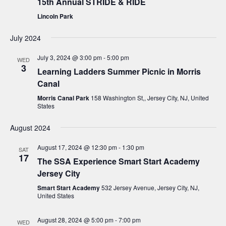
15th Annual STRIDE & RIDE
Lincoln Park
July 2024
July 3, 2024 @ 3:00 pm
-
5:00 pm
WED
3
Learning Ladders Summer Picnic in Morris
Canal
Morris Canal Park
158 Washington St,, Jersey City, NJ, United
States
August 2024
August 17, 2024 @ 12:30 pm
-
1:30 pm
SAT
17
The SSA Experience Smart Start Academy
Jersey City
Smart Start Academy
532 Jersey Avenue, Jersey City, NJ,
United States
August 28, 2024 @ 5:00 pm
-
7:00 pm
WED