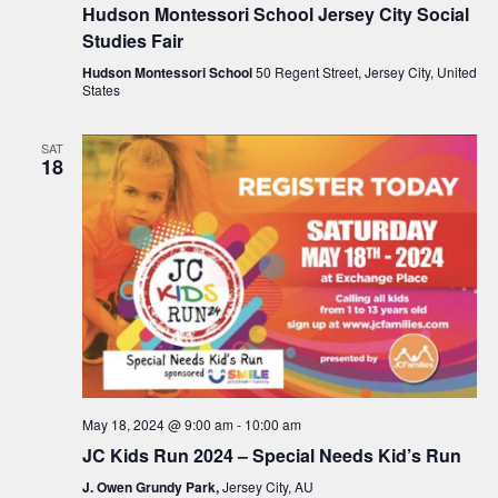
g
Hudson Montessori School Jersey City Social
a
Studies Fair
t
Hudson Montessori School
50 Regent Street, Jersey City, United
States
i
o
SAT
18
n
May 18, 2024 @ 9:00 am
-
10:00 am
JC Kids Run 2024 – Special Needs Kid’s Run
J. Owen Grundy Park,
Jersey City, AU