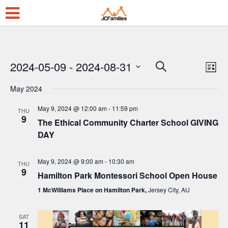
2024-05-09
 - 
2024-08-31
E
E
Search
List
Select
v
v
May 2024
date.
e
e
May 9, 2024 @ 12:00 am
-
11:59 pm
n
THU
n
9
The Ethical Community Charter School GIVING
t
t
DAY
V
s
i
May 9, 2024 @ 9:00 am
-
10:30 am
S
THU
9
e
Hamilton Park Montessori School Open House
e
w
1 McWilliams Place on Hamilton Park,
Jersey City, AU
a
s
r
SAT
N
11