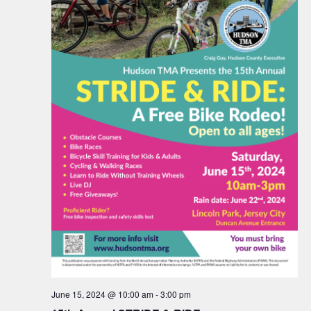
June 15, 2024 @ 10:00 am
-
3:00 pm