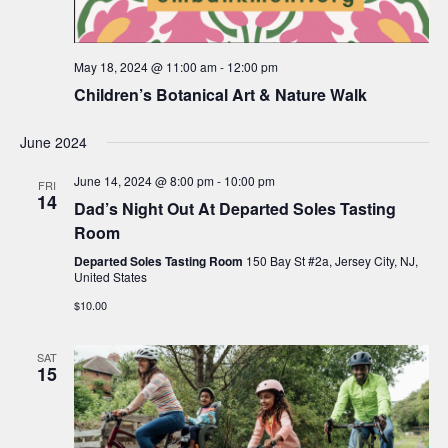
May 18, 2024 @ 11:00 am
-
12:00 pm
Children’s Botanical Art & Nature Walk
June 2024
June 14, 2024 @ 8:00 pm
-
10:00 pm
FRI
14
Dad’s Night Out At Departed Soles Tasting
Room
Departed Soles Tasting Room
150 Bay St #2a, Jersey City, NJ,
United States
$10.00
SAT
15