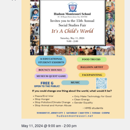
c
a
h
v
a
i
n
g
d
a
V
t
i
i
o
e
n
w
s
N
a
v
i
May 11, 2024 @ 9:00 am
-
2:00 pm