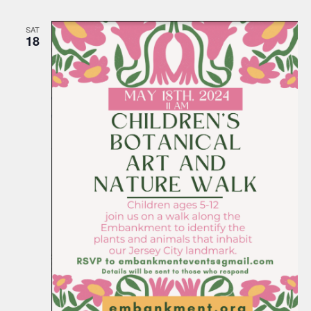
SAT
18