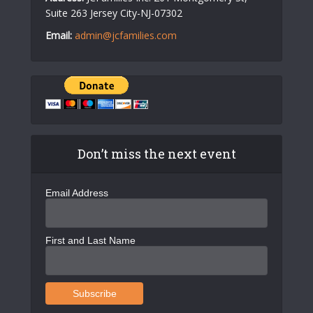
Suite 263 Jersey City-NJ-07302
Email:
admin@jcfamilies.com
Don’t miss the next event
Email Address
First and Last Name