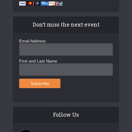
w
s
N
Don’t miss the next event
a
v
Email Address
i
g
First and Last Name
a
t
i
o
n
Follow Us