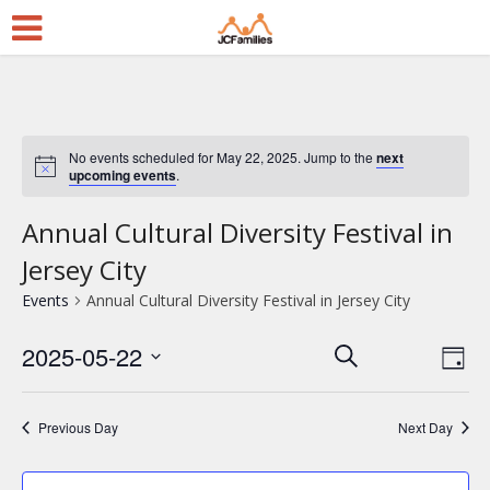
No events scheduled for May 22, 2025. Jump to the
next
upcoming events
.
Annual Cultural Diversity Festival in
Jersey City
Events
Annual Cultural Diversity Festival in Jersey City
2025-05-22
E
E
Search
Day
Select
v
v
date.
e
e
Previous Day
Next Day
n
n
t