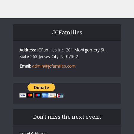
s
N
a
v
JCFamilies
i
g
Address:
JCFamilies Inc. 201 Montgomery St,
Suite 263 Jersey City-NJ-07302
a
Email:
admin@jcfamilies.com
t
i
o
n
Don’t miss the next event
Email Address