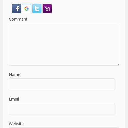
Comment
Name
Email
Website