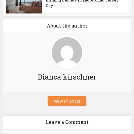
Birthing Centers In and Around Jersey
City
About the author
Bianca kirschner
View all posts
Leave a Comment