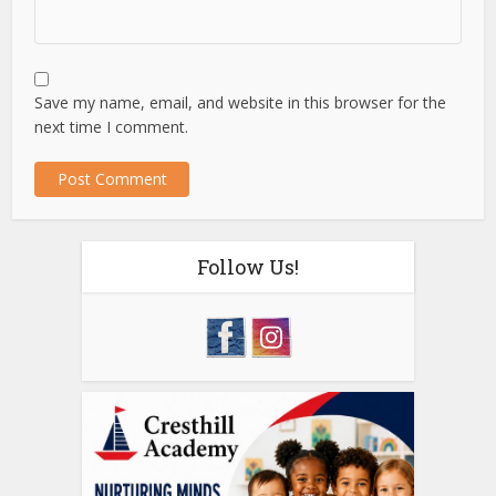
Save my name, email, and website in this browser for the
next time I comment.
Follow Us!