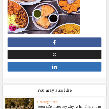
You may also like
Uncategorized
Teen Life in Jersey City: What There Is to