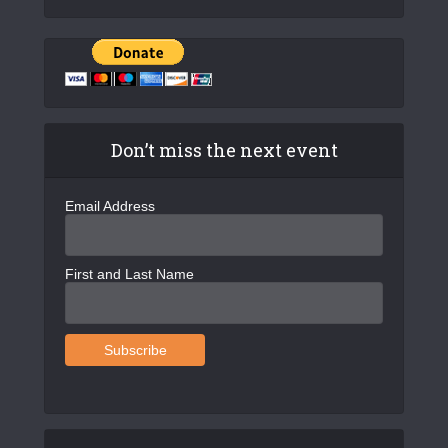
Don’t miss the next event
Email Address
First and Last Name