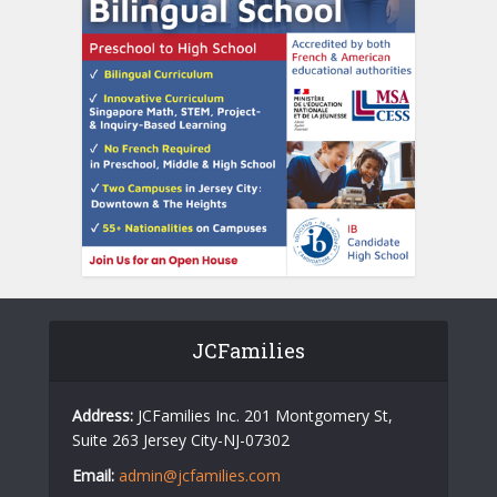
JCFamilies
Address:
JCFamilies Inc. 201 Montgomery St,
Suite 263 Jersey City-NJ-07302
Email:
admin@jcfamilies.com