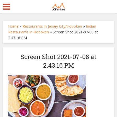
Home
»
Restaurants in Jersey City/Hoboken
»
Indian
Restaurants in Hoboken
»
Screen Shot 2021-07-08 at
2.43.16 PM
Screen Shot 2021-07-08 at
2.43.16 PM