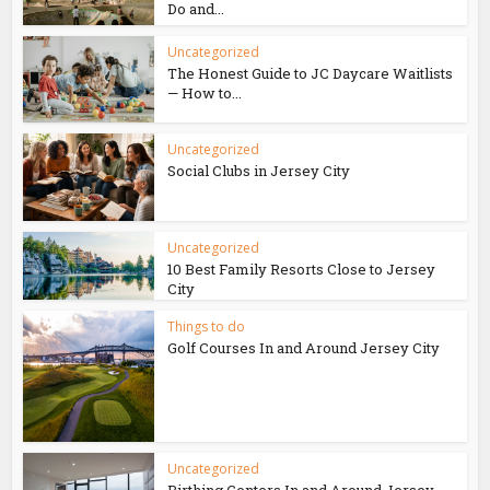
Do and...
Uncategorized
The Honest Guide to JC Daycare Waitlists
— How to...
Uncategorized
Social Clubs in Jersey City
Uncategorized
10 Best Family Resorts Close to Jersey
City
Things to do
Golf Courses In and Around Jersey City
Uncategorized