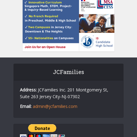
JCFamilies
Address:
JCFamilies Inc. 201 Montgomery St,
Suite 263 Jersey City-NJ-07302
Email:
admin@jcfamilies.com