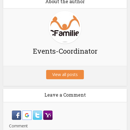
About the author
Events-Coordinator
View all posts
Leave a Comment
Comment