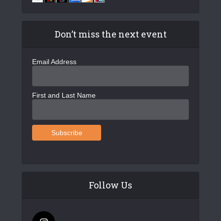
Don’t miss the next event
Email Address
First and Last Name
Follow Us