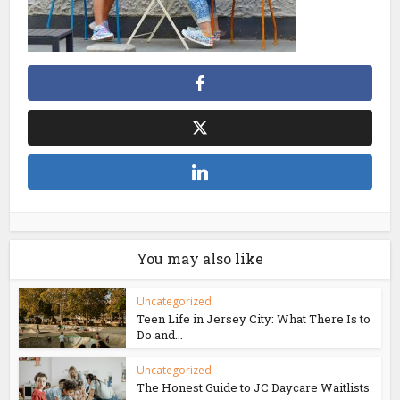
You may also like
Uncategorized
Teen Life in Jersey City: What There Is to
Do and...
Uncategorized
The Honest Guide to JC Daycare Waitlists