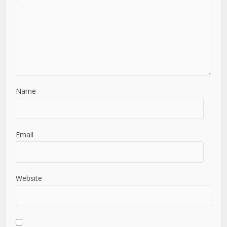
Name
Email
Website