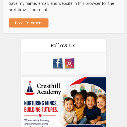
Save my name, email, and website in this browser for the
next time I comment.
Follow Us!