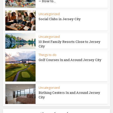
— How to...
Uncategorized
Social Clubs in Jersey City
Uncategorized
10 Best Family Resorts Close to Jersey
City
Things to do
Golf Courses In and Around Jersey City
Uncategorized
Birthing Centers In and Around Jersey
City