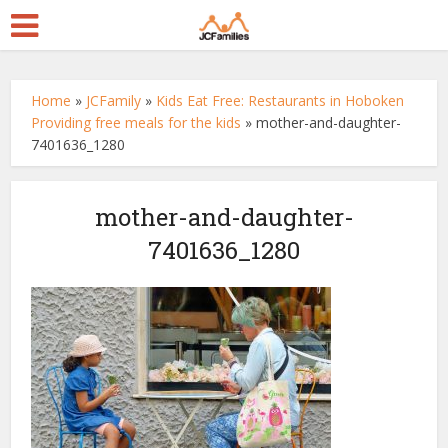
Home
»
JCFamily
»
Kids Eat Free: Restaurants in Hoboken
Providing free meals for the kids
»
mother-and-daughter-
7401636_1280
mother-and-daughter-
7401636_1280