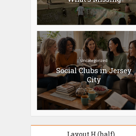
Uncategorized
Social Clubs in Jersey
City
Layout H (half)