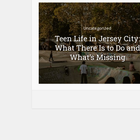
Uncategorized
Teen Life in Jersey City:
orts
What There Is to Do and
ity
What’s Missing