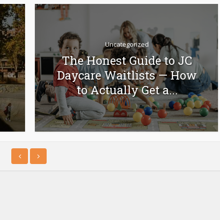
Uncategorized
The Honest Guide to JC
Daycare Waitlists — How
to Actually Get a...