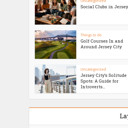
Uncategorized
Social Clubs in Jersey
Things to do
Golf Courses In and
Around Jersey City
Uncategorized
Jersey City’s Solitude
Spots: A Guide for
Introverts...
La