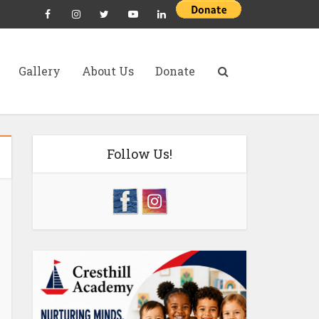
Gallery
About Us
Donate
Follow Us!