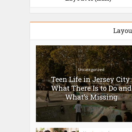
Layou
Uncategorized
Teen Life in Jersey City:
What There Is to Do and
What’s Missing