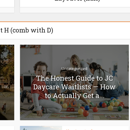
t H (comb with D)
Uncategorized
The Honest Guide to JC
Daycare Waitlists — How
to Actually Get a...