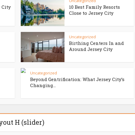
Uncategorized
 City
10 Best Family Resorts
Close to Jersey City
Uncategorized
Birthing Centers In and
Around Jersey City
Uncategorized
Beyond Gentrification: What Jersey City’s
Changing...
yout H (slider)