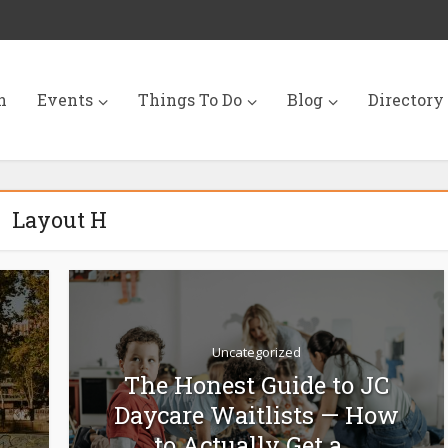
n
Events
Things To Do
Blog
Directory
Layout H
Uncategorized
The Honest Guide to JC
Daycare Waitlists — How
to Actually Get a...