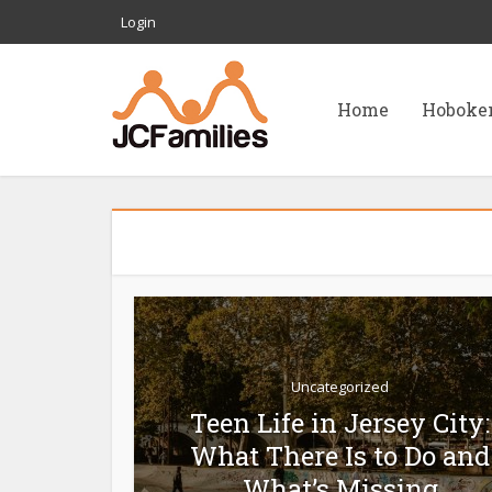
Login
Home
Hoboke
Uncategorized
Teen Life in Jersey City:
What There Is to Do and
What’s Missing