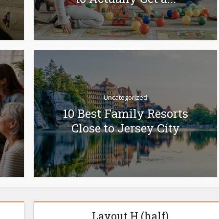
Uncategorized
10 Best Family Resorts
Close to Jersey City
Layout H (half)