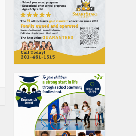
Uncategorized
Social Clubs in Jersey
City