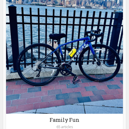
Family Fun
65 articles