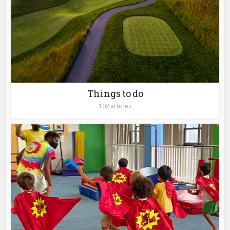
Things to do
102 articles