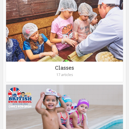
Classes
17 articles