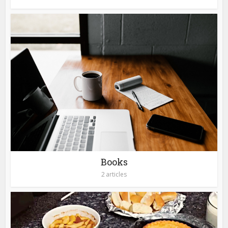
Books
2 articles