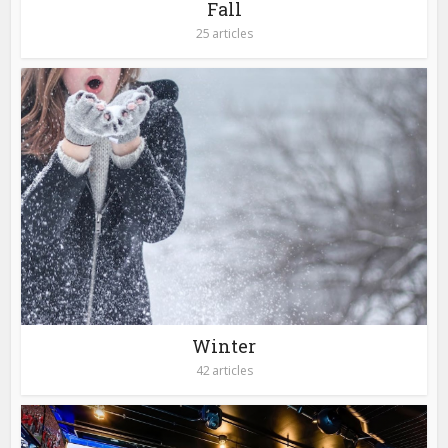
Fall
25 articles
Winter
42 articles