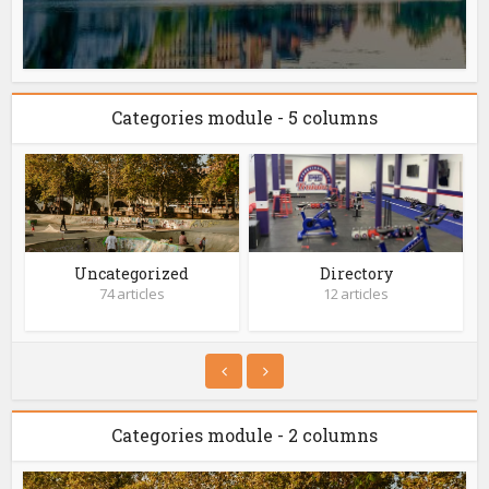
Categories module - 5 columns
Uncategorized
Directory
74 articles
12 articles
Categories module - 2 columns