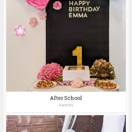
After School
4 articles