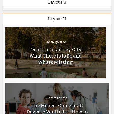
Layout G
Layout H
Uncategorized
Teen Life in Jersey City:
What There Is to Do and
What’s Missing
Uncategorized
The Honest Guide to JC
Daycare Waitlists — How to