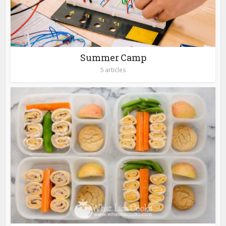
Summer Camp
5 articles