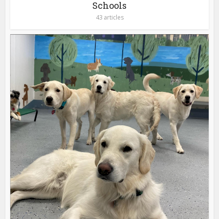
Schools
43 articles