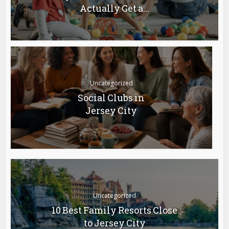
Actually Get a...
Uncategorized
Social Clubs in
Jersey City
Uncategorized
10 Best Family Resorts Close
to Jersey City