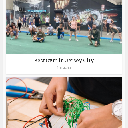
Best Gym in Jersey City
1 articles