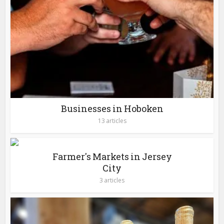
Businesses in Hoboken
13 articles
Farmer's Markets in Jersey
City
3 articles