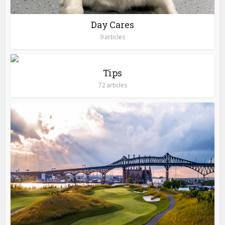
Day Cares
9 articles
Tips
72 articles