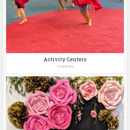
Activity Centers
13 articles