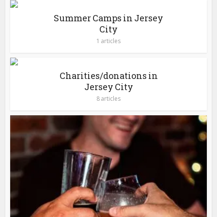
Summer Camps in Jersey
City
1 articles
Charities/donations in
Jersey City
8 articles