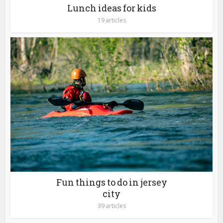
Lunch ideas for kids
19 articles
Fun things to do in jersey
city
39 articles