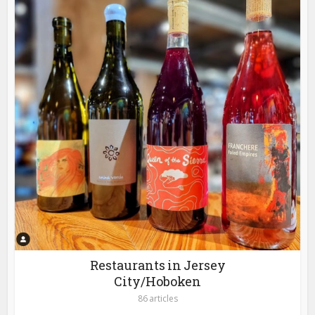
Restaurants in Jersey
City/Hoboken
86 articles