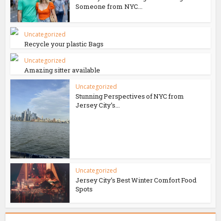
Someone from NYC...
Uncategorized
Recycle your plastic Bags
Uncategorized
Amazing sitter available
Uncategorized
Stunning Perspectives of NYC from
Jersey City’s...
Uncategorized
Jersey City’s Best Winter Comfort Food
Spots