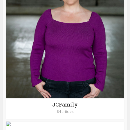
JCFamily
84 articles