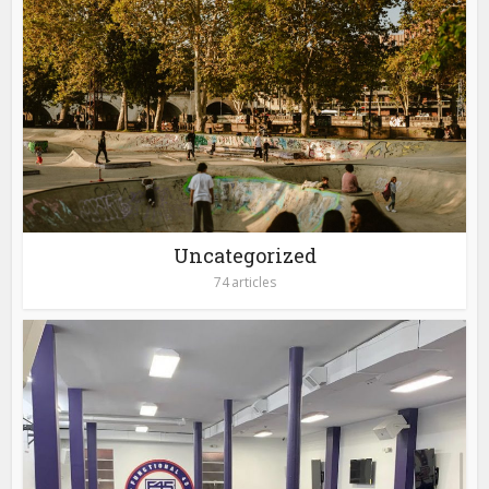
Uncategorized
74 articles