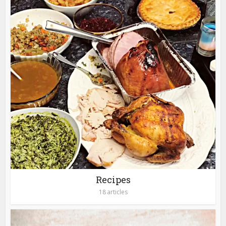
Recipes
18 articles