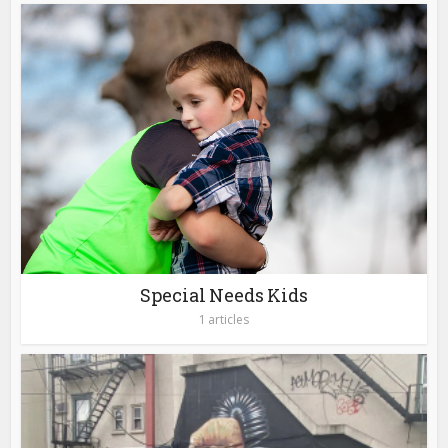
Special Needs Kids
1 articles