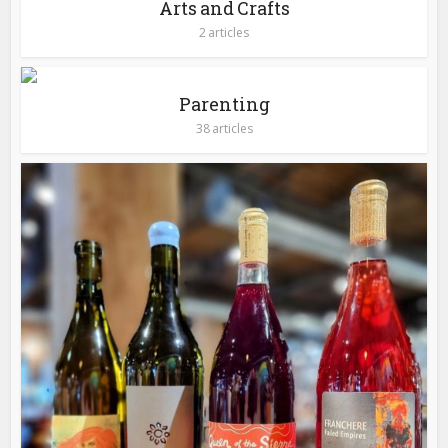
Arts and Crafts
2 articles
Parenting
38 articles