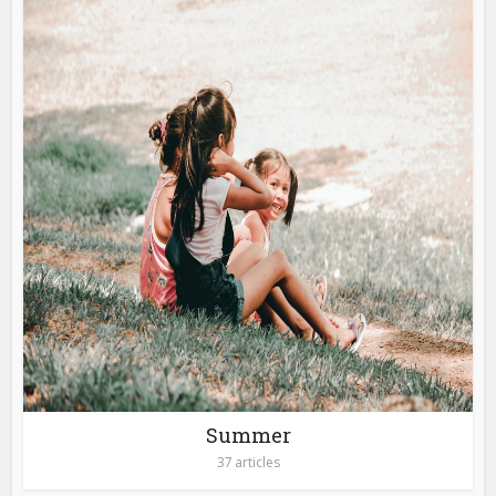
Summer
37 articles