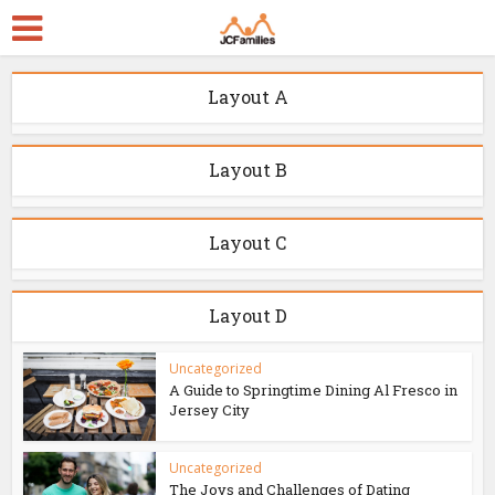
Layout A
Layout B
Layout C
Layout D
Uncategorized
A Guide to Springtime Dining Al Fresco in
Jersey City
Uncategorized
The Joys and Challenges of Dating