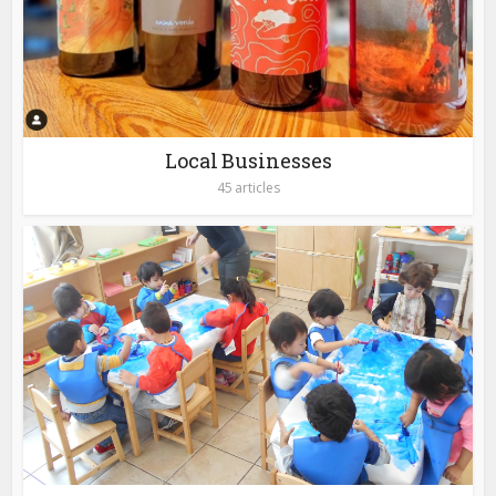
Local Businesses
45 articles