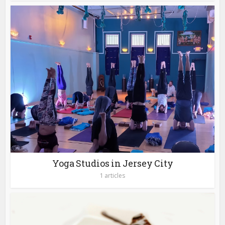
Yoga Studios in Jersey City
1 articles