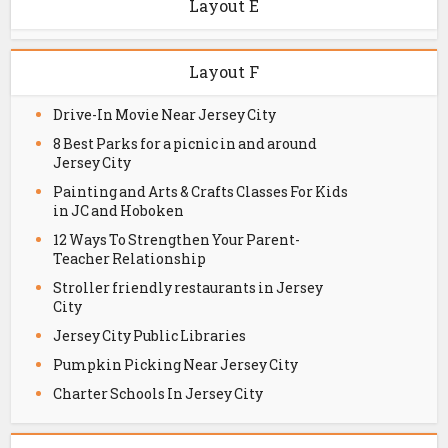
Layout E
Layout F
Drive-In Movie Near Jersey City
8 Best Parks for a picnic in and around
Jersey City
Painting and Arts & Crafts Classes For Kids
in JC and Hoboken
12 Ways To Strengthen Your Parent-
Teacher Relationship
Stroller friendly restaurants in Jersey
City
Jersey City Public Libraries
Pumpkin Picking Near Jersey City
Charter Schools In Jersey City