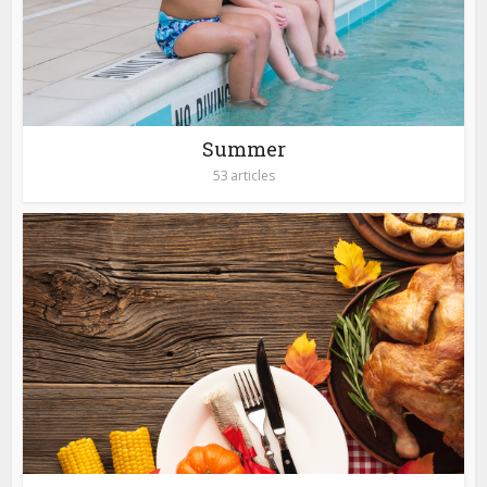
Summer
53 articles