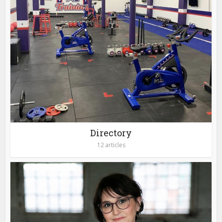
Directory
12 articles