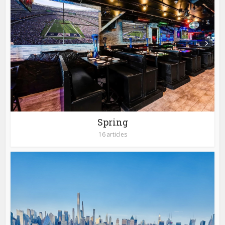
Spring
16 articles