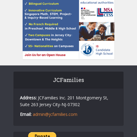
JCFamilies
Address:
JCFamilies Inc. 201 Montgomery St,
Suite 263 Jersey City-NJ-07302
Email:
admin@jcfamilies.com