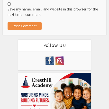
Save my name, email, and website in this browser for the
next time I comment.
Follow Us!