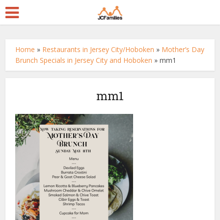
Home
»
Restaurants in Jersey City/Hoboken
»
Mother’s Day
Brunch Specials in Jersey City and Hoboken
»
mm1
mm1