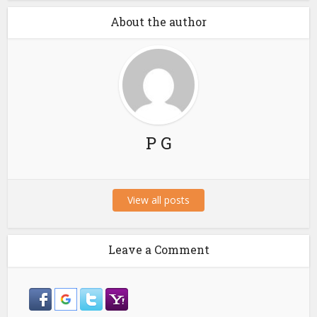
About the author
P G
View all posts
Leave a Comment