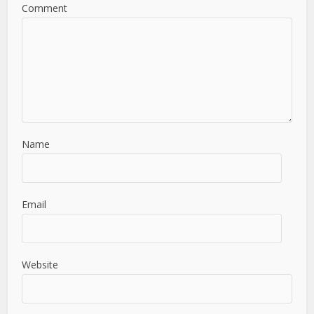
Comment
Name
Email
Website