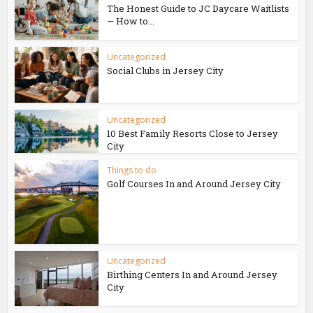
The Honest Guide to JC Daycare Waitlists
— How to...
Uncategorized
Social Clubs in Jersey City
Uncategorized
10 Best Family Resorts Close to Jersey
City
Things to do
Golf Courses In and Around Jersey City
Uncategorized
Birthing Centers In and Around Jersey
City