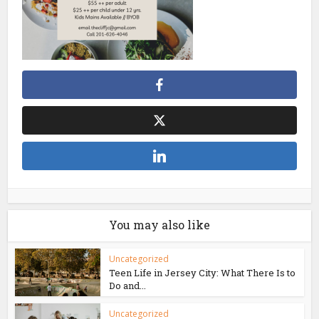
You may also like
Uncategorized
Teen Life in Jersey City: What There Is to
Do and...
Uncategorized