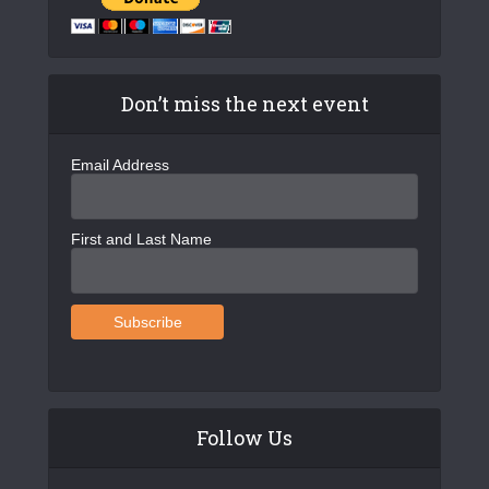
Don’t miss the next event
Email Address
First and Last Name
Follow Us