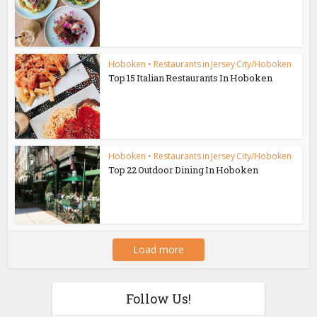
Hoboken
•
Restaurants in Jersey City/Hoboken
Top 15 Italian Restaurants In Hoboken
Hoboken
•
Restaurants in Jersey City/Hoboken
Top 22 Outdoor Dining In Hoboken
Load more
Follow Us!