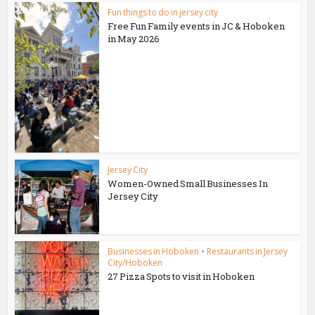
Fun things to do in jersey city
Free Fun Family events in JC & Hoboken
in May 2026
Jersey City
Women-Owned Small Businesses In
Jersey City
Businesses in Hoboken
•
Restaurants in Jersey
City/Hoboken
27 Pizza Spots to visit in Hoboken