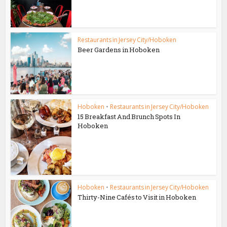
Restaurants in Jersey City/Hoboken
Beer Gardens in Hoboken
Hoboken
•
Restaurants in Jersey City/Hoboken
15 Breakfast And Brunch Spots In
Hoboken
Hoboken
•
Restaurants in Jersey City/Hoboken
Thirty-Nine Cafés to Visit in Hoboken