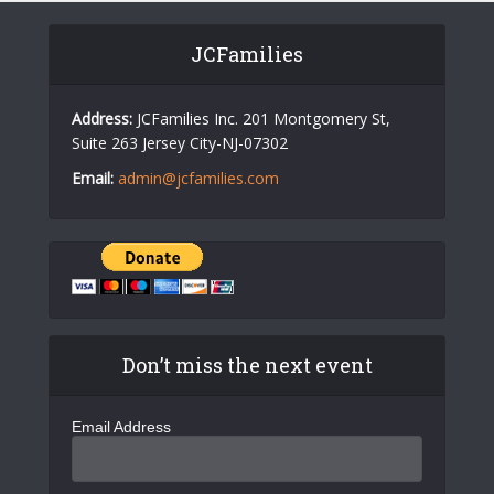
JCFamilies
Address:
JCFamilies Inc. 201 Montgomery St,
Suite 263 Jersey City-NJ-07302
Email:
admin@jcfamilies.com
Don’t miss the next event
Email Address