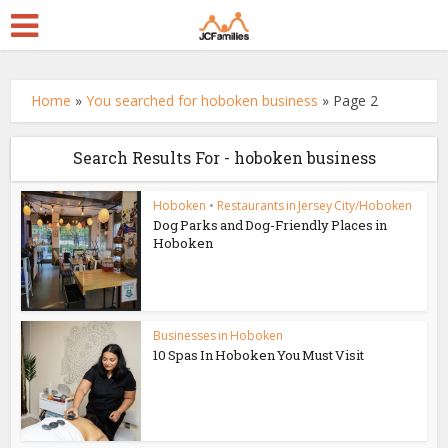
Home
»
You searched for hoboken business
»
Page 2
Search Results For - hoboken business
Hoboken
•
Restaurants in Jersey City/Hoboken
Dog Parks and Dog-Friendly Places in
Hoboken
Businesses in Hoboken
10 Spas In Hoboken You Must Visit