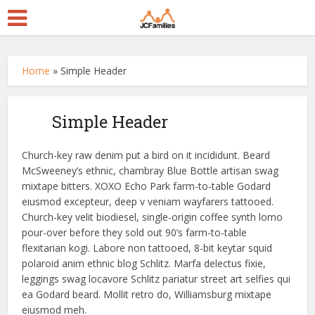
Home
»
Simple Header
Simple Header
Church-key raw denim put a bird on it incididunt. Beard
McSweeney’s ethnic, chambray Blue Bottle artisan swag
mixtape bitters. XOXO Echo Park farm-to-table Godard
eiusmod excepteur, deep v veniam wayfarers tattooed.
Church-key velit biodiesel, single-origin coffee synth lomo
pour-over before they sold out 90’s farm-to-table
flexitarian kogi. Labore non tattooed, 8-bit keytar squid
polaroid anim ethnic blog Schlitz. Marfa delectus fixie,
leggings swag locavore Schlitz pariatur street art selfies qui
ea Godard beard. Mollit retro do, Williamsburg mixtape
eiusmod meh.