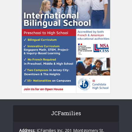
JCFamilies
Address:
JCFamilies Inc. 201 Montgomery St,