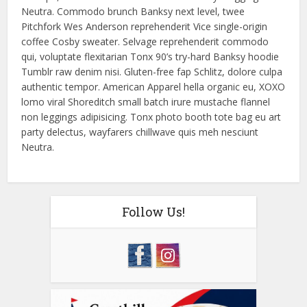
Neutra. Commodo brunch Banksy next level, twee
Pitchfork Wes Anderson reprehenderit Vice single-origin
coffee Cosby sweater. Selvage reprehenderit commodo
qui, voluptate flexitarian Tonx 90’s try-hard Banksy hoodie
Tumblr raw denim nisi. Gluten-free fap Schlitz, dolore culpa
authentic tempor. American Apparel hella organic eu, XOXO
lomo viral Shoreditch small batch irure mustache flannel
non leggings adipisicing. Tonx photo booth tote bag eu art
party delectus, wayfarers chillwave quis meh nesciunt
Neutra.
Follow Us!