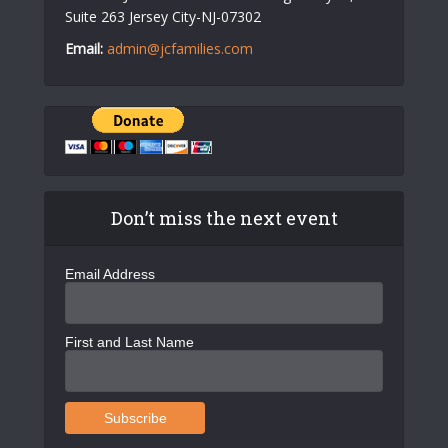
Suite 263 Jersey City-NJ-07302
Email:
admin@jcfamilies.com
Don’t miss the next event
Email Address
First and Last Name