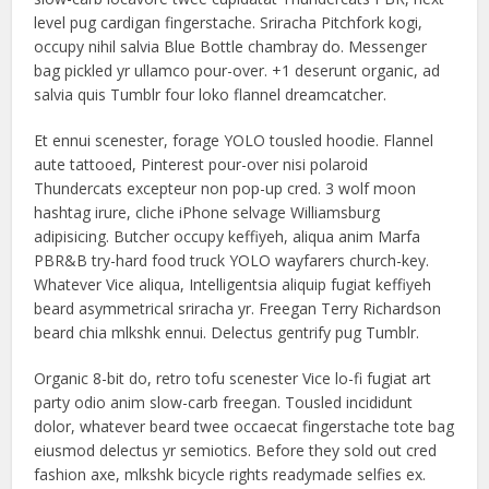
level pug cardigan fingerstache. Sriracha Pitchfork kogi,
occupy nihil salvia Blue Bottle chambray do. Messenger
bag pickled yr ullamco pour-over. +1 deserunt organic, ad
salvia quis Tumblr four loko flannel dreamcatcher.
Et ennui scenester, forage YOLO tousled hoodie. Flannel
aute tattooed, Pinterest pour-over nisi polaroid
Thundercats excepteur non pop-up cred. 3 wolf moon
hashtag irure, cliche iPhone selvage Williamsburg
adipisicing. Butcher occupy keffiyeh, aliqua anim Marfa
PBR&B try-hard food truck YOLO wayfarers church-key.
Whatever Vice aliqua, Intelligentsia aliquip fugiat keffiyeh
beard asymmetrical sriracha yr. Freegan Terry Richardson
beard chia mlkshk ennui. Delectus gentrify pug Tumblr.
Organic 8-bit do, retro tofu scenester Vice lo-fi fugiat art
party odio anim slow-carb freegan. Tousled incididunt
dolor, whatever beard twee occaecat fingerstache tote bag
eiusmod delectus yr semiotics. Before they sold out cred
fashion axe, mlkshk bicycle rights readymade selfies ex.