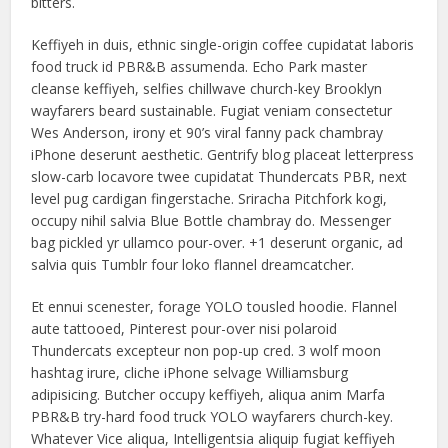
bitters.
Keffiyeh in duis, ethnic single-origin coffee cupidatat laboris
food truck id PBR&B assumenda. Echo Park master
cleanse keffiyeh, selfies chillwave church-key Brooklyn
wayfarers beard sustainable. Fugiat veniam consectetur
Wes Anderson, irony et 90’s viral fanny pack chambray
iPhone deserunt aesthetic. Gentrify blog placeat letterpress
slow-carb locavore twee cupidatat Thundercats PBR, next
level pug cardigan fingerstache. Sriracha Pitchfork kogi,
occupy nihil salvia Blue Bottle chambray do. Messenger
bag pickled yr ullamco pour-over. +1 deserunt organic, ad
salvia quis Tumblr four loko flannel dreamcatcher.
Et ennui scenester, forage YOLO tousled hoodie. Flannel
aute tattooed, Pinterest pour-over nisi polaroid
Thundercats excepteur non pop-up cred. 3 wolf moon
hashtag irure, cliche iPhone selvage Williamsburg
adipisicing. Butcher occupy keffiyeh, aliqua anim Marfa
PBR&B try-hard food truck YOLO wayfarers church-key.
Whatever Vice aliqua, Intelligentsia aliquip fugiat keffiyeh