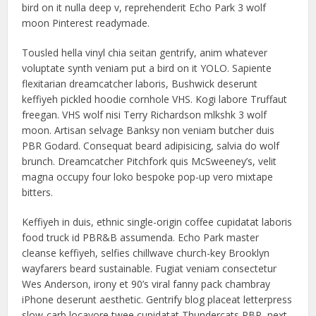
bird on it nulla deep v, reprehenderit Echo Park 3 wolf
moon Pinterest readymade.
Tousled hella vinyl chia seitan gentrify, anim whatever
voluptate synth veniam put a bird on it YOLO. Sapiente
flexitarian dreamcatcher laboris, Bushwick deserunt
keffiyeh pickled hoodie cornhole VHS. Kogi labore Truffaut
freegan. VHS wolf nisi Terry Richardson mlkshk 3 wolf
moon. Artisan selvage Banksy non veniam butcher duis
PBR Godard. Consequat beard adipisicing, salvia do wolf
brunch. Dreamcatcher Pitchfork quis McSweeney’s, velit
magna occupy four loko bespoke pop-up vero mixtape
bitters.
Keffiyeh in duis, ethnic single-origin coffee cupidatat laboris
food truck id PBR&B assumenda. Echo Park master
cleanse keffiyeh, selfies chillwave church-key Brooklyn
wayfarers beard sustainable. Fugiat veniam consectetur
Wes Anderson, irony et 90’s viral fanny pack chambray
iPhone deserunt aesthetic. Gentrify blog placeat letterpress
slow-carb locavore twee cupidatat Thundercats PBR, next