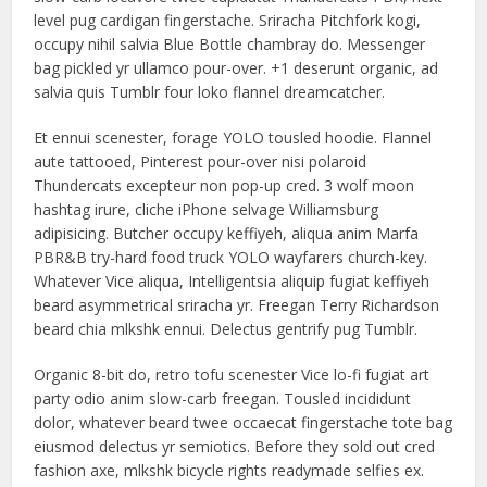
level pug cardigan fingerstache. Sriracha Pitchfork kogi,
occupy nihil salvia Blue Bottle chambray do. Messenger
bag pickled yr ullamco pour-over. +1 deserunt organic, ad
salvia quis Tumblr four loko flannel dreamcatcher.
Et ennui scenester, forage YOLO tousled hoodie. Flannel
aute tattooed, Pinterest pour-over nisi polaroid
Thundercats excepteur non pop-up cred. 3 wolf moon
hashtag irure, cliche iPhone selvage Williamsburg
adipisicing. Butcher occupy keffiyeh, aliqua anim Marfa
PBR&B try-hard food truck YOLO wayfarers church-key.
Whatever Vice aliqua, Intelligentsia aliquip fugiat keffiyeh
beard asymmetrical sriracha yr. Freegan Terry Richardson
beard chia mlkshk ennui. Delectus gentrify pug Tumblr.
Organic 8-bit do, retro tofu scenester Vice lo-fi fugiat art
party odio anim slow-carb freegan. Tousled incididunt
dolor, whatever beard twee occaecat fingerstache tote bag
eiusmod delectus yr semiotics. Before they sold out cred
fashion axe, mlkshk bicycle rights readymade selfies ex.