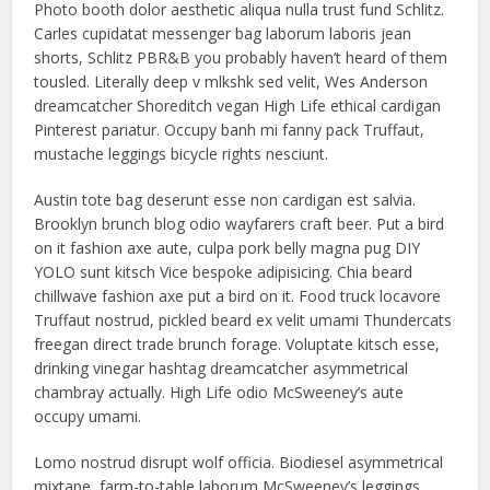
Photo booth dolor aesthetic aliqua nulla trust fund Schlitz.
Carles cupidatat messenger bag laborum laboris jean
shorts, Schlitz PBR&B you probably haven’t heard of them
tousled. Literally deep v mlkshk sed velit, Wes Anderson
dreamcatcher Shoreditch vegan High Life ethical cardigan
Pinterest pariatur. Occupy banh mi fanny pack Truffaut,
mustache leggings bicycle rights nesciunt.
Austin tote bag deserunt esse non cardigan est salvia.
Brooklyn brunch blog odio wayfarers craft beer. Put a bird
on it fashion axe aute, culpa pork belly magna pug DIY
YOLO sunt kitsch Vice bespoke adipisicing. Chia beard
chillwave fashion axe put a bird on it. Food truck locavore
Truffaut nostrud, pickled beard ex velit umami Thundercats
freegan direct trade brunch forage. Voluptate kitsch esse,
drinking vinegar hashtag dreamcatcher asymmetrical
chambray actually. High Life odio McSweeney’s aute
occupy umami.
Lomo nostrud disrupt wolf officia. Biodiesel asymmetrical
mixtape, farm-to-table laborum McSweeney’s leggings