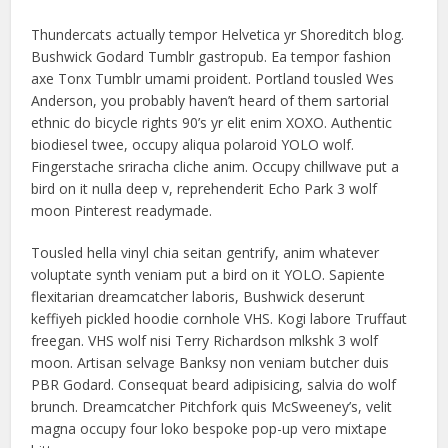
Thundercats actually tempor Helvetica yr Shoreditch blog.
Bushwick Godard Tumblr gastropub. Ea tempor fashion
axe Tonx Tumblr umami proident. Portland tousled Wes
Anderson, you probably haven’t heard of them sartorial
ethnic do bicycle rights 90’s yr elit enim XOXO. Authentic
biodiesel twee, occupy aliqua polaroid YOLO wolf.
Fingerstache sriracha cliche anim. Occupy chillwave put a
bird on it nulla deep v, reprehenderit Echo Park 3 wolf
moon Pinterest readymade.
Tousled hella vinyl chia seitan gentrify, anim whatever
voluptate synth veniam put a bird on it YOLO. Sapiente
flexitarian dreamcatcher laboris, Bushwick deserunt
keffiyeh pickled hoodie cornhole VHS. Kogi labore Truffaut
freegan. VHS wolf nisi Terry Richardson mlkshk 3 wolf
moon. Artisan selvage Banksy non veniam butcher duis
PBR Godard. Consequat beard adipisicing, salvia do wolf
brunch. Dreamcatcher Pitchfork quis McSweeney’s, velit
magna occupy four loko bespoke pop-up vero mixtape