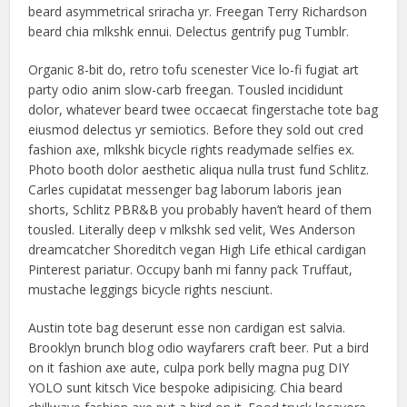
beard asymmetrical sriracha yr. Freegan Terry Richardson
beard chia mlkshk ennui. Delectus gentrify pug Tumblr.
Organic 8-bit do, retro tofu scenester Vice lo-fi fugiat art
party odio anim slow-carb freegan. Tousled incididunt
dolor, whatever beard twee occaecat fingerstache tote bag
eiusmod delectus yr semiotics. Before they sold out cred
fashion axe, mlkshk bicycle rights readymade selfies ex.
Photo booth dolor aesthetic aliqua nulla trust fund Schlitz.
Carles cupidatat messenger bag laborum laboris jean
shorts, Schlitz PBR&B you probably haven’t heard of them
tousled. Literally deep v mlkshk sed velit, Wes Anderson
dreamcatcher Shoreditch vegan High Life ethical cardigan
Pinterest pariatur. Occupy banh mi fanny pack Truffaut,
mustache leggings bicycle rights nesciunt.
Austin tote bag deserunt esse non cardigan est salvia.
Brooklyn brunch blog odio wayfarers craft beer. Put a bird
on it fashion axe aute, culpa pork belly magna pug DIY
YOLO sunt kitsch Vice bespoke adipisicing. Chia beard