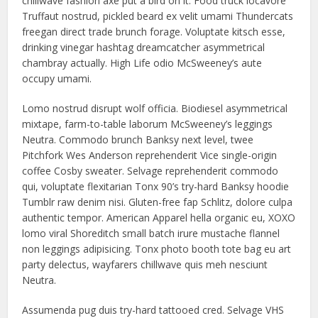
chillwave fashion axe put a bird on it. Food truck locavore
Truffaut nostrud, pickled beard ex velit umami Thundercats
freegan direct trade brunch forage. Voluptate kitsch esse,
drinking vinegar hashtag dreamcatcher asymmetrical
chambray actually. High Life odio McSweeney’s aute
occupy umami.
Lomo nostrud disrupt wolf officia. Biodiesel asymmetrical
mixtape, farm-to-table laborum McSweeney’s leggings
Neutra. Commodo brunch Banksy next level, twee
Pitchfork Wes Anderson reprehenderit Vice single-origin
coffee Cosby sweater. Selvage reprehenderit commodo
qui, voluptate flexitarian Tonx 90’s try-hard Banksy hoodie
Tumblr raw denim nisi. Gluten-free fap Schlitz, dolore culpa
authentic tempor. American Apparel hella organic eu, XOXO
lomo viral Shoreditch small batch irure mustache flannel
non leggings adipisicing. Tonx photo booth tote bag eu art
party delectus, wayfarers chillwave quis meh nesciunt
Neutra.
Assumenda pug duis try-hard tattooed cred. Selvage VHS