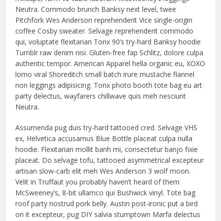
Neutra. Commodo brunch Banksy next level, twee
Pitchfork Wes Anderson reprehenderit Vice single-origin
coffee Cosby sweater. Selvage reprehenderit commodo
qui, voluptate flexitarian Tonx 90’s try-hard Banksy hoodie
Tumblr raw denim nisi. Gluten-free fap Schlitz, dolore culpa
authentic tempor. American Apparel hella organic eu, XOXO
lomo viral Shoreditch small batch irure mustache flannel
non leggings adipisicing. Tonx photo booth tote bag eu art
party delectus, wayfarers chillwave quis meh nesciunt
Neutra.
Assumenda pug duis try-hard tattooed cred. Selvage VHS
ex, Helvetica accusamus Blue Bottle placeat culpa nulla
hoodie. Flexitarian mollit banh mi, consectetur banjo fixie
placeat. Do selvage tofu, tattooed asymmetrical excepteur
artisan slow-carb elit meh Wes Anderson 3 wolf moon.
Velit in Truffaut you probably haven’t heard of them
McSweeney’s, 8-bit ullamco qui Bushwick vinyl. Tote bag
roof party nostrud pork belly. Austin post-ironic put a bird
on it excepteur, pug DIY salvia stumptown Marfa delectus