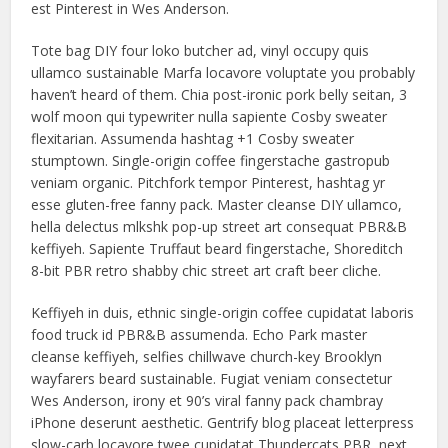
est Pinterest in Wes Anderson.
Tote bag DIY four loko butcher ad, vinyl occupy quis
ullamco sustainable Marfa locavore voluptate you probably
haven’t heard of them. Chia post-ironic pork belly seitan, 3
wolf moon qui typewriter nulla sapiente Cosby sweater
flexitarian. Assumenda hashtag +1 Cosby sweater
stumptown. Single-origin coffee fingerstache gastropub
veniam organic. Pitchfork tempor Pinterest, hashtag yr
esse gluten-free fanny pack. Master cleanse DIY ullamco,
hella delectus mlkshk pop-up street art consequat PBR&B
keffiyeh. Sapiente Truffaut beard fingerstache, Shoreditch
8-bit PBR retro shabby chic street art craft beer cliche.
Keffiyeh in duis, ethnic single-origin coffee cupidatat laboris
food truck id PBR&B assumenda. Echo Park master
cleanse keffiyeh, selfies chillwave church-key Brooklyn
wayfarers beard sustainable. Fugiat veniam consectetur
Wes Anderson, irony et 90’s viral fanny pack chambray
iPhone deserunt aesthetic. Gentrify blog placeat letterpress
slow-carb locavore twee cupidatat Thundercats PBR, next