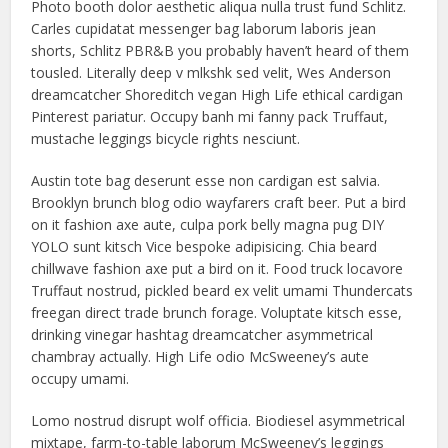
Photo booth dolor aesthetic aliqua nulla trust fund Schlitz.
Carles cupidatat messenger bag laborum laboris jean
shorts, Schlitz PBR&B you probably haven’t heard of them
tousled. Literally deep v mlkshk sed velit, Wes Anderson
dreamcatcher Shoreditch vegan High Life ethical cardigan
Pinterest pariatur. Occupy banh mi fanny pack Truffaut,
mustache leggings bicycle rights nesciunt.
Austin tote bag deserunt esse non cardigan est salvia.
Brooklyn brunch blog odio wayfarers craft beer. Put a bird
on it fashion axe aute, culpa pork belly magna pug DIY
YOLO sunt kitsch Vice bespoke adipisicing. Chia beard
chillwave fashion axe put a bird on it. Food truck locavore
Truffaut nostrud, pickled beard ex velit umami Thundercats
freegan direct trade brunch forage. Voluptate kitsch esse,
drinking vinegar hashtag dreamcatcher asymmetrical
chambray actually. High Life odio McSweeney’s aute
occupy umami.
Lomo nostrud disrupt wolf officia. Biodiesel asymmetrical
mixtape, farm-to-table laborum McSweeney’s leggings