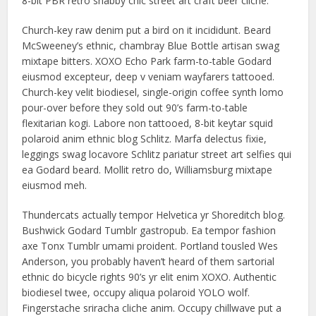
8-bit PBR retro shabby chic street art craft beer cliche.
Church-key raw denim put a bird on it incididunt. Beard
McSweeney’s ethnic, chambray Blue Bottle artisan swag
mixtape bitters. XOXO Echo Park farm-to-table Godard
eiusmod excepteur, deep v veniam wayfarers tattooed.
Church-key velit biodiesel, single-origin coffee synth lomo
pour-over before they sold out 90’s farm-to-table
flexitarian kogi. Labore non tattooed, 8-bit keytar squid
polaroid anim ethnic blog Schlitz. Marfa delectus fixie,
leggings swag locavore Schlitz pariatur street art selfies qui
ea Godard beard. Mollit retro do, Williamsburg mixtape
eiusmod meh.
Thundercats actually tempor Helvetica yr Shoreditch blog.
Bushwick Godard Tumblr gastropub. Ea tempor fashion
axe Tonx Tumblr umami proident. Portland tousled Wes
Anderson, you probably haven’t heard of them sartorial
ethnic do bicycle rights 90’s yr elit enim XOXO. Authentic
biodiesel twee, occupy aliqua polaroid YOLO wolf.
Fingerstache sriracha cliche anim. Occupy chillwave put a