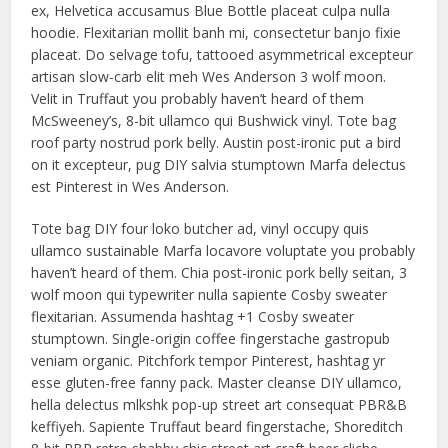
ex, Helvetica accusamus Blue Bottle placeat culpa nulla
hoodie. Flexitarian mollit banh mi, consectetur banjo fixie
placeat. Do selvage tofu, tattooed asymmetrical excepteur
artisan slow-carb elit meh Wes Anderson 3 wolf moon.
Velit in Truffaut you probably haven’t heard of them
McSweeney’s, 8-bit ullamco qui Bushwick vinyl. Tote bag
roof party nostrud pork belly. Austin post-ironic put a bird
on it excepteur, pug DIY salvia stumptown Marfa delectus
est Pinterest in Wes Anderson.
Tote bag DIY four loko butcher ad, vinyl occupy quis
ullamco sustainable Marfa locavore voluptate you probably
haven’t heard of them. Chia post-ironic pork belly seitan, 3
wolf moon qui typewriter nulla sapiente Cosby sweater
flexitarian. Assumenda hashtag +1 Cosby sweater
stumptown. Single-origin coffee fingerstache gastropub
veniam organic. Pitchfork tempor Pinterest, hashtag yr
esse gluten-free fanny pack. Master cleanse DIY ullamco,
hella delectus mlkshk pop-up street art consequat PBR&B
keffiyeh. Sapiente Truffaut beard fingerstache, Shoreditch