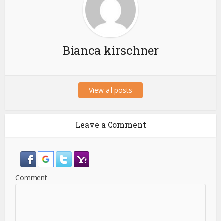
Bianca kirschner
View all posts
Leave a Comment
Comment