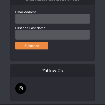
Email Address
First and Last Name
Follow Us