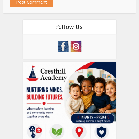
Follow Us!