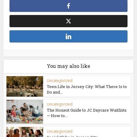
You may also like
Uncategorized
Teen Life in Jersey City: What There Is to
Do and...
Uncategorized
The Honest Guide to JC Daycare Waitlists
— How to...
Uncategorized