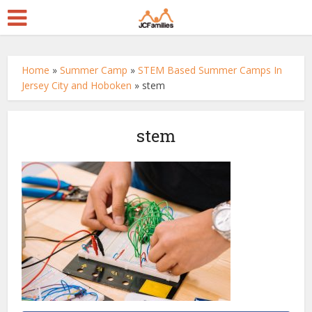
Home
»
Summer Camp
»
STEM Based Summer Camps In
Jersey City and Hoboken
»
stem
stem