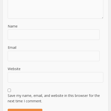
Name
Email
Website
Save my name, email, and website in this browser for the
next time I comment.