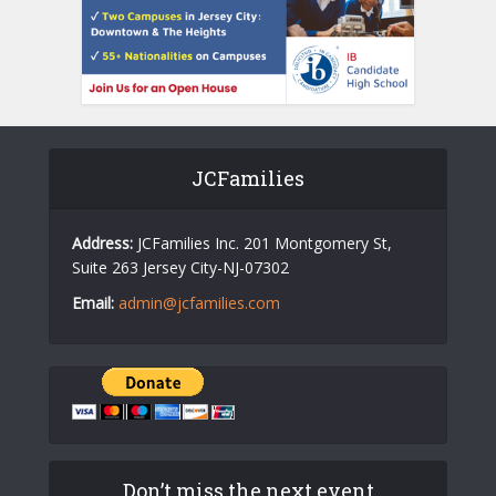
JCFamilies
Address:
JCFamilies Inc. 201 Montgomery St,
Suite 263 Jersey City-NJ-07302
Email:
admin@jcfamilies.com
Don’t miss the next event