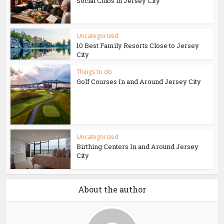
Social Clubs in Jersey City
Uncategorized
10 Best Family Resorts Close to Jersey
City
Things to do
Golf Courses In and Around Jersey City
Uncategorized
Birthing Centers In and Around Jersey
City
About the author