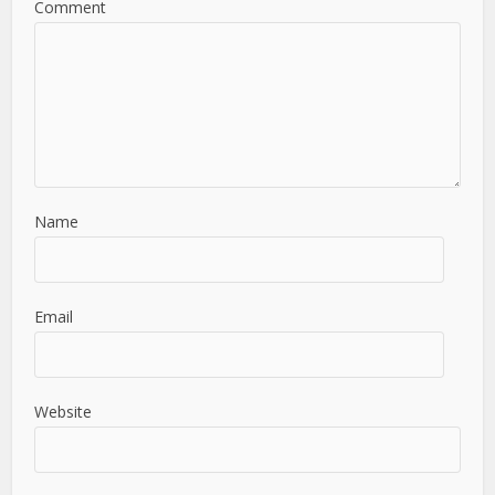
Comment
Name
Email
Website