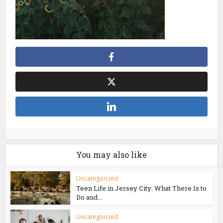
You may also like
Uncategorized
Teen Life in Jersey City: What There Is to
Do and...
Uncategorized