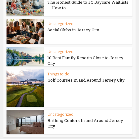
The Honest Guide to JC Daycare Waitlists
— How to...
Uncategorized
Social Clubs in Jersey City
Uncategorized
10 Best Family Resorts Close to Jersey
City
Things to do
Golf Courses In and Around Jersey City
Uncategorized
Birthing Centers In and Around Jersey
City