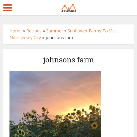
Home
»
Recipes
»
Summer
»
Sunflower Farms To Visit
Near Jersey City
»
johnsons farm
johnsons farm