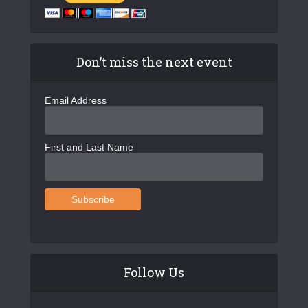
Don’t miss the next event
Email Address
First and Last Name
Follow Us