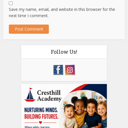
Save my name, email, and website in this browser for the
next time I comment.
Follow Us!