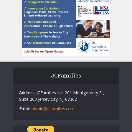
JCFamilies
Address:
JCFamilies Inc. 201 Montgomery St,
Suite 263 Jersey City-NJ-07302
Email:
admin@jcfamilies.com