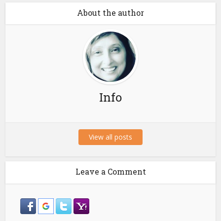
About the author
Info
View all posts
Leave a Comment