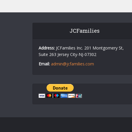
JCFamilies
Address:
JCFamilies Inc. 201 Montgomery St,
Suite 263 Jersey City-NJ-07302
Email:
admin@jcfamilies.com