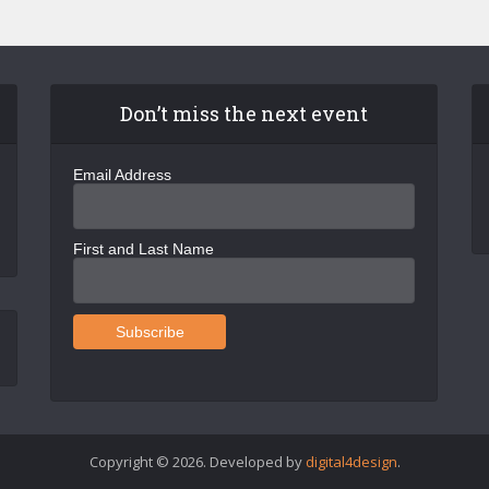
Don’t miss the next event
Email Address
First and Last Name
Copyright © 2026. Developed by
digital4design
.