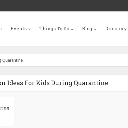
n
Events
Things To Do
Blog
Directory
ng Quarantine
on Ideas For Kids During Quarantine
uring