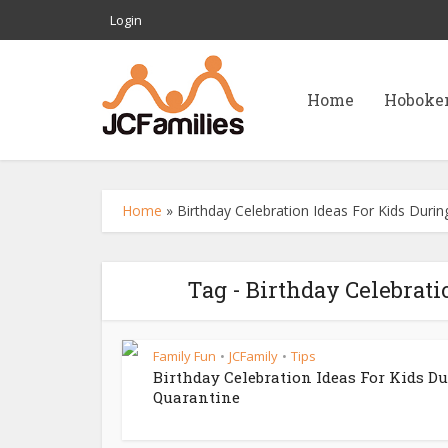
Login
Home
Hoboke
Home
»
Birthday Celebration Ideas For Kids Duri
Tag - Birthday Celebrati
Family Fun
JCFamily
Tips
•
•
Birthday Celebration Ideas For Kids D
Quarantine