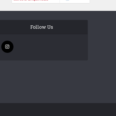
Follow Us