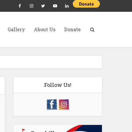
Gallery
About Us
Donate
Follow Us!