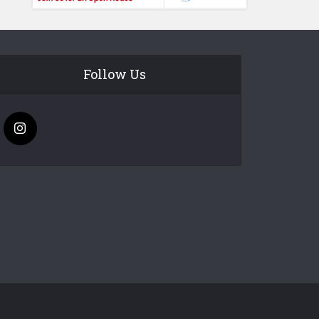
Follow Us