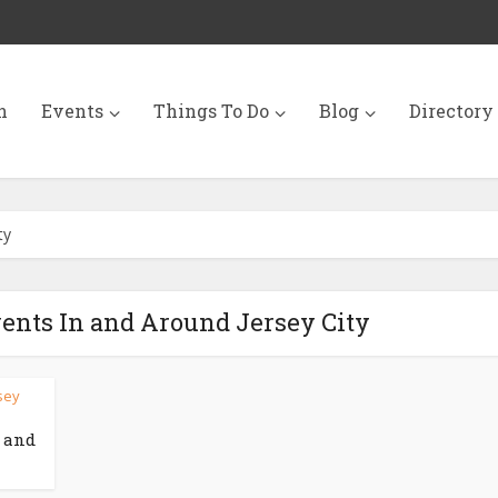
n
Events
Things To Do
Blog
Directory
ty
vents In and Around Jersey City
rsey
n and