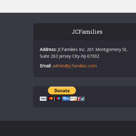
JCFamilies
Address:
JCFamilies Inc. 201 Montgomery St,
Suite 263 Jersey City-NJ-07302
Email:
admin@jcfamilies.com