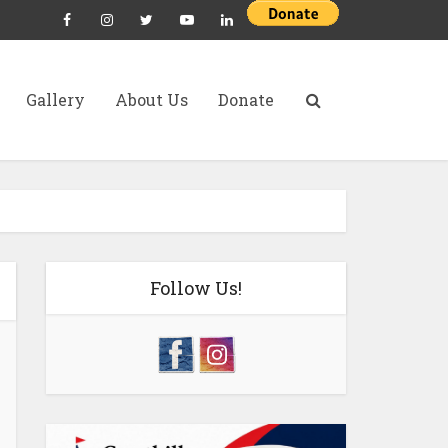
Gallery
About Us
Donate
Follow Us!