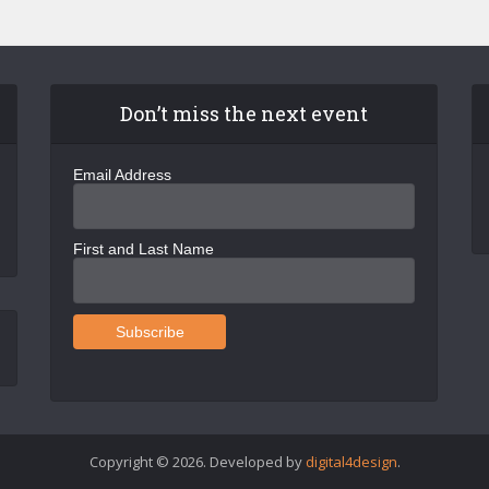
Don’t miss the next event
Email Address
First and Last Name
Copyright © 2026. Developed by
digital4design
.