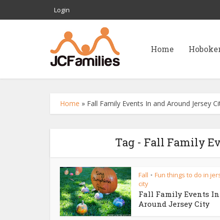
Login
Home
Hoboke
Home
»
Fall Family Events In and Around Jersey Ci
Tag - Fall Family E
Fall
Fun things to do in je
•
city
Fall Family Events I
Around Jersey City