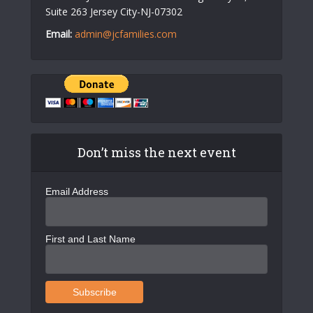
Suite 263 Jersey City-NJ-07302
Email:
admin@jcfamilies.com
Don’t miss the next event
Email Address
First and Last Name