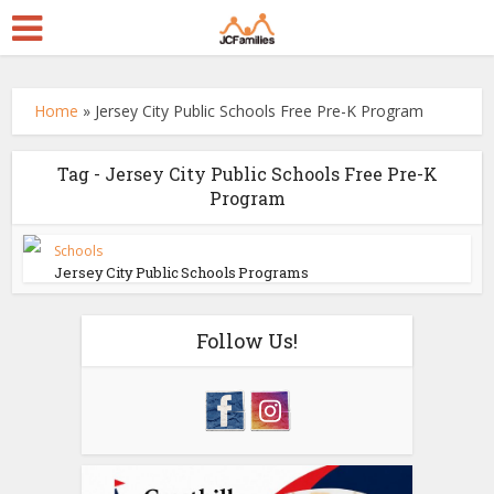
Home
»
Jersey City Public Schools Free Pre-K Program
Tag - Jersey City Public Schools Free Pre-K
Program
Schools
Jersey City Public Schools Programs
Follow Us!