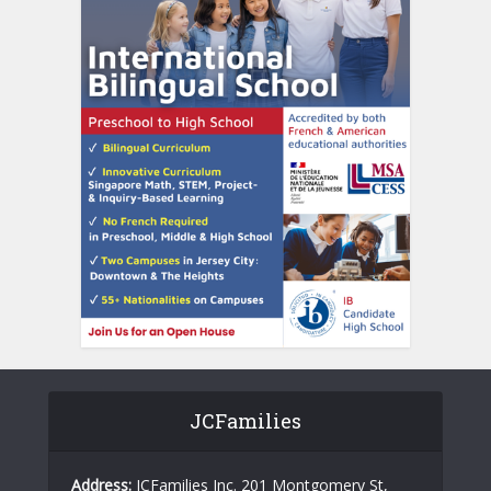
JCFamilies
Address:
JCFamilies Inc. 201 Montgomery St,