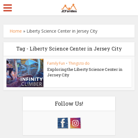
Home
»
Liberty Science Center in Jersey City
Tag - Liberty Science Center in Jersey City
Family Fun
•
Things to do
Exploring the Liberty Science Center in
Jersey City
Follow Us!