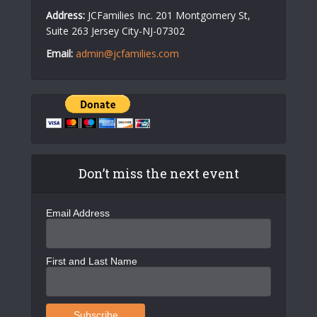
Address:
JCFamilies Inc. 201 Montgomery St,
Suite 263 Jersey City-NJ-07302
Email:
admin@jcfamilies.com
Don’t miss the next event
Email Address
First and Last Name