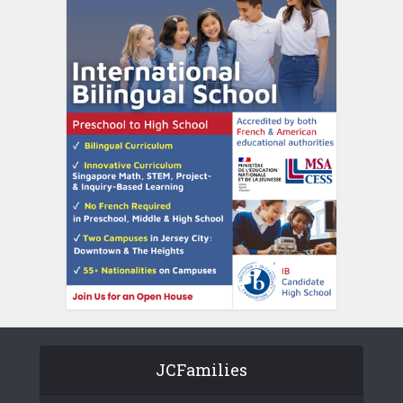
JCFamilies