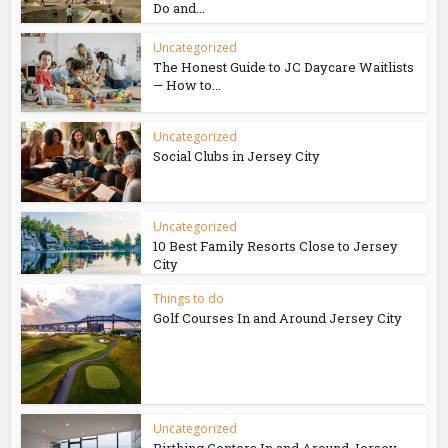
Do and...
Uncategorized
The Honest Guide to JC Daycare Waitlists
— How to...
Uncategorized
Social Clubs in Jersey City
Uncategorized
10 Best Family Resorts Close to Jersey
City
Things to do
Golf Courses In and Around Jersey City
Uncategorized