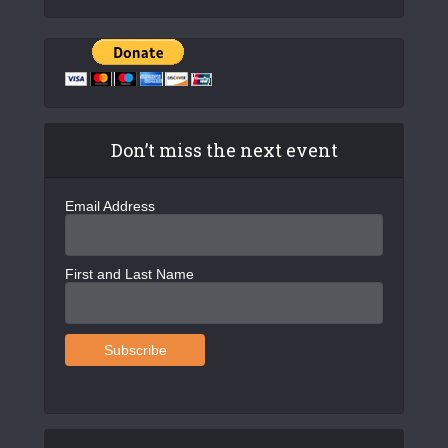
Don’t miss the next event
Email Address
First and Last Name