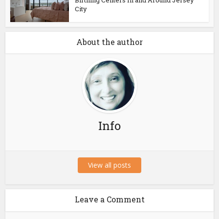
Birthing Centers In and Around Jersey
City
About the author
Info
View all posts
Leave a Comment