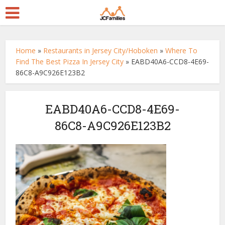
Home
»
Restaurants in Jersey City/Hoboken
»
Where To
Find The Best Pizza In Jersey City
»
EABD40A6-CCD8-4E69-
86C8-A9C926E123B2
EABD40A6-CCD8-4E69-
86C8-A9C926E123B2