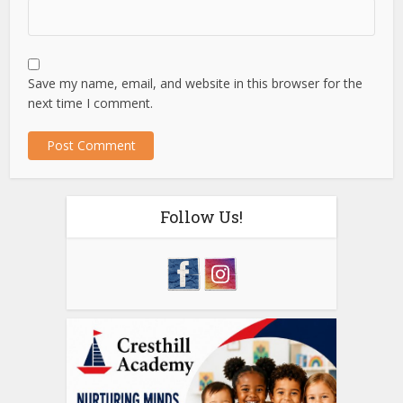
Save my name, email, and website in this browser for the
next time I comment.
Follow Us!