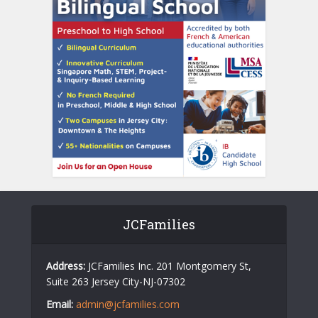
JCFamilies
Address:
JCFamilies Inc. 201 Montgomery St,
Suite 263 Jersey City-NJ-07302
Email:
admin@jcfamilies.com