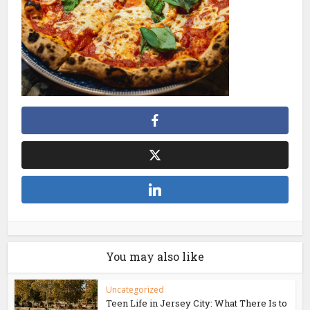
You may also like
Uncategorized
Teen Life in Jersey City: What There Is to