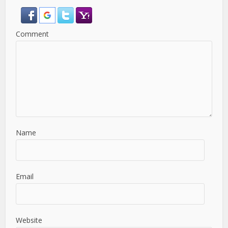
Comment
Name
Email
Website