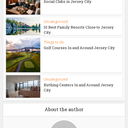
Social Clubs in Jersey City
Uncategorized
10 Best Family Resorts Close to Jersey
City
Things to do
Golf Courses In and Around Jersey City
Uncategorized
Birthing Centers In and Around Jersey
City
About the author