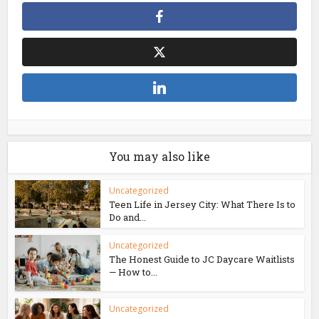
You may also like
Uncategorized
Teen Life in Jersey City: What There Is to
Do and...
Uncategorized
The Honest Guide to JC Daycare Waitlists
— How to...
Uncategorized