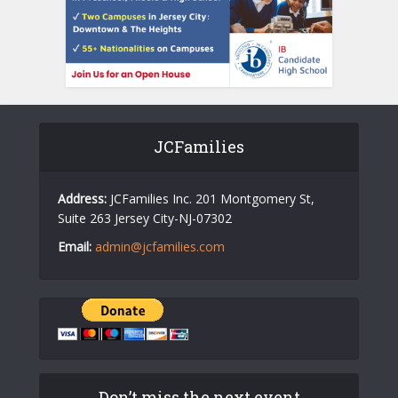
JCFamilies
Address:
JCFamilies Inc. 201 Montgomery St,
Suite 263 Jersey City-NJ-07302
Email:
admin@jcfamilies.com
Don’t miss the next event