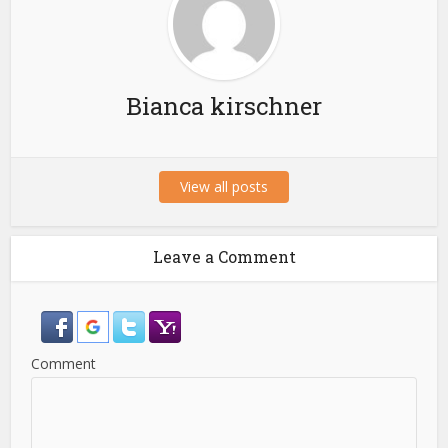
Bianca kirschner
View all posts
Leave a Comment
Comment