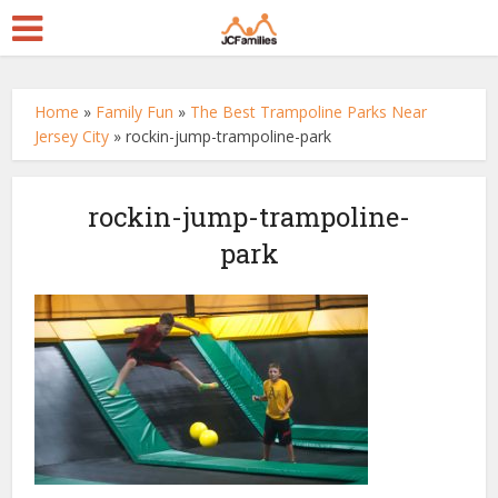
Home
»
Family Fun
»
The Best Trampoline Parks Near
Jersey City
»
rockin-jump-trampoline-park
rockin-jump-trampoline-
park