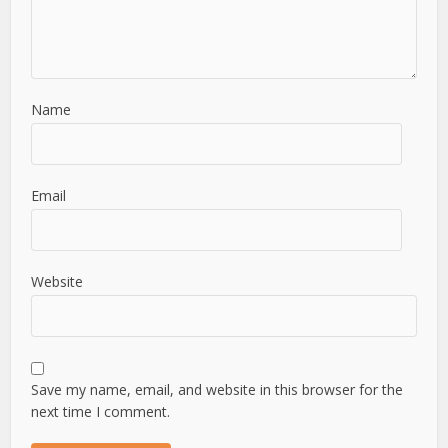
Name
Email
Website
Save my name, email, and website in this browser for the
next time I comment.