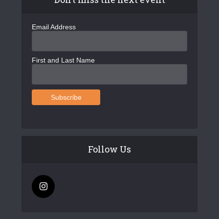
Email Address
First and Last Name
Follow Us