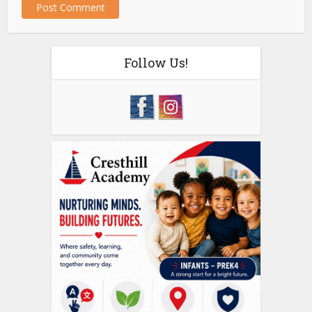
Follow Us!