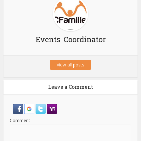
Events-Coordinator
View all posts
Leave a Comment
Comment