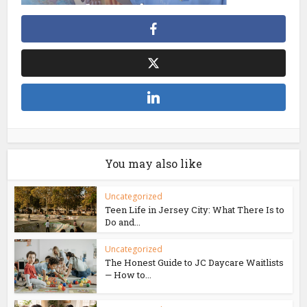
You may also like
Uncategorized
Teen Life in Jersey City: What There Is to
Do and...
Uncategorized
The Honest Guide to JC Daycare Waitlists
— How to...