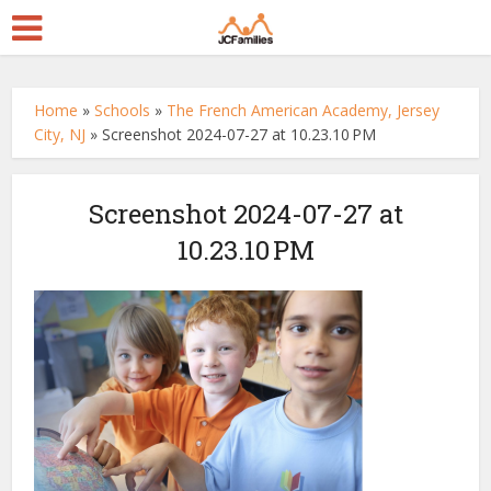
Home
»
Schools
»
The French American Academy, Jersey
City, NJ
»
Screenshot 2024-07-27 at 10.23.10 PM
Screenshot 2024-07-27 at
10.23.10 PM