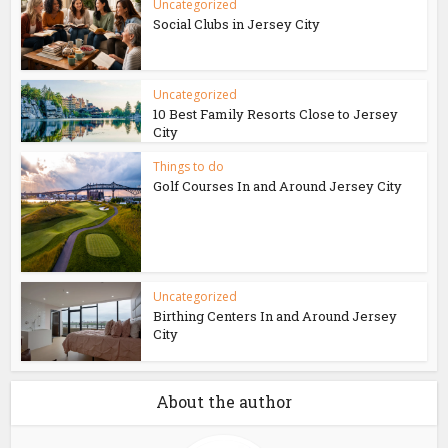
Uncategorized
Social Clubs in Jersey City
Uncategorized
10 Best Family Resorts Close to Jersey
City
Things to do
Golf Courses In and Around Jersey City
Uncategorized
Birthing Centers In and Around Jersey
City
About the author