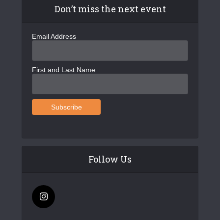
Don’t miss the next event
Email Address
First and Last Name
Follow Us