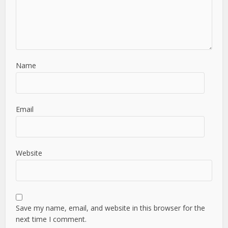
Name
Email
Website
Save my name, email, and website in this browser for the
next time I comment.