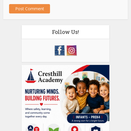
Follow Us!