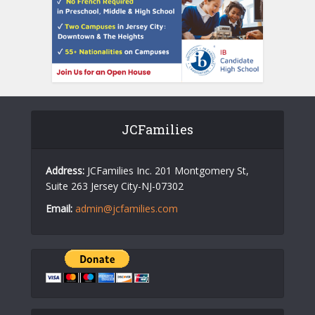
JCFamilies
Address:
JCFamilies Inc. 201 Montgomery St,
Suite 263 Jersey City-NJ-07302
Email:
admin@jcfamilies.com