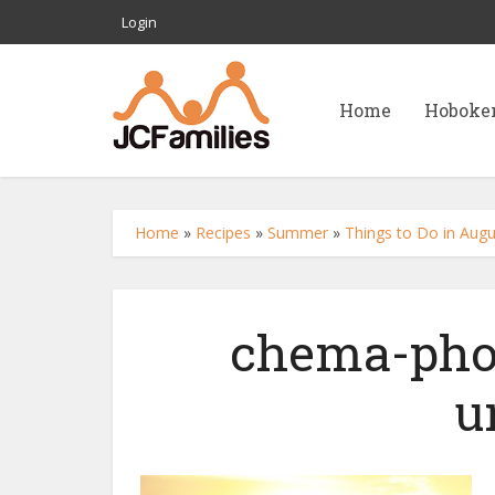
Login
Home
Hoboke
Home
»
Recipes
»
Summer
»
Things to Do in Augu
chema-pho
u