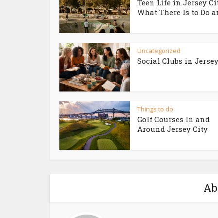
Teen Life in Jersey Ci
What There Is to Do an
Uncategorized
Social Clubs in Jersey
Things to do
Golf Courses In and
Around Jersey City
Ab