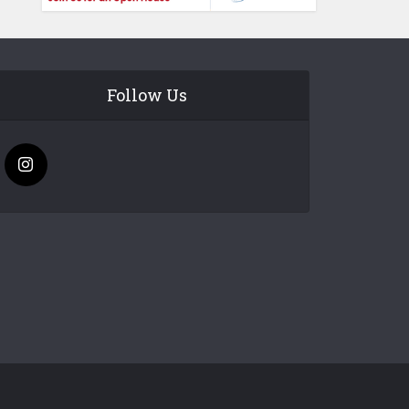
Follow Us