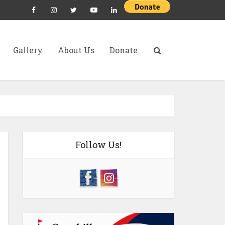
Gallery
About Us
Donate
Follow Us!