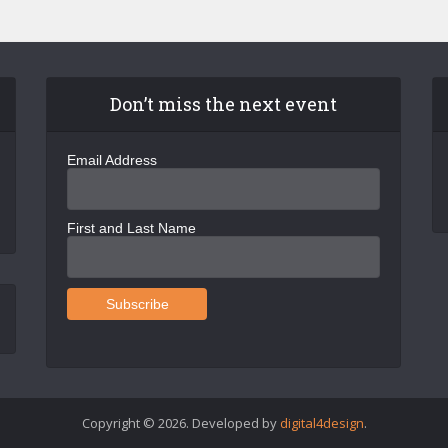
Don’t miss the next event
Email Address
First and Last Name
Copyright © 2026. Developed by
digital4design
.