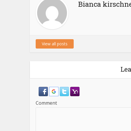
Bianca kirschn
View all posts
Le
Comment