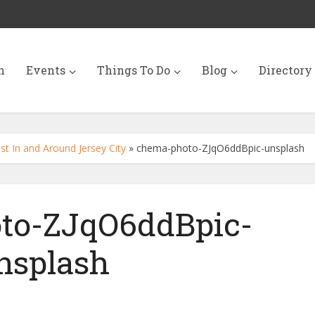
n
Events
Things To Do
Blog
Directory
st In and Around Jersey City
»
chema-photo-ZJqO6ddBpic-unsplash
to-ZJqO6ddBpic-
nsplash