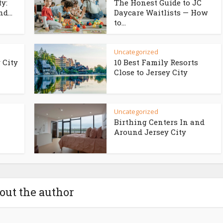
ty:
The Honest Guide to JC
d...
Daycare Waitlists — How
to...
Uncategorized
 City
10 Best Family Resorts
Close to Jersey City
Uncategorized
Birthing Centers In and
Around Jersey City
out the author