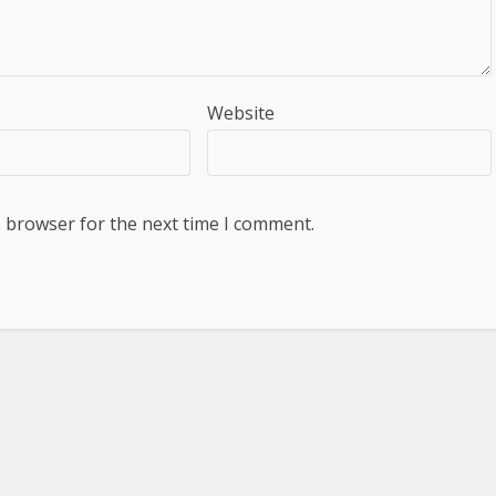
Website
s browser for the next time I comment.