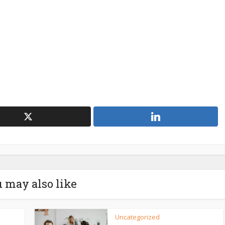
 may also like
Uncategorized