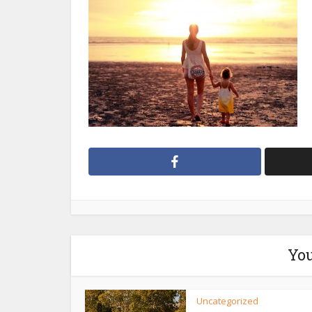
You
Uncategorized