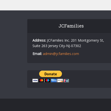
JCFamilies
Address:
JCFamilies Inc. 201 Montgomery St,
Suite 263 Jersey City-NJ-07302
Email:
admin@jcfamilies.com