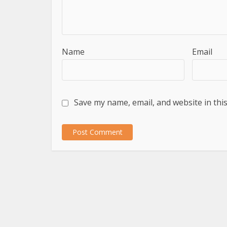
Name
Email
Save my name, email, and website in thi