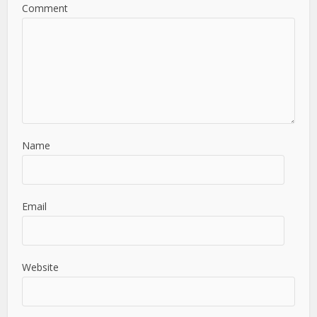
Comment
Name
Email
Website