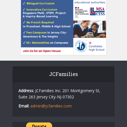
JCFamilies
Address:
JCFamilies Inc. 201 Montgomery St,
Suite 263 Jersey City-NJ-07302
Email:
admin@jcfamilies.com