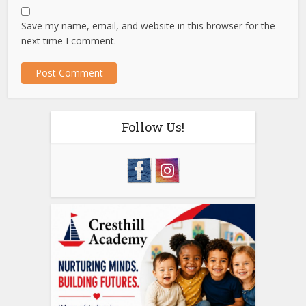
Save my name, email, and website in this browser for the
next time I comment.
Follow Us!