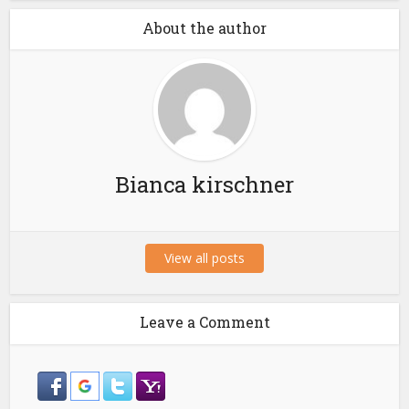
About the author
Bianca kirschner
View all posts
Leave a Comment