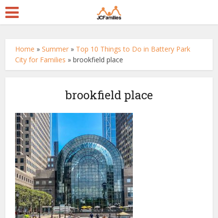
Home
»
Summer
»
Top 10 Things to Do in Battery Park
City for Families
»
brookfield place
brookfield place