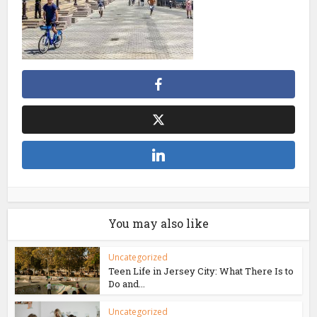
You may also like
Uncategorized
Teen Life in Jersey City: What There Is to
Do and...
Uncategorized