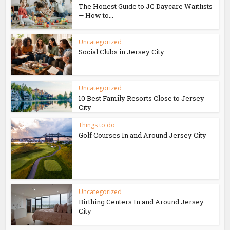
The Honest Guide to JC Daycare Waitlists
— How to...
Uncategorized
Social Clubs in Jersey City
Uncategorized
10 Best Family Resorts Close to Jersey
City
Things to do
Golf Courses In and Around Jersey City
Uncategorized
Birthing Centers In and Around Jersey
City