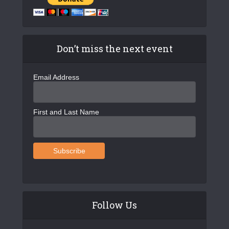
Don’t miss the next event
Email Address
First and Last Name
Follow Us