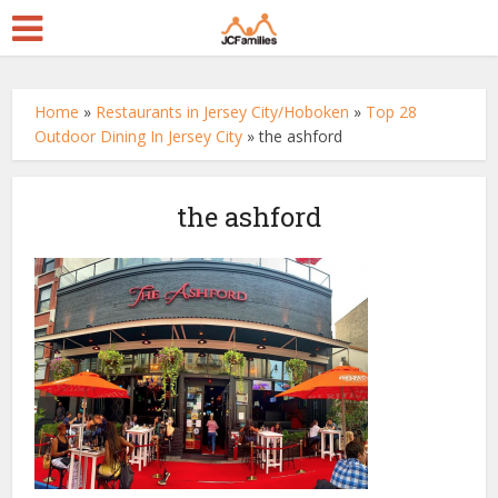
Home
»
Restaurants in Jersey City/Hoboken
»
Top 28
Outdoor Dining In Jersey City
»
the ashford
the ashford