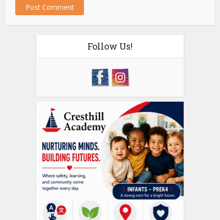
Follow Us!