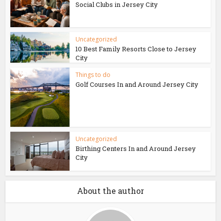
Social Clubs in Jersey City
Uncategorized
10 Best Family Resorts Close to Jersey
City
Things to do
Golf Courses In and Around Jersey City
Uncategorized
Birthing Centers In and Around Jersey
City
About the author