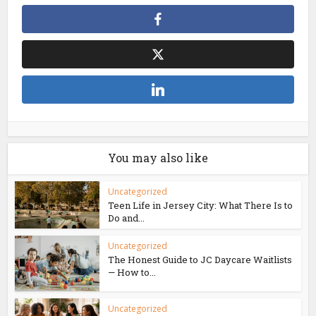
You may also like
Uncategorized
Teen Life in Jersey City: What There Is to
Do and...
Uncategorized
The Honest Guide to JC Daycare Waitlists
— How to...
Uncategorized