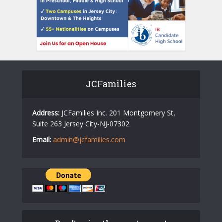
JCFamilies
Address:
JCFamilies Inc. 201 Montgomery St,
Suite 263 Jersey City-NJ-07302
Email:
admin@jcfamilies.com