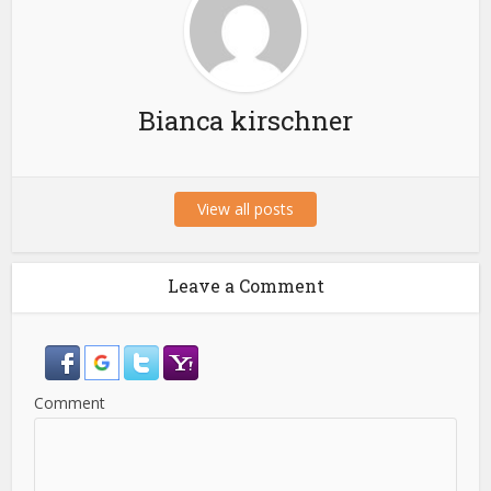
Bianca kirschner
View all posts
Leave a Comment
Comment