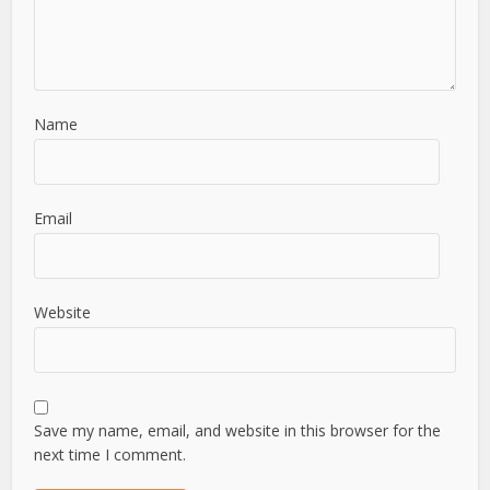
Name
Email
Website
Save my name, email, and website in this browser for the
next time I comment.