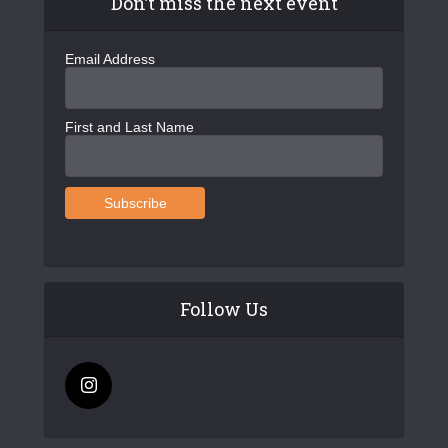
Don’t miss the next event
Email Address
First and Last Name
Follow Us