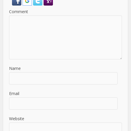
Comment
Name
Email
Website