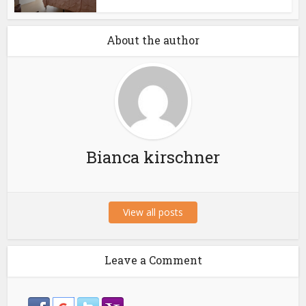
About the author
Bianca kirschner
View all posts
Leave a Comment