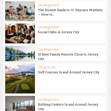
Uncategorized
The Honest Guide to JC Daycare Waitlists
— How to...
Uncategorized
Social Clubs in Jersey City
Uncategorized
10 Best Family Resorts Close to Jersey
City
Things to do
Golf Courses In and Around Jersey City
Uncategorized
Birthing Centers In and Around Jersey
City