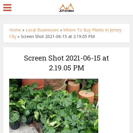
Home
»
Local Businesses
»
Where To Buy Plants In Jersey
City
»
Screen Shot 2021-06-15 at 2.19.05 PM
Screen Shot 2021-06-15 at
2.19.05 PM