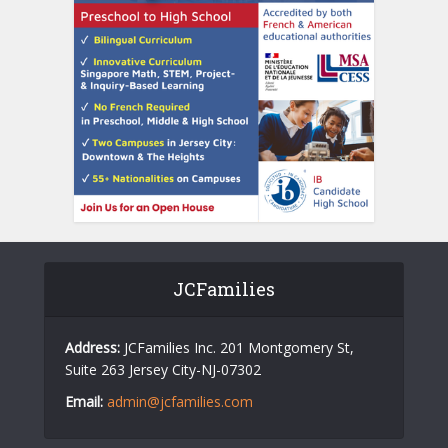
JCFamilies
Address:
JCFamilies Inc. 201 Montgomery St,
Suite 263 Jersey City-NJ-07302
Email:
admin@jcfamilies.com