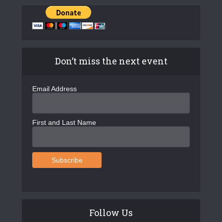
Don’t miss the next event
Email Address
First and Last Name
Follow Us