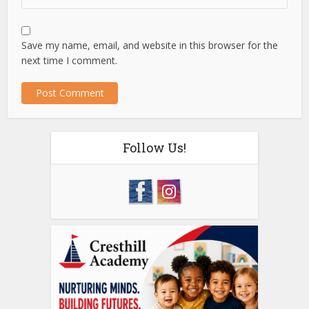
Save my name, email, and website in this browser for the
next time I comment.
Follow Us!