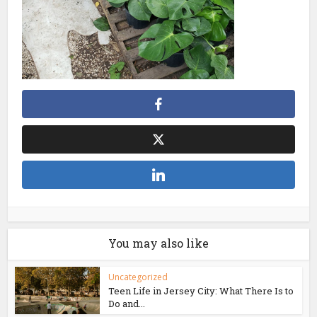
You may also like
Uncategorized
Teen Life in Jersey City: What There Is to
Do and...