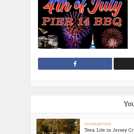
You
Uncategorized
Teen Life in Jersey Ci