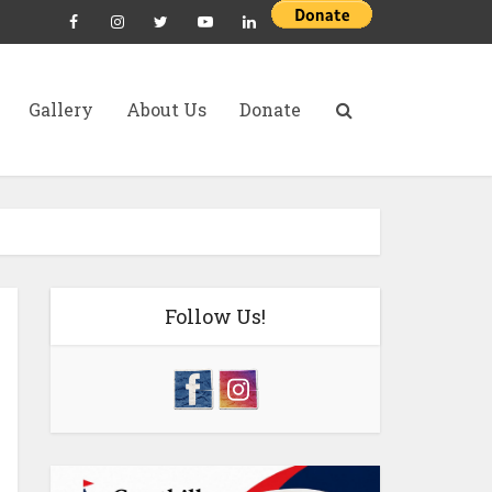
Gallery
About Us
Donate
Follow Us!