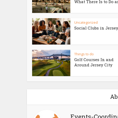
What There Is to Do an
Uncategorized
Social Clubs in Jersey
Things to do
Golf Courses In and
Around Jersey City
Ab
Events-Coordin