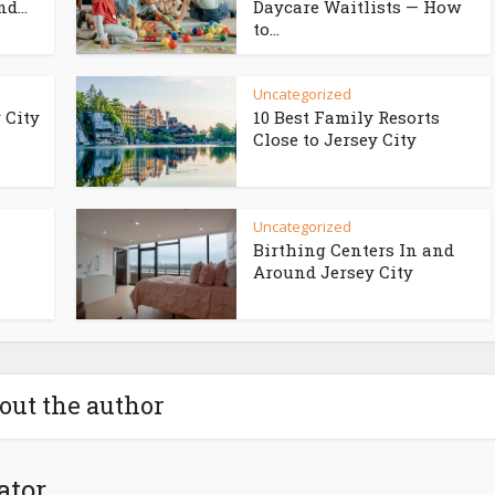
d...
Daycare Waitlists — How
to...
Uncategorized
 City
10 Best Family Resorts
Close to Jersey City
Uncategorized
Birthing Centers In and
Around Jersey City
out the author
ator