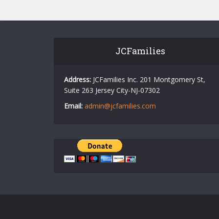
JCFamilies
Address:
JCFamilies Inc. 201 Montgomery St,
Suite 263 Jersey City-NJ-07302
Email:
admin@jcfamilies.com