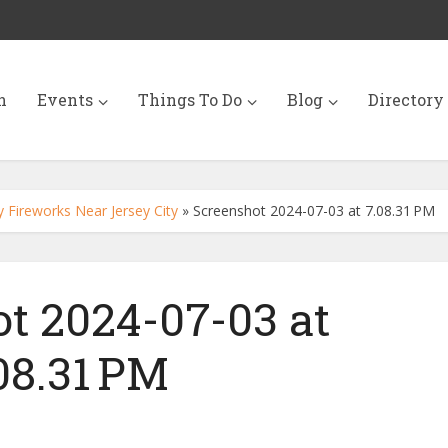
n
Events
Things To Do
Blog
Directory
 Fireworks Near Jersey City
»
Screenshot 2024-07-03 at 7.08.31 PM
t 2024-07-03 at
08.31 PM