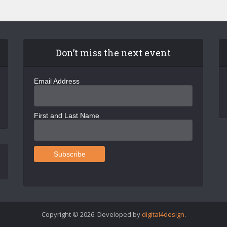
Don’t miss the next event
Email Address
First and Last Name
Copyright © 2026. Developed by
digital4design
.