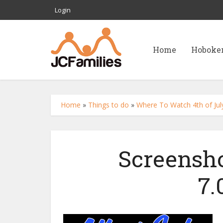
Login
Home
Hoboke
Home
»
Things to do
»
Where To Watch 4th of July
Screensho
7.