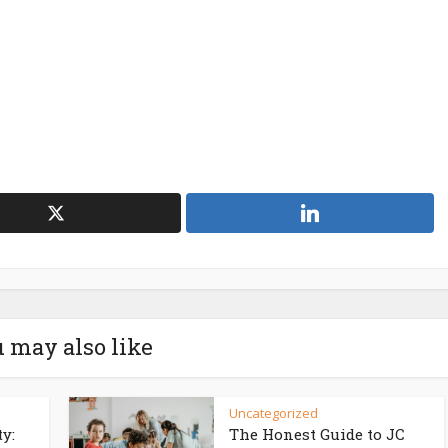
 may also like
Uncategorized
ty:
The Honest Guide to JC