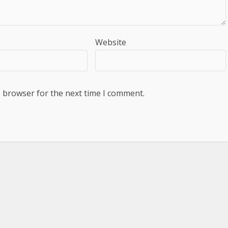
Website
s browser for the next time I comment.