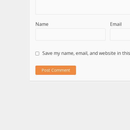
Name
Email
Save my name, email, and website in thi