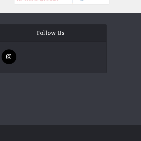
Follow Us