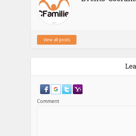
View all posts
Le
Comment