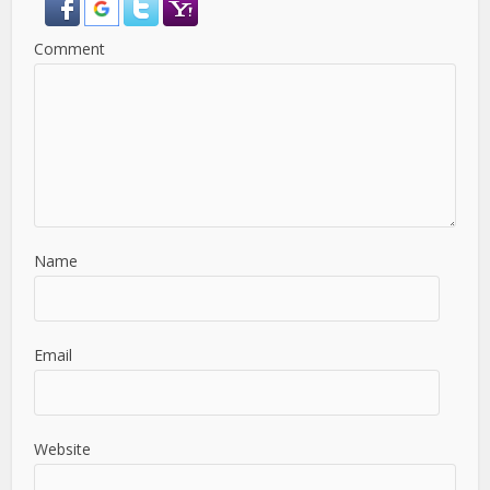
Comment
Name
Email
Website