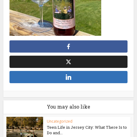
You may also like
Uncategorized
Teen Life in Jersey City: What There Is to
Do and...