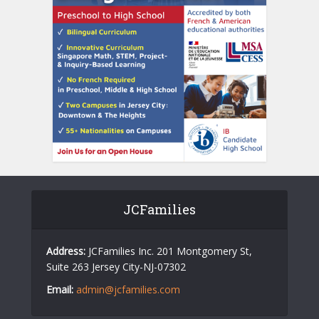
JCFamilies
Address:
JCFamilies Inc. 201 Montgomery St,
Suite 263 Jersey City-NJ-07302
Email:
admin@jcfamilies.com