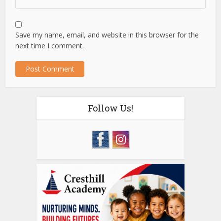
Save my name, email, and website in this browser for the
next time I comment.
Follow Us!