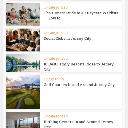
Uncategorized
The Honest Guide to JC Daycare Waitlists
— How to...
Uncategorized
Social Clubs in Jersey City
Uncategorized
10 Best Family Resorts Close to Jersey
City
Things to do
Golf Courses In and Around Jersey City
Uncategorized
Birthing Centers In and Around Jersey
City