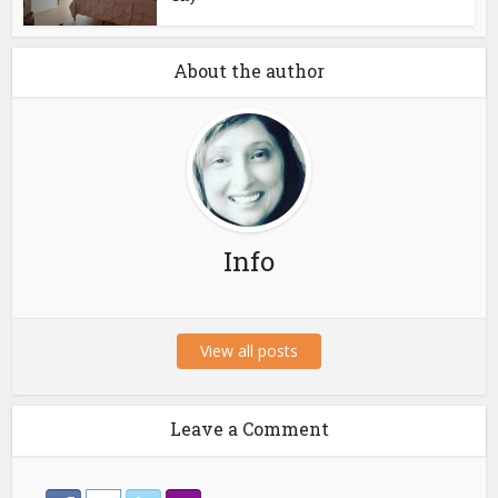
About the author
Info
View all posts
Leave a Comment