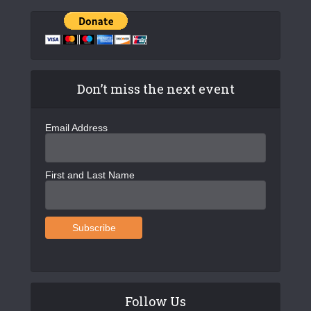
Don’t miss the next event
Email Address
First and Last Name
Follow Us