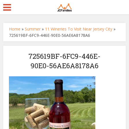
Home
»
Summer
»
11 Wineries To Visit Near Jersey City
»
725619BF-6FC9-446E-90E0-56AE6A8178A6
725619BF-6FC9-446E-
90E0-56AE6A8178A6