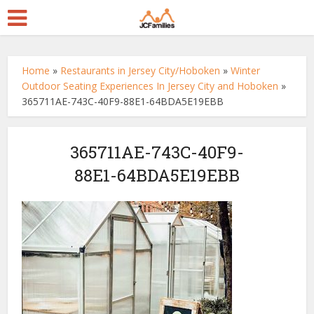
Home
»
Restaurants in Jersey City/Hoboken
»
Winter
Outdoor Seating Experiences In Jersey City and Hoboken
»
365711AE-743C-40F9-88E1-64BDA5E19EBB
365711AE-743C-40F9-
88E1-64BDA5E19EBB