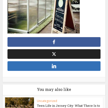
You may also like
Uncategorized
Teen Life in Jersey City: What There Is to