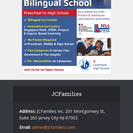
JCFamilies
Address:
JCFamilies Inc. 201 Montgomery St,
Suite 263 Jersey City-NJ-07302
Email:
admin@jcfamilies.com