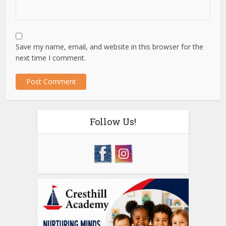
Save my name, email, and website in this browser for the
next time I comment.
Follow Us!