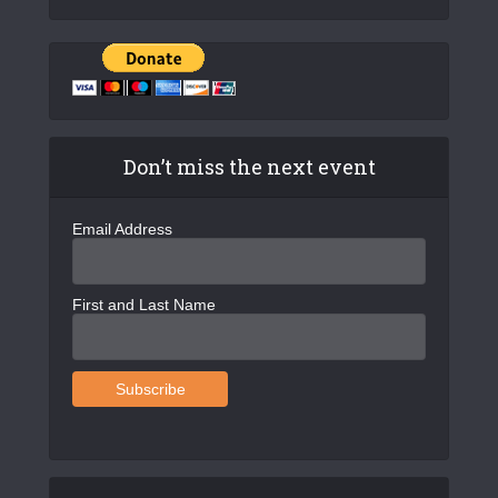
Don’t miss the next event
Email Address
First and Last Name