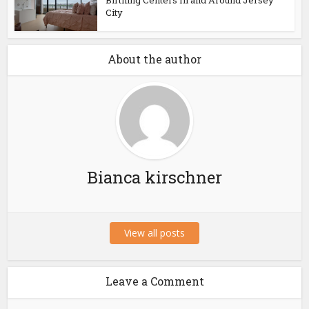
Birthing Centers In and Around Jersey
City
About the author
Bianca kirschner
View all posts
Leave a Comment