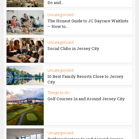
Do and...
Uncategorized
The Honest Guide to JC Daycare Waitlists
— How to...
Uncategorized
Social Clubs in Jersey City
Uncategorized
10 Best Family Resorts Close to Jersey
City
Things to do
Golf Courses In and Around Jersey City
Uncategorized