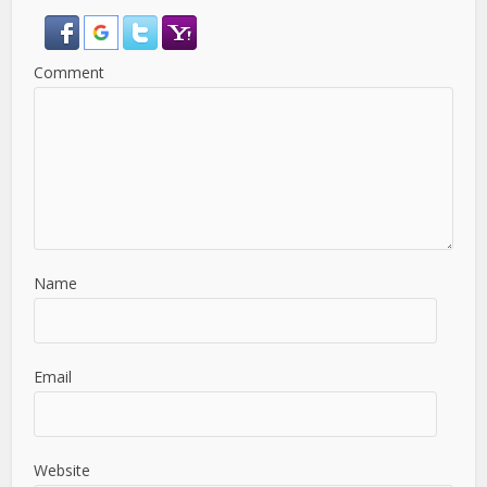
Comment
Name
Email
Website