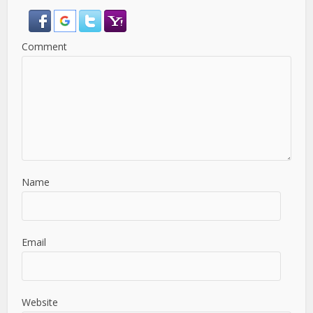
Comment
Name
Email
Website