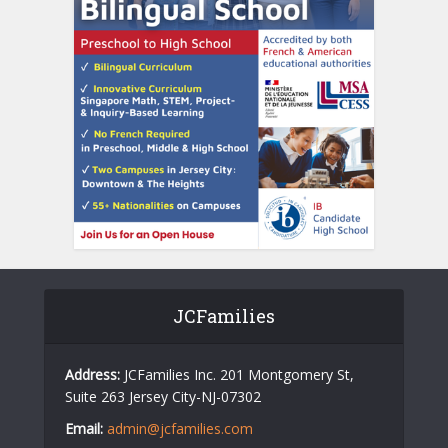
JCFamilies
Address:
JCFamilies Inc. 201 Montgomery St,
Suite 263 Jersey City-NJ-07302
Email:
admin@jcfamilies.com