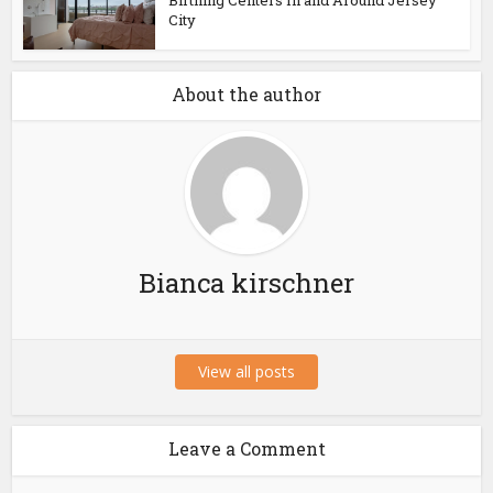
Birthing Centers In and Around Jersey
City
About the author
Bianca kirschner
View all posts
Leave a Comment