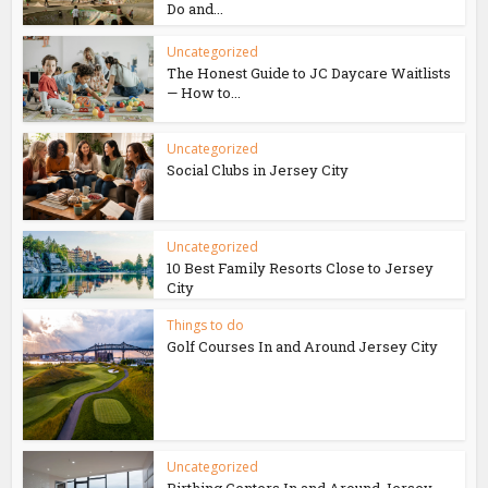
Do and...
Uncategorized
The Honest Guide to JC Daycare Waitlists
— How to...
Uncategorized
Social Clubs in Jersey City
Uncategorized
10 Best Family Resorts Close to Jersey
City
Things to do
Golf Courses In and Around Jersey City
Uncategorized