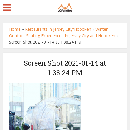
Home
»
Restaurants in Jersey City/Hoboken
»
Winter
Outdoor Seating Experiences In Jersey City and Hoboken
»
Screen Shot 2021-01-14 at 1.38.24 PM
Screen Shot 2021-01-14 at
1.38.24 PM