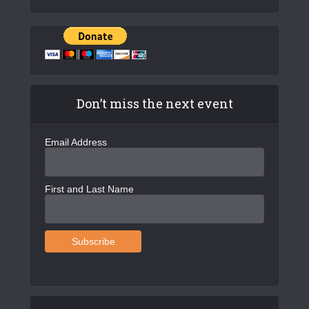
Don’t miss the next event
Email Address
First and Last Name