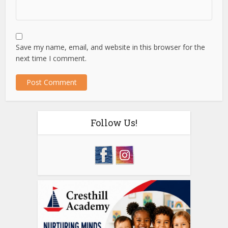
Save my name, email, and website in this browser for the
next time I comment.
Follow Us!