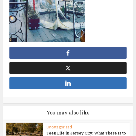
You may also like
Uncategorized
Teen Life in Jersey City: What There Is to