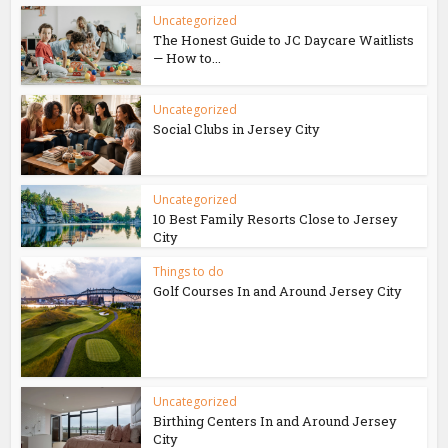
Uncategorized
The Honest Guide to JC Daycare Waitlists
— How to...
Uncategorized
Social Clubs in Jersey City
Uncategorized
10 Best Family Resorts Close to Jersey
City
Things to do
Golf Courses In and Around Jersey City
Uncategorized
Birthing Centers In and Around Jersey
City