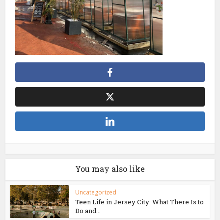
You may also like
Uncategorized
Teen Life in Jersey City: What There Is to
Do and...