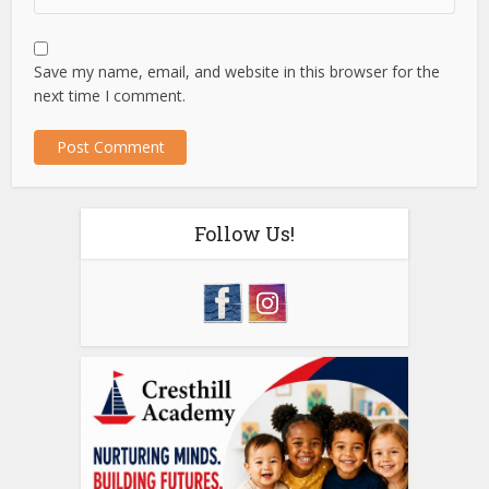
Save my name, email, and website in this browser for the
next time I comment.
Follow Us!