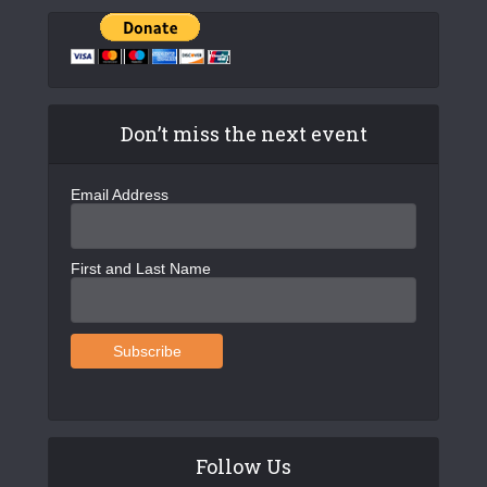
Don’t miss the next event
Email Address
First and Last Name
Follow Us