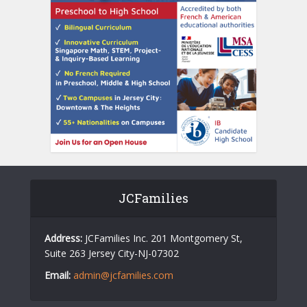
JCFamilies
Address:
JCFamilies Inc. 201 Montgomery St,
Suite 263 Jersey City-NJ-07302
Email:
admin@jcfamilies.com