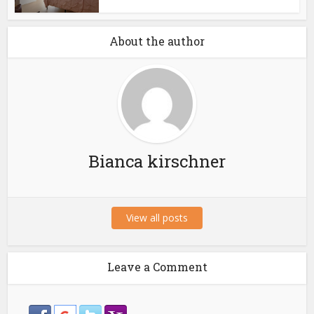
About the author
Bianca kirschner
View all posts
Leave a Comment