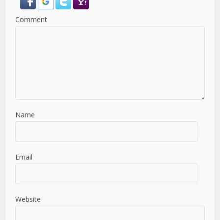
Comment
Name
Email
Website