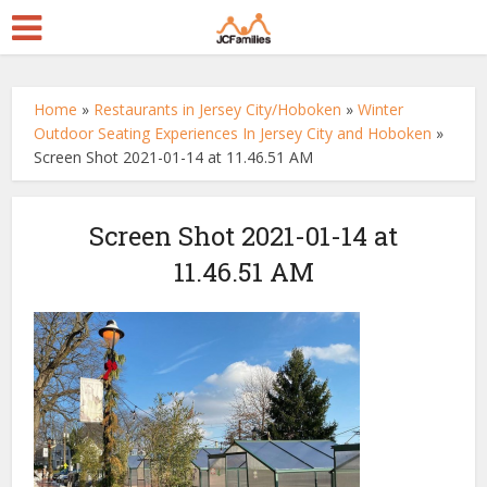
Home
»
Restaurants in Jersey City/Hoboken
»
Winter
Outdoor Seating Experiences In Jersey City and Hoboken
»
Screen Shot 2021-01-14 at 11.46.51 AM
Screen Shot 2021-01-14 at
11.46.51 AM