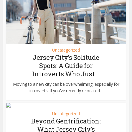
Uncategorized
Jersey City’s Solitude
Spots: A Guide for
Introverts Who Just...
Moving to a new city can be overwhelming, especially for
introverts. If you’ve recently relocated...
Uncategorized
Beyond Gentrification:
What Jersey City’s