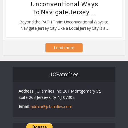
Unconventional Ways
to Navigate Jersey...
Beyond the PATH Train: Unconventional Ways to
Navigate Jersey City Like a Local Jersey City is a...
Load more
JCFamilies
Address:
JCFamilies Inc. 201 Montgomery St,
Suite 263 Jersey City-NJ-07302
Email:
admin@jcfamilies.com