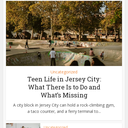
Uncategorized
Teen Life in Jersey City:
What There Is to Do and
What’s Missing
A city block in Jersey City can hold a rock-climbing gym,
a taco counter, and a ferry terminal to...
Uncategorized