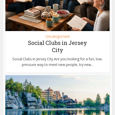
Uncategorized
Social Clubs in Jersey
City
Social Clubs in Jersey City Are you looking for a fun, low-
pressure way to meet new people, try new...