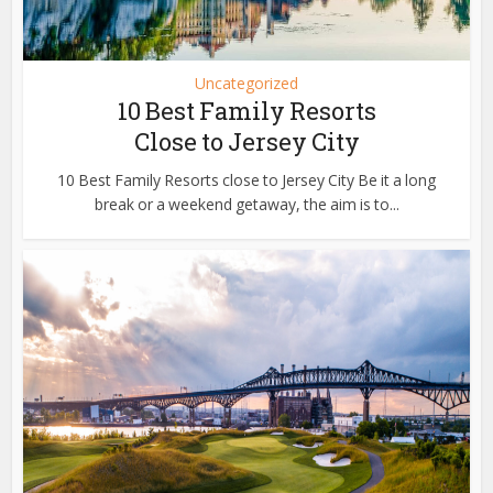
Uncategorized
10 Best Family Resorts
Close to Jersey City
10 Best Family Resorts close to Jersey City Be it a long
break or a weekend getaway, the aim is to...