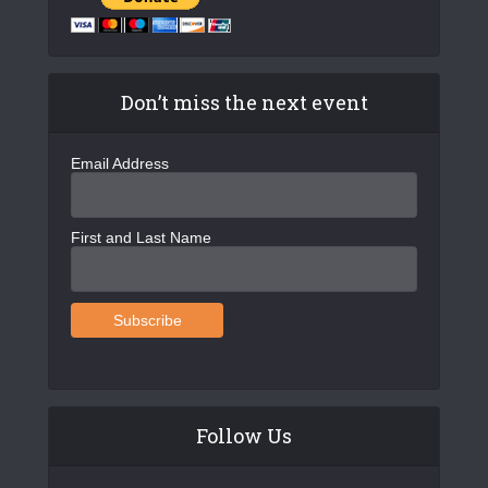
Don’t miss the next event
Email Address
First and Last Name
Follow Us