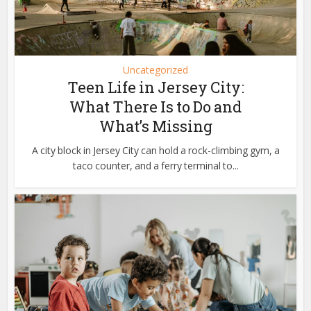
Uncategorized
Teen Life in Jersey City:
What There Is to Do and
What’s Missing
A city block in Jersey City can hold a rock-climbing gym, a
taco counter, and a ferry terminal to...