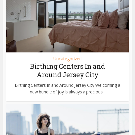
Uncategorized
Birthing Centers In and
Around Jersey City
Birthing Centers In and Around Jersey City Welcoming a
new bundle of joy is always a precious...