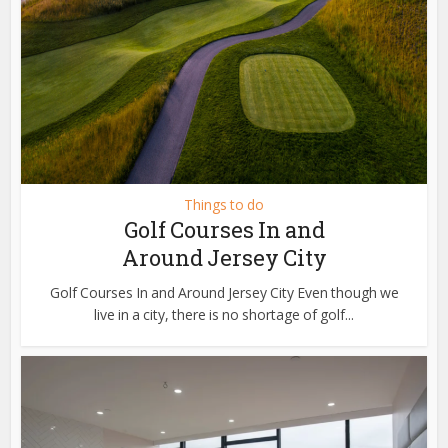
Things to do
Golf Courses In and
Around Jersey City
Golf Courses In and Around Jersey City Even though we
live in a city, there is no shortage of golf...