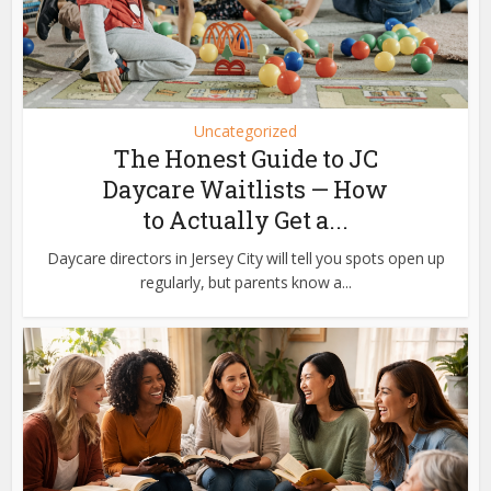
Uncategorized
The Honest Guide to JC
Daycare Waitlists — How
to Actually Get a...
Daycare directors in Jersey City will tell you spots open up
regularly, but parents know a...