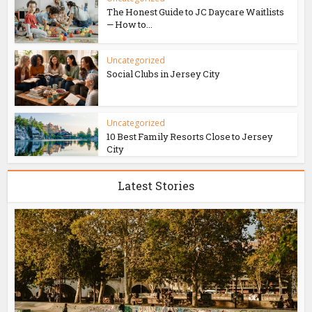
The Honest Guide to JC Daycare Waitlists
— How to...
Uncategorized
Social Clubs in Jersey City
Uncategorized
10 Best Family Resorts Close to Jersey
City
Latest Stories