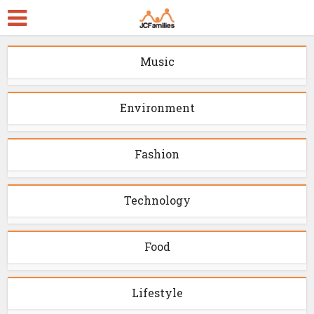
Music
Environment
Fashion
Technology
Food
Lifestyle