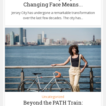
Changing Face Means...
Jersey City has undergone a remarkable transformation
over the last few decades. The city has...
Uncategorized
Beyond the PATH Train: