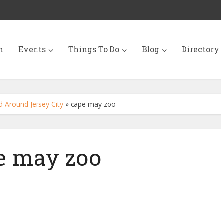
n
Events
Things To Do
Blog
Directory
 Around Jersey City
»
cape may zoo
e may zoo