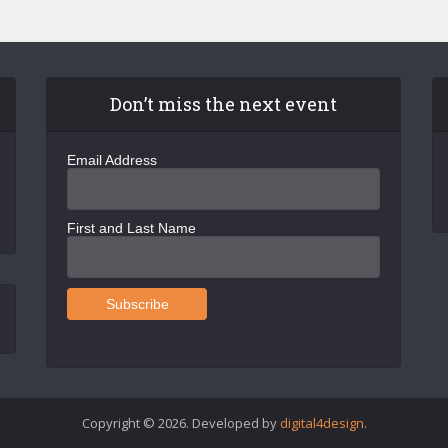
Don’t miss the next event
Email Address
First and Last Name
Copyright © 2026. Developed by
digital4design
.