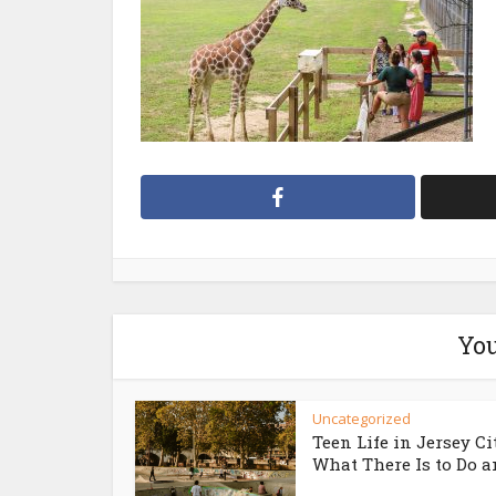
You
Uncategorized
Teen Life in Jersey Ci
What There Is to Do an