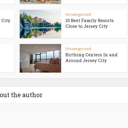
Uncategorized
 City
10 Best Family Resorts
Close to Jersey City
Uncategorized
Birthing Centers In and
Around Jersey City
out the author