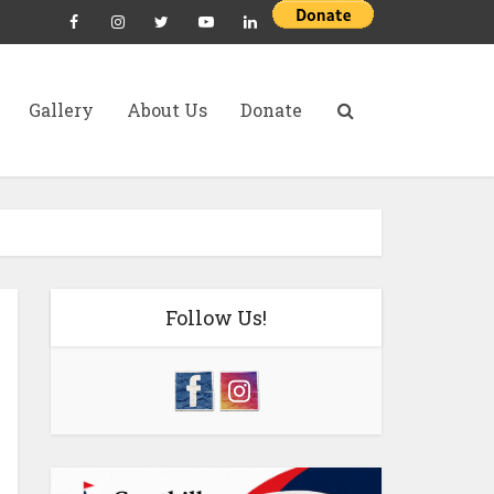
Gallery
About Us
Donate
Follow Us!