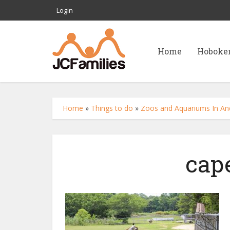
Login
Home
Hoboke
Home
»
Things to do
»
Zoos and Aquariums In And
cap