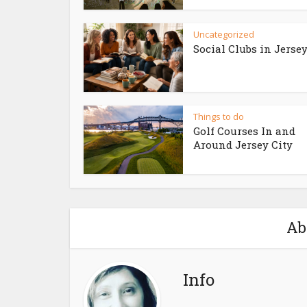
Uncategorized
Social Clubs in Jersey
Things to do
Golf Courses In and
Around Jersey City
Ab
Info