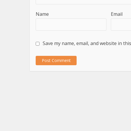
Name
Email
Save my name, email, and website in thi