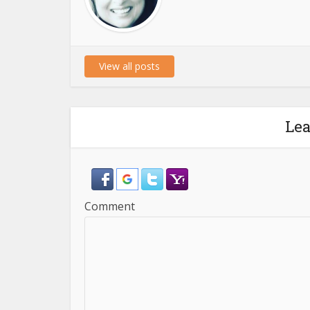
View all posts
Le
Comment