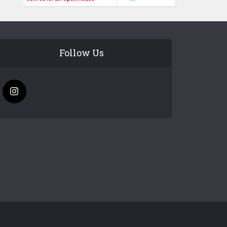
Follow Us