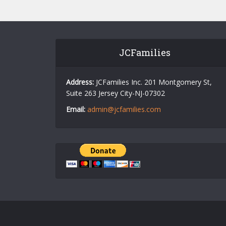
JCFamilies
Address:
JCFamilies Inc. 201 Montgomery St,
Suite 263 Jersey City-NJ-07302
Email:
admin@jcfamilies.com