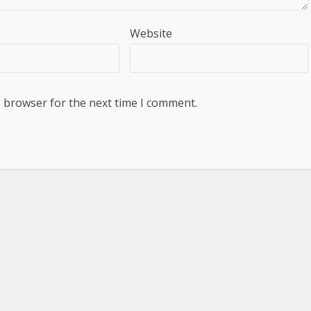
Website
s browser for the next time I comment.