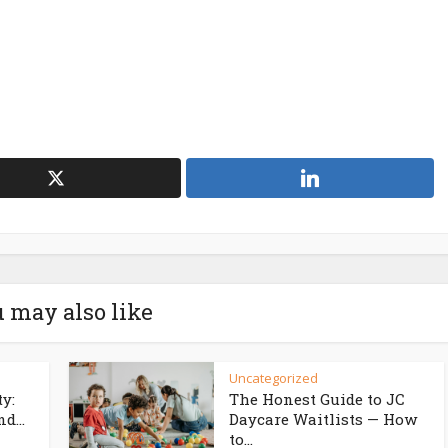
 may also like
Uncategorized
ty:
The Honest Guide to JC
d...
Daycare Waitlists — How
to...