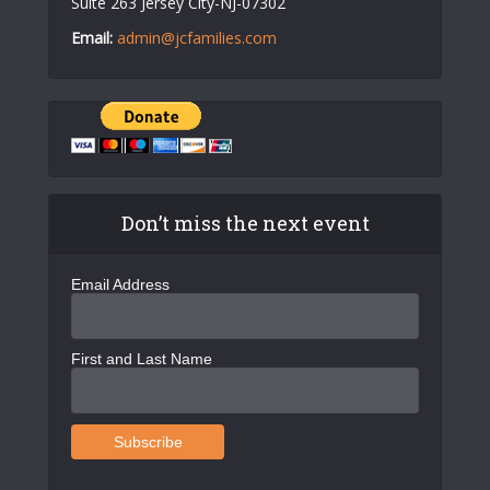
Suite 263 Jersey City-NJ-07302
Email:
admin@jcfamilies.com
Don’t miss the next event
Email Address
First and Last Name