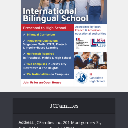
JCFamilies
Address:
JCFamilies Inc. 201 Montgomery St,