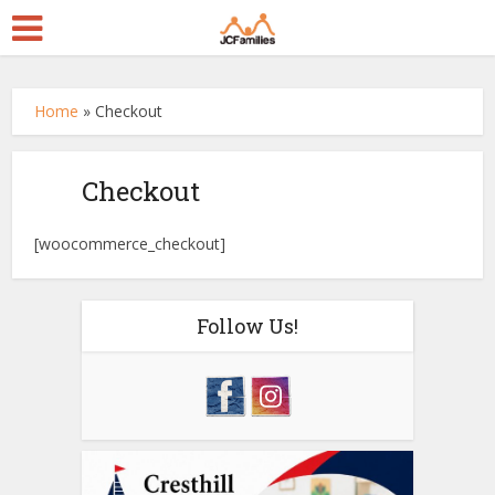
Home
»
Checkout
Checkout
[woocommerce_checkout]
Follow Us!