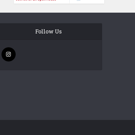
Follow Us