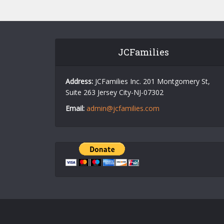
JCFamilies
Address:
JCFamilies Inc. 201 Montgomery St,
Suite 263 Jersey City-NJ-07302
Email:
admin@jcfamilies.com