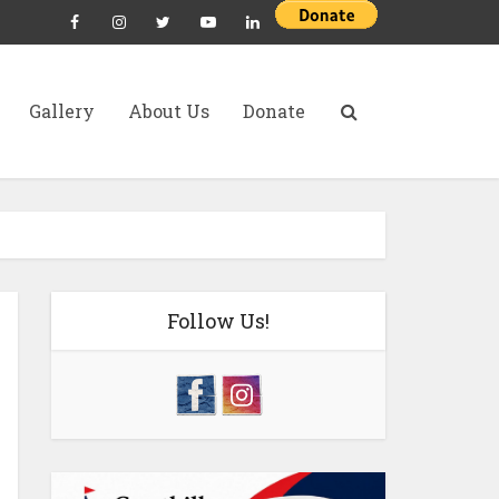
Gallery
About Us
Donate
Follow Us!