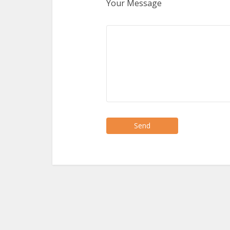
Your Message