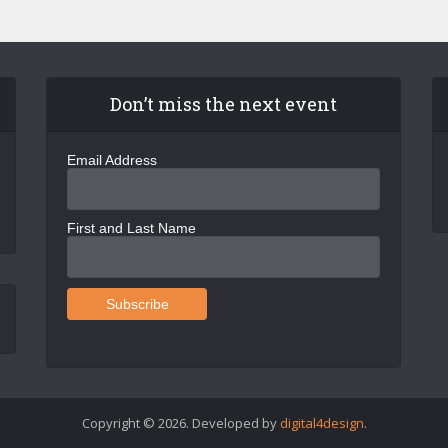
Don’t miss the next event
Email Address
First and Last Name
Copyright © 2026. Developed by
digital4design
.