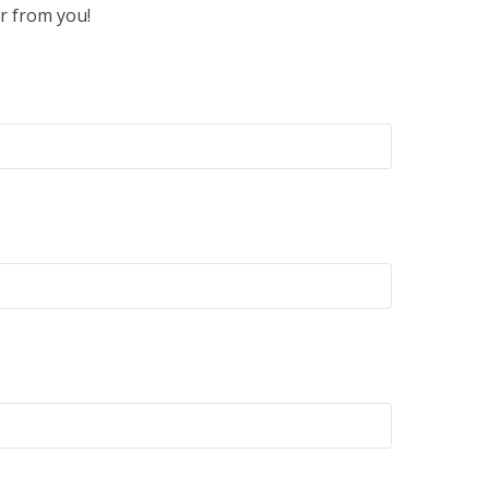
r from you!