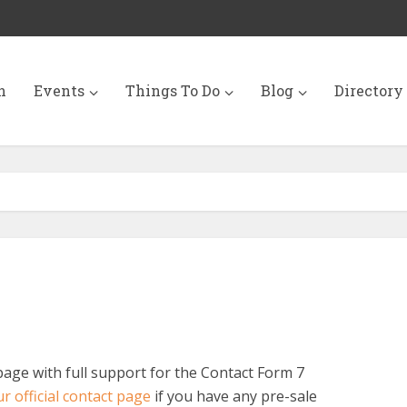
n
Events
Things To Do
Blog
Directory
page with full support for the Contact Form 7
r official contact page
if you have any pre-sale