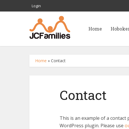
Login
Home
Hoboke
Home
»
Contact
Contact
This is an example of a contact 
WordPress plugin. Please use
ou