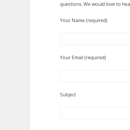
questions. We would love to hea
Your Name (required)
Your Email (required)
Subject