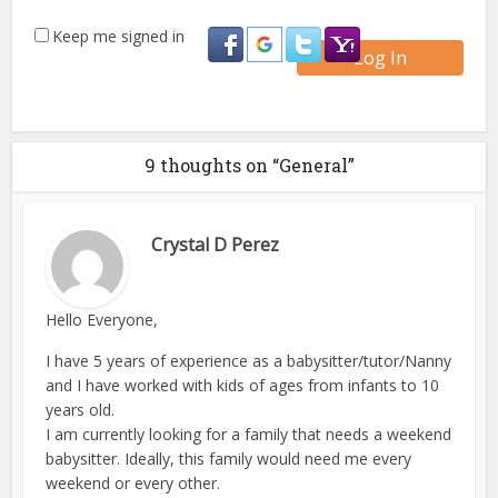
Keep me signed in
Log In
9 thoughts on “General”
Crystal D Perez
Hello Everyone,
I have 5 years of experience as a babysitter/tutor/Nanny
and I have worked with kids of ages from infants to 10
years old.
I am currently looking for a family that needs a weekend
babysitter. Ideally, this family would need me every
weekend or every other.