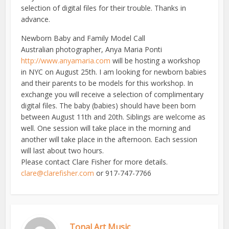
selection of digital files for their trouble. Thanks in
advance.
Newborn Baby and Family Model Call
Australian photographer, Anya Maria Ponti
http://www.anyamaria.com
will be hosting a workshop
in NYC on August 25th. I am looking for newborn babies
and their parents to be models for this workshop. In
exchange you will receive a selection of complimentary
digital files. The baby (babies) should have been born
between August 11th and 20th. Siblings are welcome as
well. One session will take place in the morning and
another will take place in the afternoon. Each session
will last about two hours.
Please contact Clare Fisher for more details.
clare@clarefisher.com
or 917-747-7766
Tonal Art Music