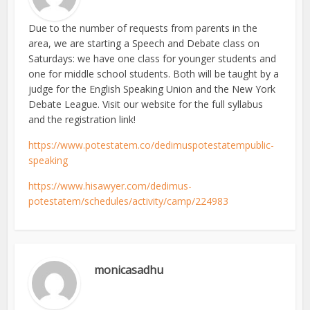
Due to the number of requests from parents in the
area, we are starting a Speech and Debate class on
Saturdays: we have one class for younger students and
one for middle school students. Both will be taught by a
judge for the English Speaking Union and the New York
Debate League. Visit our website for the full syllabus
and the registration link!
https://www.potestatem.co/dedimuspotestatempublic-
speaking
https://www.hisawyer.com/dedimus-
potestatem/schedules/activity/camp/224983
monicasadhu