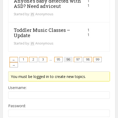
Anyone’s baby detected with
1
ASD? Need adviceut
1
Started by:
Anonymous
Toddler Music Classes –
1
Update
1
Started by:
Anonymous
←
1
2
3
…
95
96
97
98
99
→
You must be logged in to create new topics.
Username:
Password: