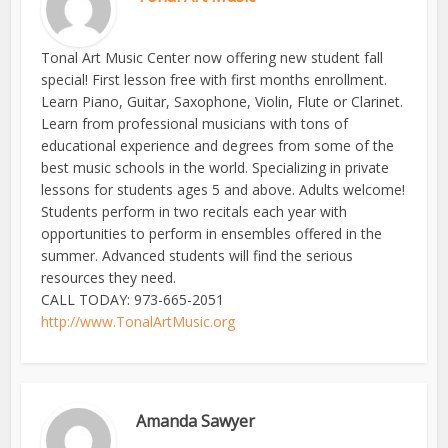
Tonal Art Music Center now offering new student fall
special! First lesson free with first months enrollment.
Learn Piano, Guitar, Saxophone, Violin, Flute or Clarinet.
Learn from professional musicians with tons of
educational experience and degrees from some of the
best music schools in the world. Specializing in private
lessons for students ages 5 and above. Adults welcome!
Students perform in two recitals each year with
opportunities to perform in ensembles offered in the
summer. Advanced students will find the serious
resources they need.
CALL TODAY: 973-665-2051
http://www.TonalArtMusic.org
Amanda Sawyer