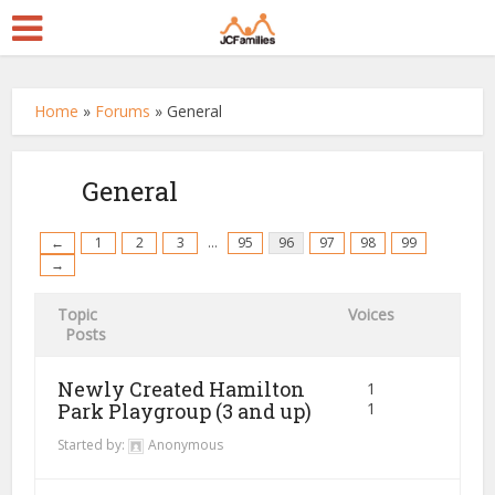
Home
»
Forums
»
General
General
←
1
2
3
…
95
96
97
98
99
→
Topic
Voices
Posts
Newly Created Hamilton
1
Park Playgroup (3 and up)
1
Started by:
Anonymous