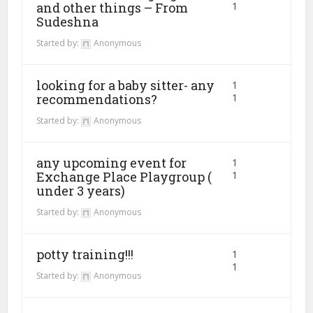
and other things – From
1
Sudeshna
Started by:
Anonymous
looking for a baby sitter- any
1
recommendations?
1
Started by:
Anonymous
any upcoming event for
1
Exchange Place Playgroup (
1
under 3 years)
Started by:
Anonymous
potty training!!!
1
1
Started by:
Anonymous