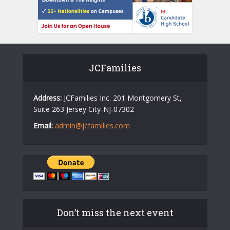
JCFamilies
Address:
JCFamilies Inc. 201 Montgomery St,
Suite 263 Jersey City-NJ-07302
Email:
admin@jcfamilies.com
Don’t miss the next event