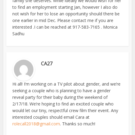
family she deserves. While ideally we would wish for her
to find an employment starting Jan, however I also do
not wish for her to lose an opportunity should there be
one earlier in mid Dec. Please contact me if you are
interested .I can be reached at 917-583-7165 . Monica
Sadhu
CA27
Hi all! I’m working on a TV pilot about gender, and we’re
seeking a couple who is planning to have a gender
reveal party for their baby during the weekend of
2/17/18. We’re hoping to find an excited couple who
would let our tiny, respectful crew film their event. Any
interested couples should email Cara at
rolecall2018@gmail.com
. Thanks so much!