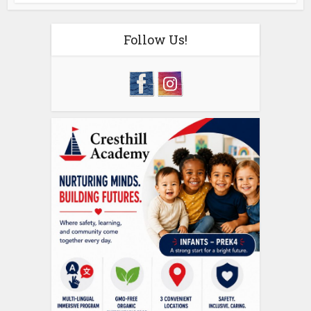
Follow Us!