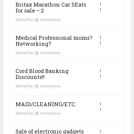
Britax Marathon Car SEats
1
for sale – 2
1
Started by:
Anonymous
Medical Professional moms?
1
Networking?
1
Started by:
Anonymous
Cord Blood Banking
1
Discounts!!
1
Started by:
Anonymous
MAID/CLEANING/ETC.
1
1
Started by:
Anonymous
Sale of electronic gadgets
1