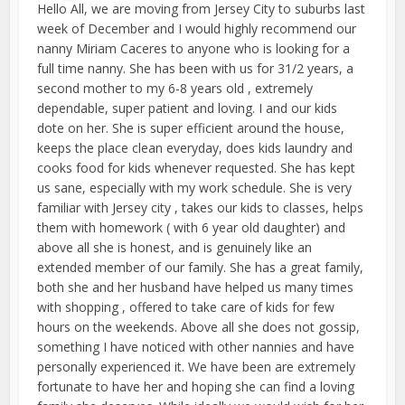
Hello All, we are moving from Jersey City to suburbs last
week of December and I would highly recommend our
nanny Miriam Caceres to anyone who is looking for a
full time nanny. She has been with us for 31/2 years, a
second mother to my 6-8 years old , extremely
dependable, super patient and loving. I and our kids
dote on her. She is super efficient around the house,
keeps the place clean everyday, does kids laundry and
cooks food for kids whenever requested. She has kept
us sane, especially with my work schedule. She is very
familiar with Jersey city , takes our kids to classes, helps
them with homework ( with 6 year old daughter) and
above all she is honest, and is genuinely like an
extended member of our family. She has a great family,
both she and her husband have helped us many times
with shopping , offered to take care of kids for few
hours on the weekends. Above all she does not gossip,
something I have noticed with other nannies and have
personally experienced it. We have been are extremely
fortunate to have her and hoping she can find a loving