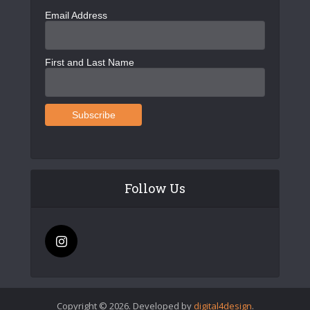
Email Address
First and Last Name
Follow Us
Copyright © 2026. Developed by
digital4design
.