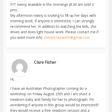
P/T nanny available in the mornings (8:30 am until 2
pm).
My afternoon nanny is looking to fill up her days with
morning work. If anyone is interested, I can strongly
recommend her. In addition to watching the kids, she
drives and does light house work. Please contact me if
you want more info:
shivani.nazareth@gmail.com
Clare Fisher
Hi,
I have an Australian Photographer coming do a
workshop on Friday August 25th and I am short a
newborn baby and family for her to photograph. I’m
wondering if anyone in this group would be interested?
they would receive a free newborn session and a