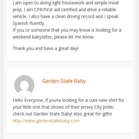
I am open to doing light housework and simple meal
prep. I am CPR/First aid certified and drive a reliable
vehicle. I also have a clean driving record and I speak
Spanish fluently.
If you or someone that you may know is looking for a
weekend babysitter, please let me know.
Thank you and have a great day!
Garden State Baby
Hello Everyone, if you’re looking for a cute new shirt for
your little one that shows of their Jersey City pride,
check out Garden State Baby! Also great for gifts!
http://www.gardenstatebaby.com