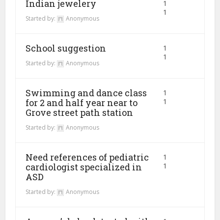
Indian jewelery
1
1
Started by:
Anonymous
School suggestion
1
1
Started by:
Anonymous
Swimming and dance class
1
for 2 and half year near to
1
Grove street path station
Started by:
Anonymous
Need references of pediatric
1
cardiologist specialized in
1
ASD
Started by:
Anonymous