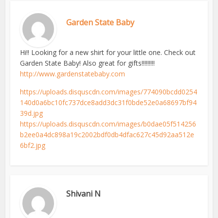
Garden State Baby
Hi!! Looking for a new shirt for your little one. Check out
Garden State Baby! Also great for gifts!!!!!!!!!
http://www.gardenstatebaby.com
https://uploads.disquscdn.com/images/774090bcdd0254
140d0a6bc10fc737dce8add3dc31f0bde52e0a68697bf94
39d.jpg
https://uploads.disquscdn.com/images/b0dae05f514256
b2ee0a4dc898a19c2002bdf0db4dfac627c45d92aa512e
6bf2.jpg
Shivani N