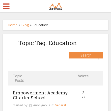
Home
»
Blog
»
Education
Topic Tag: Education
Topic
Voices
Posts
Empowerment Academy
2
Charter School
72
Started by:
Anonymous
in:
General