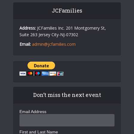
JCFamilies
Address:
JCFamilies Inc. 201 Montgomery St,
Suite 263 Jersey City-NJ-07302
Email:
admin@jcfamilies.com
Don’t miss the next event
Email Address
First and Last Name