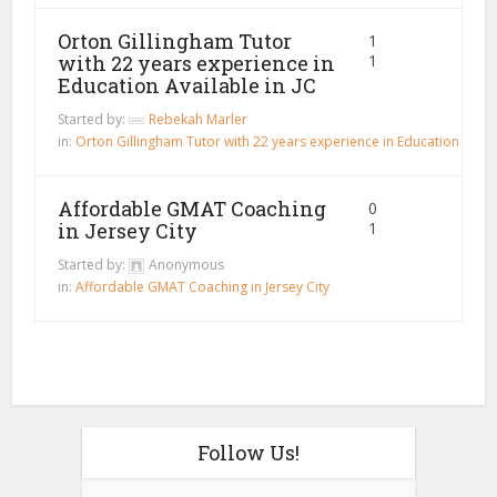
Orton Gillingham Tutor
1
with 22 years experience in
1
Education Available in JC
Started by:
Rebekah Marler
in:
Orton Gillingham Tutor with 22 years experience in Education Availa
Affordable GMAT Coaching
0
in Jersey City
1
Started by:
Anonymous
in:
Affordable GMAT Coaching in Jersey City
Follow Us!